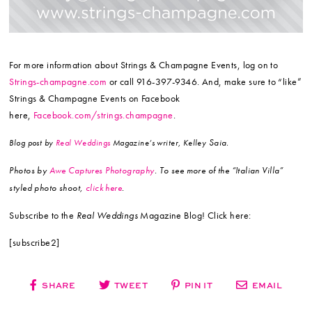
For more information about Strings & Champagne Events, log on to
Strings-champagne.com
or call 916-397-9346. And, make sure to “like”
Strings & Champagne Events on Facebook
here,
Facebook.com/strings.champagne
.
Saia.
Blog post by
Real Weddings
Magazine’s writer, Kelley
Photos by
Awe Captures Photography
. To see more of the “Italian Villa”
styled photo shoot,
click here
.
Subscribe to the
Real Weddings
Magazine Blog! Click here:
[subscribe2]
SHARE
TWEET
PIN IT
EMAIL