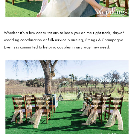
Whether it’s a few consultations to keep you on the right track, day-of
wedding coordination or full-service planning, Strings & Champagne
Events is committed to helping couples in any way they need.