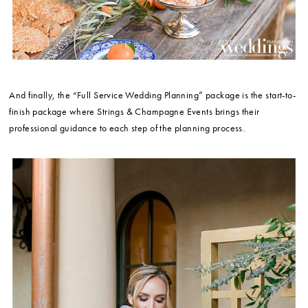
And finally, the “Full Service Wedding Planning” package is the start-to-
finish package where Strings & Champagne Events brings their
professional guidance to each step of the planning process.