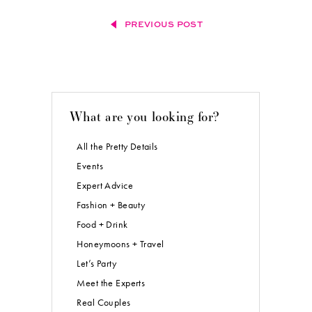
PREVIOUS POST
What are you looking for?
All the Pretty Details
Events
Expert Advice
Fashion + Beauty
Food + Drink
Honeymoons + Travel
Let’s Party
Meet the Experts
Real Couples