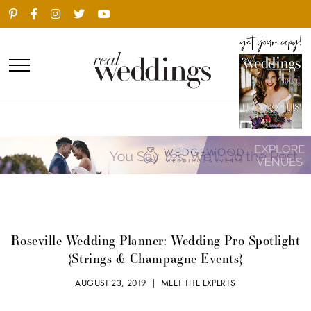
Roseville Wedding Planner: Wedding Pro Spotlight
{Strings & Champagne Events}
AUGUST 23, 2019 |
MEET THE EXPERTS