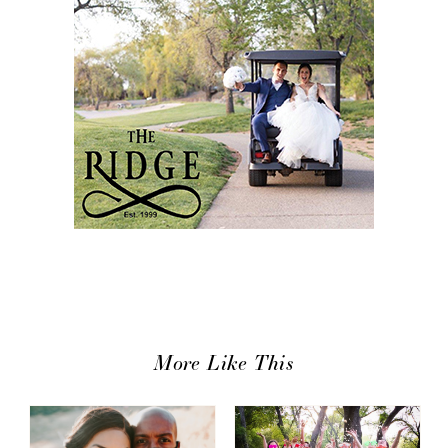
More Like This