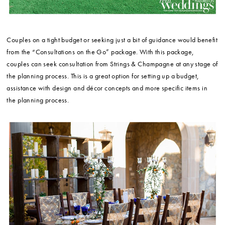
Couples on a tight budget or seeking just a bit of guidance would benefit
from the “Consultations on the Go” package. With this package,
couples can seek consultation from Strings & Champagne at any stage of
the planning process. This is a great option for setting up a budget,
assistance with design and décor concepts and more specific items in
the planning process.