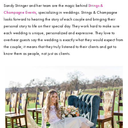
Sandy Stringer and her team are the magic behind
Strings &
Champagne Events
, specializing in weddings. Strings & Champagne
looks forward to hearing the story of each couple and bringing their
personal story to life on their special day. They work hard to make sure
each wedding is unique, personalized and expressive. They love to
overhear guests say the wedding is exactly what they would expect from
the couple; it means that they truly listened to their clients and got to
know them as people, not just as clients.