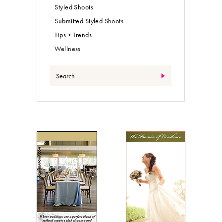
Styled Shoots
Submitted Styled Shoots
Tips + Trends
Wellness