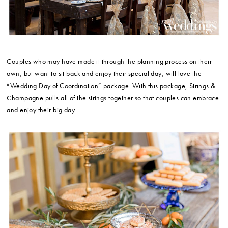
Couples who may have made it through the planning process on their
own, but want to sit back and enjoy their special day, will love the
“Wedding Day of Coordination” package. With this package, Strings &
Champagne pulls all of the strings together so that couples can embrace
and enjoy their big day.