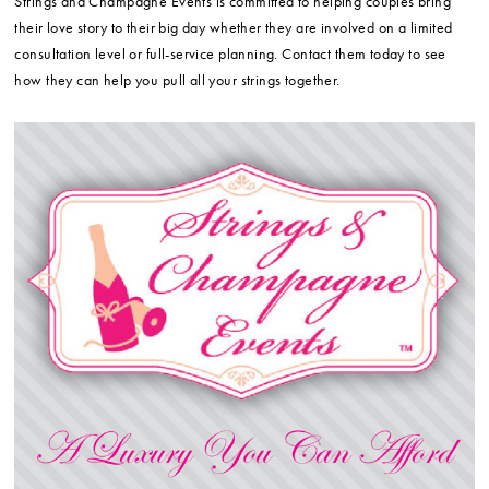
Strings and Champagne Events is committed to helping couples bring
their love story to their big day whether they are involved on a limited
consultation level or full-service planning. Contact them today to see
how they can help you pull all your strings together.