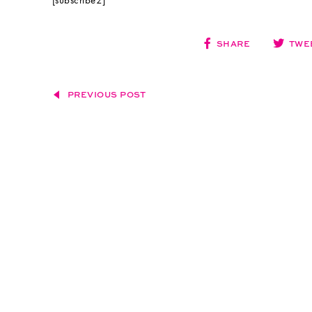
[subscribe2]
SHARE
TWE
PREVIOUS POST