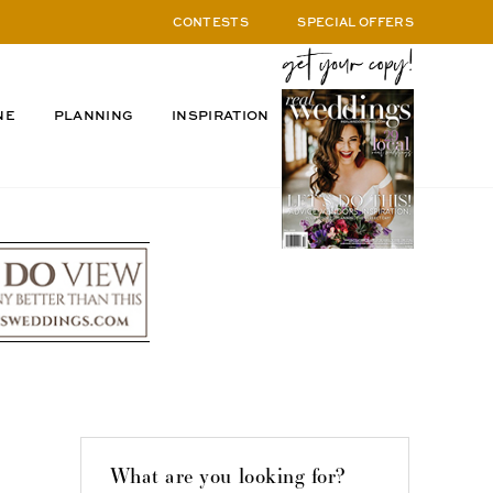
CONTESTS
SPECIAL OFFERS
NE
PLANNING
INSPIRATION
What are you looking for?