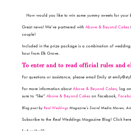
How would you like to win some yummy sweets for your 
Great news! We’ve partnered with
Above & Beyond Cakes
couple!
Included in the prize package is a combination of wedding 
hour from Elk Grove.
To enter and to read official rules and 
For questions or assistance, please email Emily at emily@st
For more information about
Above & Beyond Cakes
, log o
sure to “like”
Above & Beyond Cakes
on Facebook,
Faceb
Blog post by
Real Weddings
Magazine’s Social Media Maven, Aim
Subscribe to the
Real Weddings
Magazine Blog! Click here