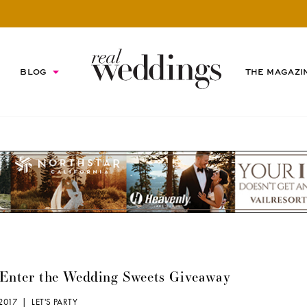
BLOG
THE MAGAZI
 Enter the Wedding Sweets Giveaway
, 2017 |
LET'S PARTY