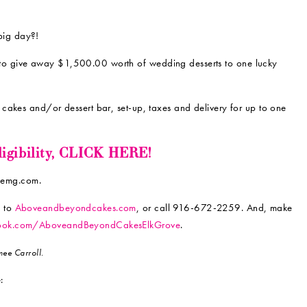
big day?!
to give away $1,500.00 worth of wedding desserts to one lucky
cakes and/or dessert bar, set-up, taxes and delivery for up to one
eligibility, CLICK HERE!
ylemg.com.
n to
Aboveandbeyondcakes.com
, or call 916-672-2259. And, make
ook.com/AboveandBeyondCakesElkGrove
.
ee Carroll.
: