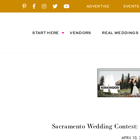
ADVERTISE
EVENTS
START HERE
VENDORS
REAL WEDDINGS
Sacramento Wedding Contest:
APRIL 10