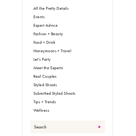
All the Pretty Details
Events
Expert Advice
Fashion + Beauty
Food + Drink
Honeymoons + Travel
Let’s Party
Meet the Experts
Real Couples
Styled Shoots
Submitted Styled Shoots
Tips + Trends
Wellness