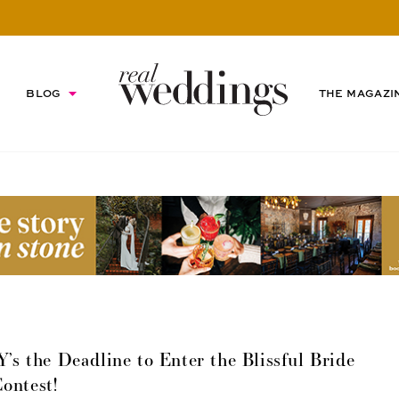
BLOG
THE MAGAZI
 the Deadline to Enter the Blissful Bride
ontest!