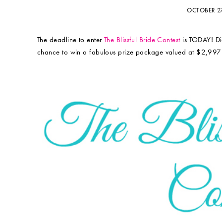
OCTOBER 2
The deadline to enter
The Blissful Bride Contest
is TODAY! Did
chance to win a fabulous prize package valued at $2,997