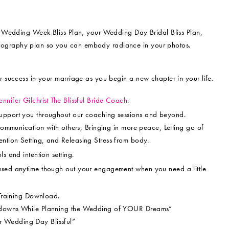
ur Wedding Week Bliss Plan, your Wedding Day Bridal Bliss Plan,
tography plan so you can embody radiance in your photos.
r success in your marriage as you begin a new chapter in your life.
ennifer Gilchrist The Blissful Bride Coach
.
support you throughout our coaching sessions and beyond.
 communication with others, Bringing in more peace, Letting go of
ntion Setting, and Releasing Stress from body.
s and intention setting.
used anytime though out your engagement when you need a little
 Training Download.
ltdowns While Planning the Wedding of YOUR Dreams”
 Wedding Day Blissful”