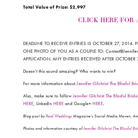
Total Value of Prize: $2,997
CLICK HERE FOR 
DEADLINE TO RECEIVE ENTRIES IS OCTOBER 27, 2014.
ONE PHOTO OF YOU AS A COUPLE TO: Contest@Jennifer-
APPLICATION. ANY ENTRIES RECEIVED AFTER OCTOBER 
Doesn’t this sound amazing? Who wants to win?
For more information about
Jennifer Gilchrist The Blissful B
Also, make sure to follow
Jennifer Gilchrist The Blissful Bri
HERE
, LinkedIn
HERE
and Google+
HERE
.
Blog post by
Real Weddings
Magazine’s Social Media Maven, Aim
Photos and information courtesy of
Jennifer Gilchrist The Blissful B