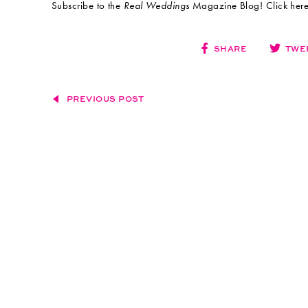
Subscribe to the
Real Weddings
Magazine Blog! Click here:
SHARE
TWE
PREVIOUS POST