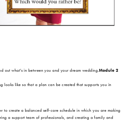
find out what’s in between you and your dream wedding.
Module 2
looks like so that a plan can be created that supports you in
w to create a balanced self-care schedule in which you are making
iring a support team of professionals, and creating a family and