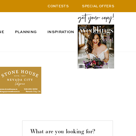
CONTESTS
SPECIAL OFFERS
NE
PLANNING
INSPIRATION
What are you looking for?