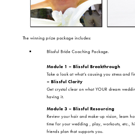
The winning prize package includes:
Blissful Bride Coaching Package.
Module 1 – Blissful Breakthrough
Take a look at what’s causing you stress and 
– Blissful Clarity
Get crystal clear on what YOUR dream wedding 
having it.
Module 3 – Blissful Resourcing
Review your hair and make-up vision, learn ho
time for your wedding , play, workouts, etc., h
friends plan that supports you.