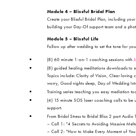
Module 4 – Blissful Bridal Plan
Create your Blissful Bridal Plan, including yo
building your Day-Of support team and a pho
Module 5 – Blissful Life
Follow up after wedding to set the tone for you
(8) 60 minute 1-on-1 coaching sessions with
J
(8) guided healing meditations downloads to 
Topics include: Clarity of Vision, Clear loving
worry, Good nights sleep, Day of Wedding Inte
Training series teaching you easy mediation tool
(4) 15 minute SOS laser coaching calls to be 
support.
From Bridal Stress to Bridal Bliss 2 part Audio
– Call 1: “4 Secrets to Avoiding Massive Me
– Call 2: “How to Make Every Moment of Your