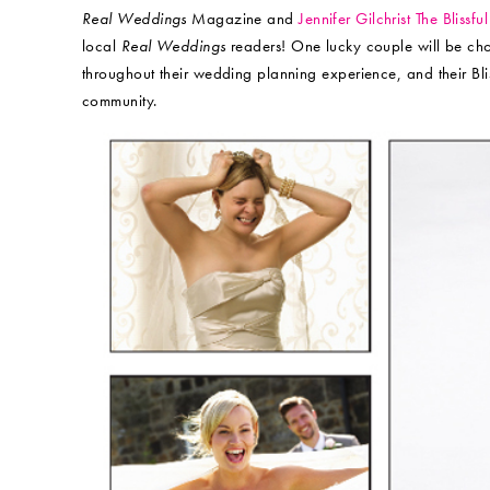
Real Weddings
Magazine and
Jennifer Gilchrist The Blissf
local
Real Weddings
readers! One lucky couple will be chos
throughout their wedding planning experience, and their Blis
community.