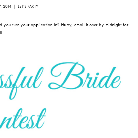
7, 2014 |
LET'S PARTY
 you turn your application in? Hurry, email it over by midnight for
!!