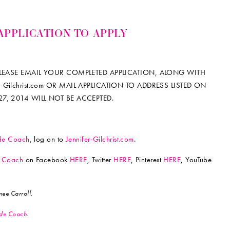
APPLICATION TO APPLY
 PLEASE EMAIL YOUR COMPLETED APPLICATION, ALONG WITH
Gilchrist.com OR MAIL APPLICATION TO ADDRESS LISTED ON
27, 2014 WILL NOT BE ACCEPTED.
ride Coach
, log on to
Jennifer-Gilchrist.com
.
de Coach
on Facebook
HERE
, Twitter
HERE
, Pinterest
HERE
, YouTube
ee Carroll.
ride Coach
.