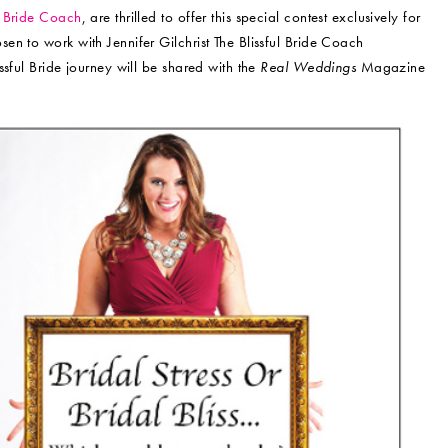
ul Bride Coach
, are thrilled to offer this special contest exclusively for
en to work with Jennifer Gilchrist The Blissful Bride Coach
sful Bride journey will be shared with the
Real Weddings
Magazine