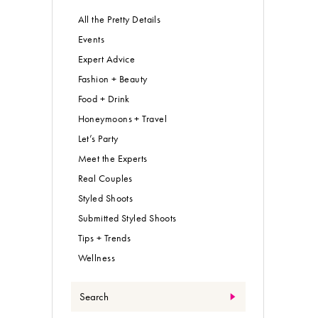
All the Pretty Details
Events
Expert Advice
Fashion + Beauty
Food + Drink
Honeymoons + Travel
Let’s Party
Meet the Experts
Real Couples
Styled Shoots
Submitted Styled Shoots
Tips + Trends
Wellness