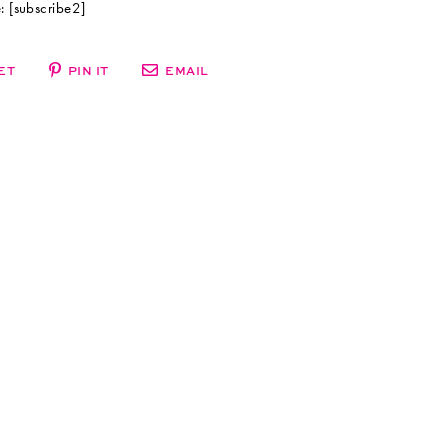
 [subscribe2]
ET
PIN IT
EMAIL