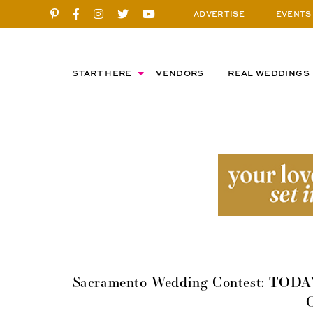
ADVERTISE
EVENTS
START HERE
VENDORS
REAL WEDDINGS
Sacramento Wedding Contest: TODAY’s
C