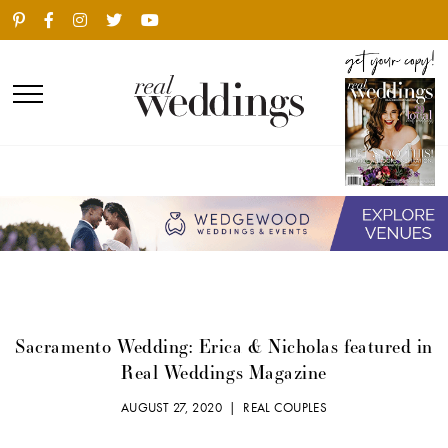
Sacramento Wedding: Erica & Nicholas featured in
Real Weddings Magazine
AUGUST 27, 2020 |
REAL COUPLES