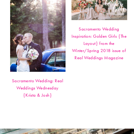
Sacramento Wedding
Inspiration: Golden Girls {The
Layout} from the
Winter/Spring 2018 issue of
Real Weddings Magazine
Sacramento Wedding: Real
Weddings Wednesday
{Krista & Josh}