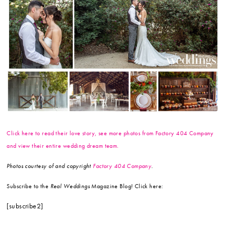
Click here to read their love story, see more photos from Factory 404 Company
and view their entire wedding dream team.
Photos courtesy of and copyright
Factory 404 Company
.
Subscribe to the
Real Weddings
Magazine Blog! Click here:
[subscribe2]