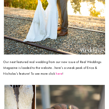
Our next featured real wedding from our new issue of
Real Weddings
Magazine is loaded to the website…here’s a sneak peek of Erica &
Nicholas’s feature! To see more click
here
!