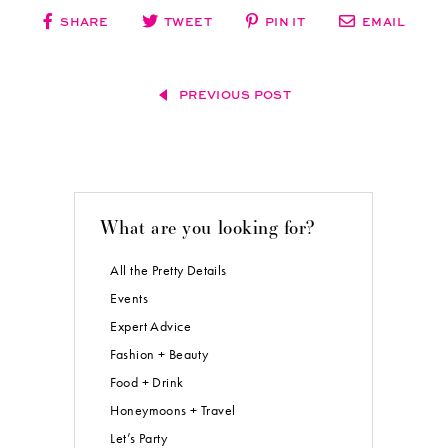
SHARE
TWEET
PIN IT
EMAIL
PREVIOUS POST
What are you looking for?
All the Pretty Details
Events
Expert Advice
Fashion + Beauty
Food + Drink
Honeymoons + Travel
Let’s Party