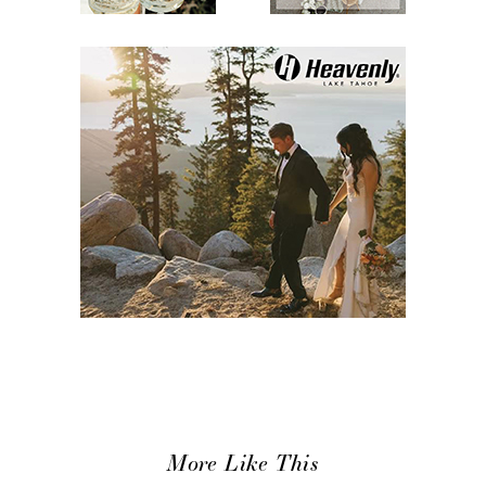
More Like This