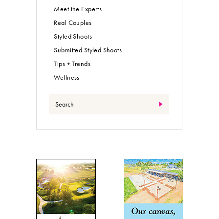
Meet the Experts
Real Couples
Styled Shoots
Submitted Styled Shoots
Tips + Trends
Wellness