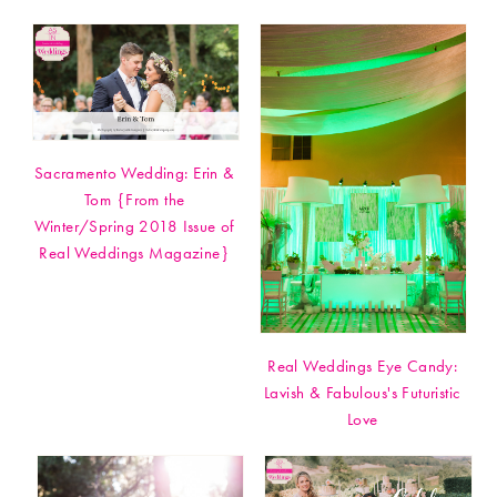
Sacramento Wedding: Erin &
Tom {From the
Winter/Spring 2018 Issue of
Real Weddings Magazine}
Real Weddings Eye Candy:
Lavish & Fabulous's Futuristic
Love