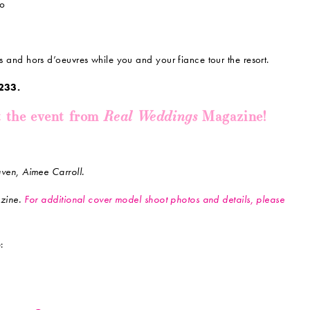
to
and hors d’oeuvres while you and your fiance tour the resort.
233.
Real Weddings
t the event from
Magazine!
en, Aimee Carroll.
zine.
For additional cover model shoot photos and details, please
: