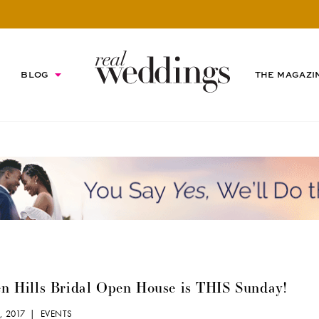
BLOG
THE MAGAZI
n Hills Bridal Open House is THIS Sunday!
9, 2017 |
EVENTS