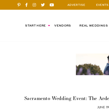
ADVERTISE
EVENTS
START HERE
VENDORS
REAL WEDDINGS
Sacramento Wedding Event: The Arde
JUNE 1