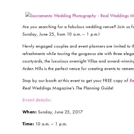
Are you searching for a fabulous wedding venue? Join us 
Sunday, June 25, from 10 a.m. – 1 p.m.!
Newly engaged couples and event planners are invited to the
refreshments while touring the gorgeous site with three e
courtyards, the luxurious overnight Villas and award-winni
Arden Hills is the perfect venue for creating events to remem
Stop by our booth at this event to get your FREE copy of
Re
Real Weddings
Magazine’s
The Planning Guide
!
Event details:
When:
Sunday, June 25, 2017
Time:
10 a.m. – 1 p.m.