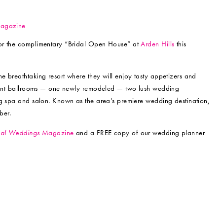
for the complimentary “Bridal Open House” at
Arden Hills
this
 breathtaking resort where they will enjoy tasty appetizers and
legant ballrooms — one newly remodeled — two lush wedding
ng spa and salon. Known as the area’s premiere wedding destination,
ber.
al Weddings
Magazine
and a FREE copy of our wedding planner