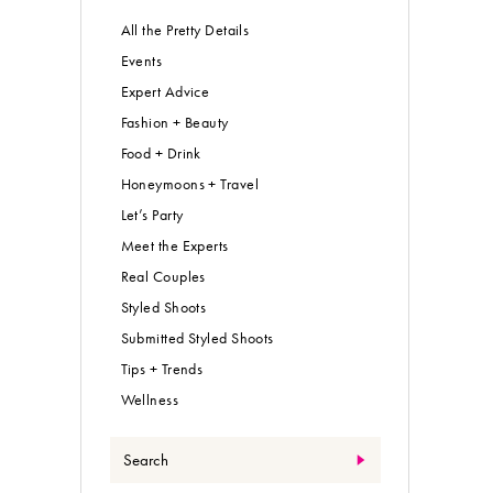
All the Pretty Details
Events
Expert Advice
Fashion + Beauty
Food + Drink
Honeymoons + Travel
Let’s Party
Meet the Experts
Real Couples
Styled Shoots
Submitted Styled Shoots
Tips + Trends
Wellness