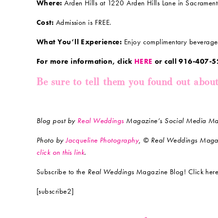
Where:
Arden Hills at 1220 Arden Hills Lane in Sacramen
Cost:
Admission is FREE.
What You’ll Experience:
Enjoy complimentary beverages 
For more information, click
HERE
or call 916-407-5
Be sure to tell them you found out abou
Blog post by
Real Weddings
Magazine’s Social Media Mav
Photo by
Jacqueline Photography
, © Real Weddings Maga
click on this link
.
Subscribe to the
Real Weddings
Magazine Blog! Click here
[subscribe2]