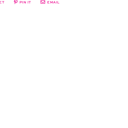
ET
PIN IT
EMAIL