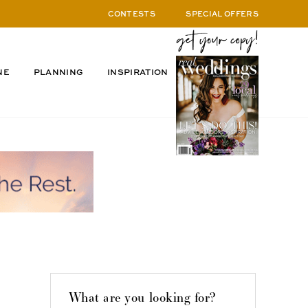
CONTESTS
SPECIAL OFFERS
NE
PLANNING
INSPIRATION
What are you looking for?