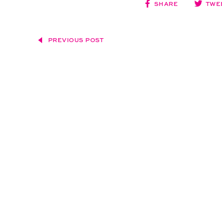
SHARE
TWE
PREVIOUS POST