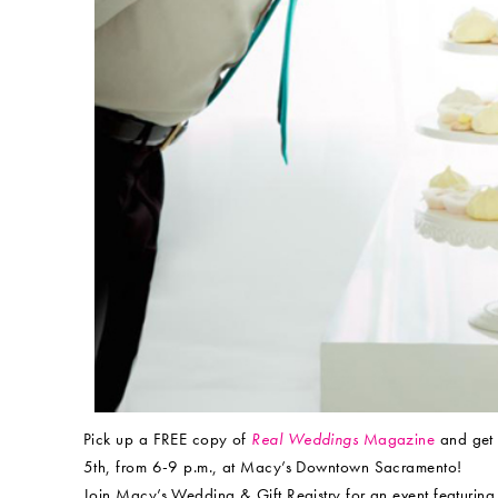
Pick up a FREE copy of
Real Weddings
Magazine
and get 
5th, from 6-9 p.m., at Macy’s Downtown Sacramento!
Join Macy’s Wedding & Gift Registry for an event featuring 