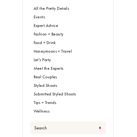
All the Pretty Details
Events
Expert Advice
Fashion + Beauty
Food + Drink
Honeymoons + Travel
Let’s Party
Meet the Experts
Real Couples
Styled Shoots
Submitted Styled Shoots
Tips + Trends
Wellness