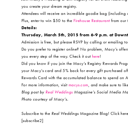
you create your dream registry.
Attendees will receive an incredible goodie bag (includin
Plus, enter to win $50 to the
Firehouse Restaurant
from our t
Details:
Thursday, March 5th, 2015 from 6-9 p.m. at Dow
Admission is free, but please RSVP by calling or emailing t
Do you prefer to register online? No problem, Macy’s offers 
you every step of the way. Check it out
here
!
Did you know if you join the Macy’s Registry Rewards Pro
your Macy’s card and 5% back for every gift purchased off
Rewards Card with the accumulated balance to spend on 
For more information, visit
macys.com
, and make sure to l
Blog post by
Real Weddings
Magazine’s Social Media Mav
Photo courtesy of Macy’s.
Subscribe to the
Real Weddings
Magazine Blog! Click here
[subscribe2]