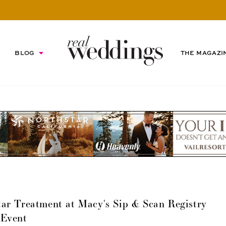
BLOG
THE MAGAZI
ar Treatment at Macy's Sip & Scan Registry
Event