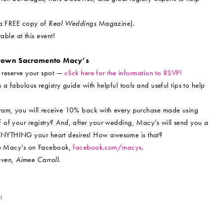
g a FREE copy of
Real Weddings
Magazine).
able at this event!
ntown Sacramento Macy’s
o reserve your spot —
click here for the information to RSVP!
a fabulous registry guide with helpful tools and useful tips to help
gram, you will receive 10% back with every purchase made using
 of your registry? And, after your wedding, Macy’s will send you a
ANYTHING your heart desires! How awesome is that?
ike Macy’s on Facebook,
facebook.com/macys
.
en, Aimee Carroll.
: