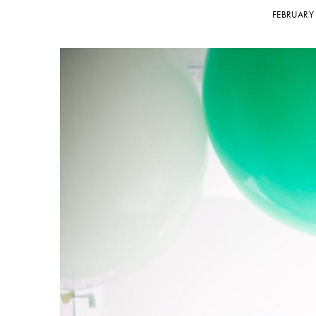
FEBRUARY