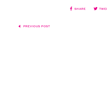
SHARE
TWE
PREVIOUS POST