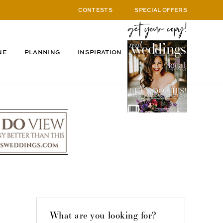
CONTESTS
SPECIAL OFFERS
NE
PLANNING
INSPIRATION
What are you looking for?