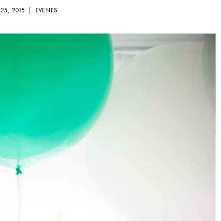
 25, 2015 |
EVENTS