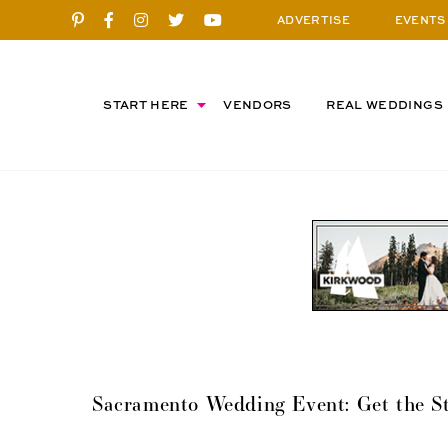
ADVERTISE
EVENTS
START HERE
VENDORS
REAL WEDDINGS
Sacramento Wedding Event: Get the St