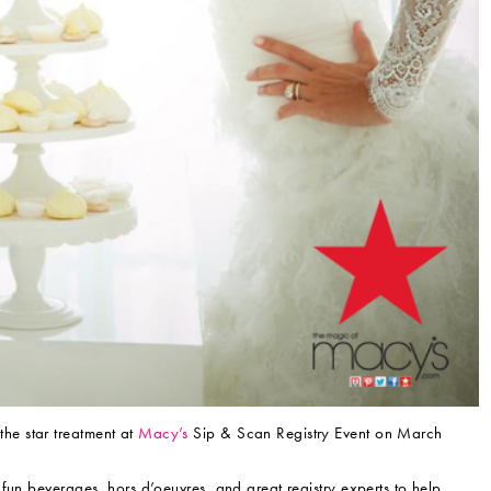
the star treatment at
Macy’s
Sip & Scan Registry Event on March
fun beverages, hors d’oeuvres, and great registry experts to help