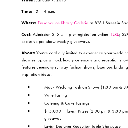
When:
January 7, 2018
Time:
12 – 4 p.m.
Where:
Tsakopoulos Library Galleria
at 828 I Street in Sa
Cost:
Admission $15 with pre-registration online
HERE
; $2
exclusive pre-show weekly giveaways.
About:
You’re cordially invited to experience your weddi
show set up as a mock luxury ceremony and reception showca
features ceremony runway fashion shows, luxurious bridal 
inspiration ideas.
Mock Wedding Fashion Shows (1:30 pm & 3:
Wine Tasting
Catering & Cake Tastings
$15,000 in lavish Prizes (2:00 pm & 3:30 p
giveaway
Lavish Designer Reception Table Showcase