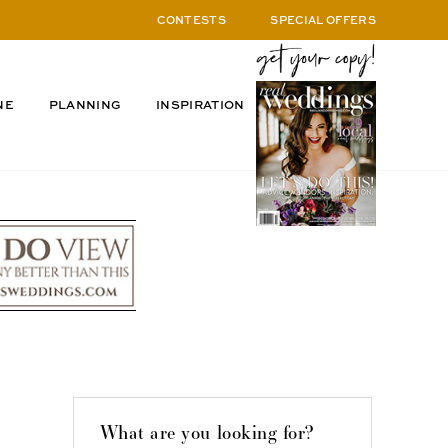
CONTESTS
SPECIAL OFFERS
NE
PLANNING
INSPIRATION
What are you looking for?