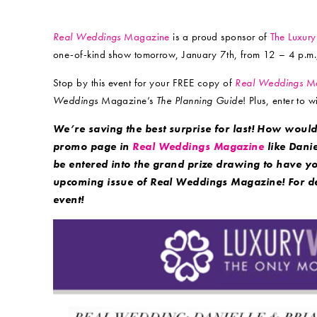
Real Weddings
Magazine
is a proud sponsor of
The Luxur
one-of-kind show tomorrow, January 7th, from 12 – 4 p.m.
Stop by this event for your FREE copy of
Real Weddings
Ma
Weddings
Magazine’s
The Planning Guide
! Plus, enter to
We’re saving the best surprise for last! How would
promo page in
Real Weddings Magazine
like Danie
be entered into the grand prize drawing to have y
upcoming issue of Real Weddings Magazine! For det
event!