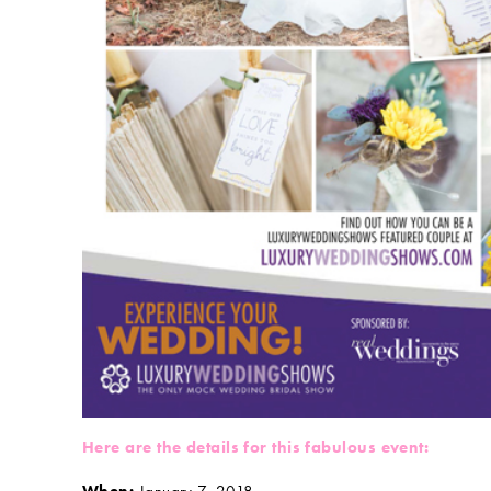
Here are the details for this fabulous event: