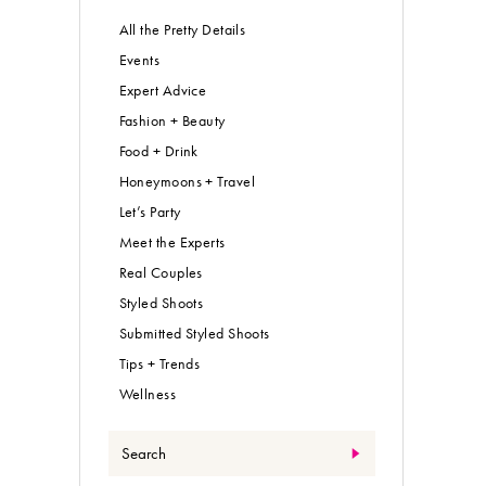
All the Pretty Details
Events
Expert Advice
Fashion + Beauty
Food + Drink
Honeymoons + Travel
Let’s Party
Meet the Experts
Real Couples
Styled Shoots
Submitted Styled Shoots
Tips + Trends
Wellness