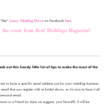
 “like”
Luxury Wedding Shows
on Facebook
here
.
Real Weddings
t the event from
Magazine!
k out this handy little list of tips to make the most of the
ant to have a specific email address just for your wedding business.
 email that you register with at bridal shows, so it’s nice to have it all
personal email.
om or a friend (or dare we suggest, your fiancé?). It will be