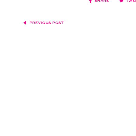
SHARE
TWE
PREVIOUS POST