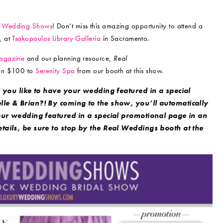
y Wedding Shows
! Don’t miss this amazing opportunity to attend a
, at
Tsakopoulos Library Galleria
in Sacramento.
gazine
and our planning resource,
Real
 win $100 to
Serenity Spa
from our booth at this show.
 you like to have your wedding featured in a special
lle & Brian?! By coming to the show, you’ll automatically
our wedding featured in a special promotional page in an
ails, be sure to stop by the Real Weddings booth at the