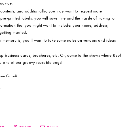
 advice.
contests, and additionally, you may want to request more
pre-printed labels, you will save time and the hassle of having to
nformation that you might want to include: your name, address,
etting married.
memory is, you’ll want to take some notes on vendors and ideas
up business cards, brochures, etc. Or, come to the shows where
Real
u one of our groovy reusable bags!
ee Carroll.
: