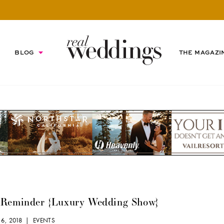
BLOG
THE MAGAZI
 Reminder {Luxury Wedding Show}
 6, 2018 |
EVENTS