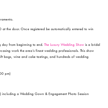
cramento.
0 at the door. Once registered be automatically entered to win
ng day from beginning to end.
The Luxury Wedding Show
is a bridal
sing work the area’s finest wedding professionals. This show
gift bags, wine and cake tastings, and hundreds of wedding
00 pm)
m) including a Wedding Gown & Engagement Photo Session