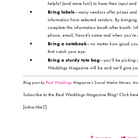
helpful (and more fun!) to have their input and
Bring labels
—many vendors offer prizes and 
information from selected vendors. By bringing 
complete this information booth after booth. I
phone, email, fiancé’s name and when you’re g
Bring a notebook
—no matter how good your 
that catch your eye.
Bring a sturdy tote bag
—you’ll be picking 
Weddings
Magazine will be and we’ll give yo
Blog post by
Real Weddings
Magazine’s Social Media Maven, Aim
Subscribe to the
Real Weddings
Magazine Blog! Click here
[subscribe2]