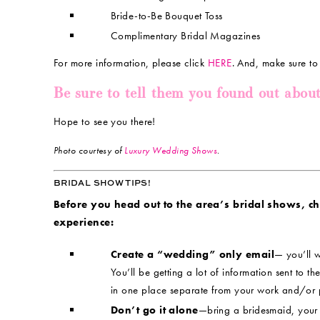
Bride-to-Be Bouquet Toss
Complimentary Bridal Magazines
For more information, please click
HERE
. And, make sure to
Be sure to tell them you found out abou
Hope to see you there!
Photo courtesy of
Luxury Wedding Shows
.
BRIDAL SHOW TIPS!
Before you head out to the area’s bridal shows, chec
experience:
Create a “wedding” only email
— you’ll w
You’ll be getting a lot of information sent to the
in one place separate from your work and/or 
Don’t go it alone
—bring a bridesmaid, your m