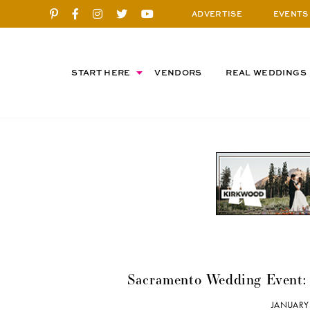
ADVERTISE
EVENTS
START HERE
VENDORS
REAL WEDDINGS
Sacramento Wedding Event:
JANUARY