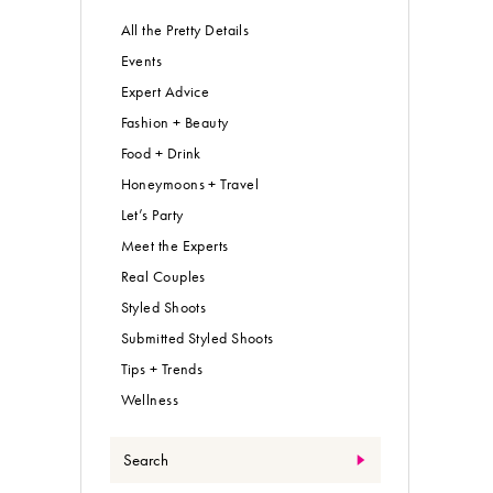
All the Pretty Details
Events
Expert Advice
Fashion + Beauty
Food + Drink
Honeymoons + Travel
Let’s Party
Meet the Experts
Real Couples
Styled Shoots
Submitted Styled Shoots
Tips + Trends
Wellness