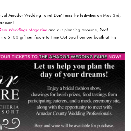
nual Amador Wedding Faire! Don’t miss the festivities on May 3rd,
Jackson!
Real Weddings
Magazine
and our planning resource,
Real
win a $100 gift certificate to Time Out Spa from our booth at this