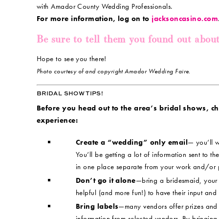
with Amador County Wedding Professionals.
For more information, log on to
jacksoncasino.com
Be sure to tell them you found out abou
Hope to see you there!
Photo courtesy of and copyright Amador Wedding Faire.
BRIDAL SHOW TIPS!
Before you head out to the area’s bridal shows, chec
experience:
Create a “wedding” only email
— you’ll w
You’ll be getting a lot of information sent to the
in one place separate from your work and/or 
Don’t go it alone
—bring a bridesmaid, your m
helpful (and more fun!) to have their input and
Bring labels
—many vendors offer prizes and 
information from selected vendors. By bringing 