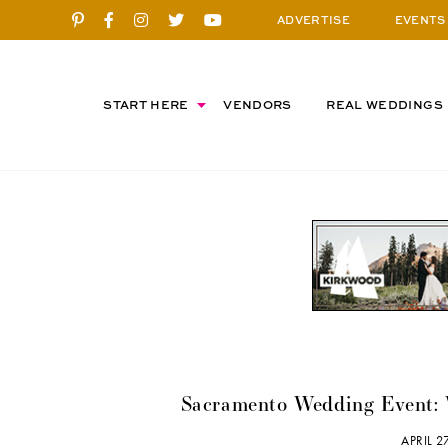
ADVERTISE
EVENTS
START HERE
VENDORS
REAL WEDDINGS
Sacramento Wedding Event: 
APRIL 2