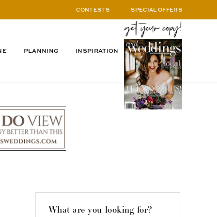
CONTESTS
SPECIAL OFFERS
NE
PLANNING
INSPIRATION
What are you looking for?