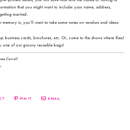
nformation that you might want to include: your name, address,
etting married.
memory is, you’ll want to take some notes on vendors and ideas
up business cards, brochures, etc. Or, come to the shows where
Real
u one of our groovy reusable bags!
ee Carroll.
:
ET
PIN IT
EMAIL