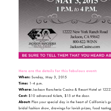
Here are the details for this fabulous event:
When:
Sunday, May 3, 2015
Time:
1-4 p.m.
Where:
Jackson Rancheria Casino & Resort Hotel at 122
Cost:
$10 advanced tickets, $15 at the door.
About:
Plan your special day in the heart of California’
bridal fashion show, drawings for lavish prizes, food tasti