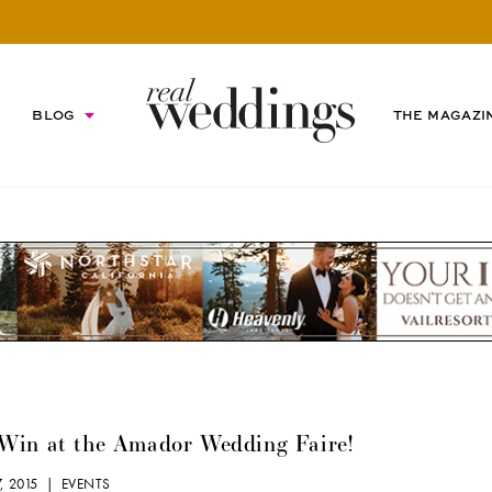
BLOG
THE MAGAZI
Win at the Amador Wedding Faire!
7, 2015 |
EVENTS