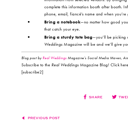
complete this information booth after booth. I
phone, email, fiancé’s name and when you’re g
Bring a notebook
—no matter how good your 
that catch your eye.
Bring a sturdy tote bag
—you’ll be picking 
Weddings
Magazine will be and we’ll give yo
Blog post by
Real Weddings
Magazine’s Social Media Maven, Aim
Subscribe to the
Real Weddings
Magazine Blog! Click here
[subscribe2]
SHARE
TWE
PREVIOUS POST