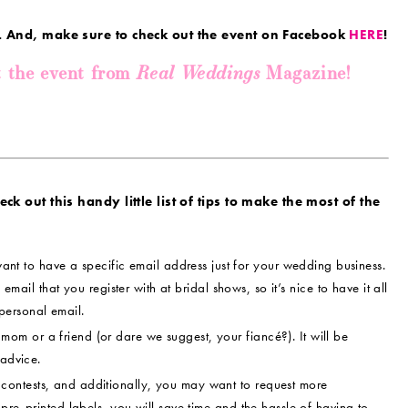
. And, make sure to check out the event on Facebook
HERE
!
Real Weddings
t the event from
Magazine!
k out this handy little list of tips to make the most of the
ant to have a specific email address just for your wedding business.
 email that you register with at bridal shows, so it’s nice to have it all
personal email.
om or a friend (or dare we suggest, your fiancé?). It will be
 advice.
contests, and additionally, you may want to request more
pre-printed labels, you will save time and the hassle of having to