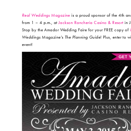
Real Weddings
Magazine
is a proud sponsor of the 4th an
from 1 – 4 p.m., at
Jackson Rancheria Casino & Resort
in 
Stop by the Amador Wedding Faire for your FREE copy of
Weddings
Magazine’s
The Planning Guide
! Plus, enter to 
event!