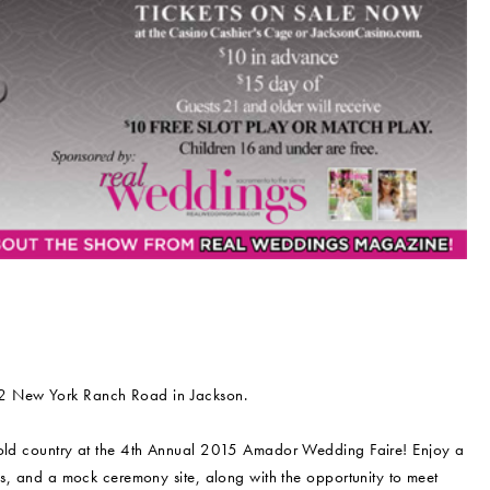
22 New York Ranch Road in Jackson.
s gold country at the 4th Annual 2015 Amador Wedding Faire! Enjoy a
ngs, and a mock ceremony site, along with the opportunity to meet