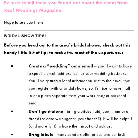
Be sure to tell them you found out about the event from
Real Weddings
Magazine!
Hope to see you there!
BRIDAL SHOW TIPS!
Before you head out to the area’s bridal shows, check out this
handy little list of tips to make the most of the experience:
Create a “wedding” only email
— you’ll want to have
a specific email address just for your wedding business.
You’ll be getting a lot of information sent to the email that
you register with at bridal shows, so it’s nice to have it all
in one place separate from your work and/or personal
email.
Don’t go it alone
—bring a bridesmaid, your mom or a
friend (or dare we suggest, your fiancé?). It will be helpful
(and more fun!) to have their input and advice.
Bring labels
—many vendors offer prizes and contests,