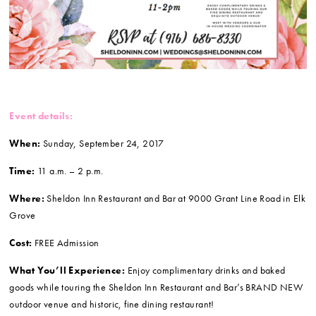
Event details:
When:
Sunday, September 24, 2017
Time:
11 a.m. – 2 p.m.
Where:
Sheldon Inn Restaurant and Bar at 9000 Grant Line Road in Elk
Grove
Cost:
FREE Admission
What You’ll Experience:
Enjoy complimentary drinks and baked
goods while touring the Sheldon Inn Restaurant and Bar’s BRAND NEW
outdoor venue and historic, fine dining restaurant!