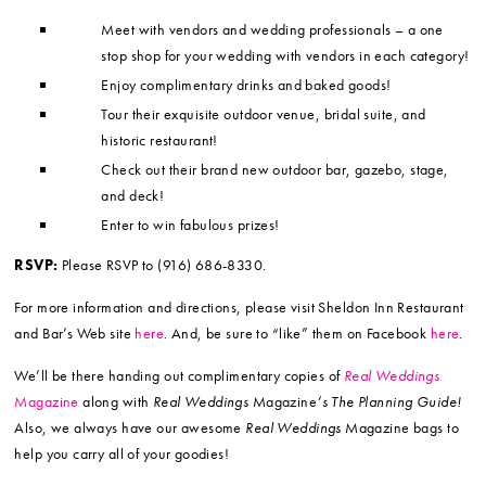
Meet with vendors and wedding professionals – a one
stop shop for your wedding with vendors in each category!
Enjoy complimentary drinks and baked goods!
Tour their exquisite outdoor venue, bridal suite, and
historic restaurant!
Check out their brand new outdoor bar, gazebo, stage,
and deck!
Enter to win fabulous prizes!
RSVP:
Please RSVP to (916) 686-8330.
For more information and directions, please visit Sheldon Inn Restaurant
and Bar’s Web site
here
. And, be sure to “like” them on Facebook
here
.
We’ll be there handing out complimentary copies of
Real Weddings
Magazine
along with
Real Weddings
Magazine
‘s The Planning Guide!
Also, we always have our awesome
Real Weddings
Magazine bags to
help you carry all of your goodies!