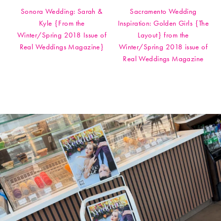
Sonora Wedding: Sarah &
Sacramento Wedding
Kyle {From the
Inspiration: Golden Girls {The
Winter/Spring 2018 Issue of
Layout} from the
Real Weddings Magazine}
Winter/Spring 2018 issue of
Real Weddings Magazine