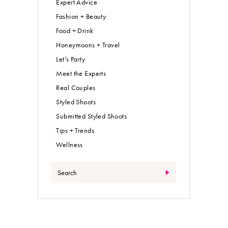
Expert Advice
Fashion + Beauty
Food + Drink
Honeymoons + Travel
Let’s Party
Meet the Experts
Real Couples
Styled Shoots
Submitted Styled Shoots
Tips + Trends
Wellness