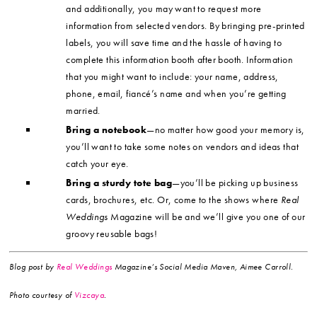
and additionally, you may want to request more
information from selected vendors. By bringing pre-printed
labels, you will save time and the hassle of having to
complete this information booth after booth. Information
that you might want to include: your name, address,
phone, email, fiancé’s name and when you’re getting
married.
Bring a notebook
—no matter how good your memory is,
you’ll want to take some notes on vendors and ideas that
catch your eye.
Bring a sturdy tote bag
—you’ll be picking up business
cards, brochures, etc. Or, come to the shows where
Real
Weddings
Magazine will be and we’ll give you one of our
groovy reusable bags!
Blog post by
Real Weddings
Magazine’s Social Media Maven, Aimee Carroll.
Photo
courtesy of
Vizcaya
.