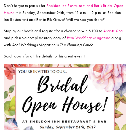
Don’t forget to join us for
Sheldon Inn Restaurant and Bar’s Bridal Open
House
this Sunday, September 24th, from 11 a.m. – 2 p.m. at Sheldon
Inn Restaurant and Bar in Elk Grove! Will we see you there?
Stop by our booth and register for a chance to win $100 to
Asante Spa
and pick up a complimentary copy of
Real Weddings
Magazine
along
with
Real Weddings
Magazine
‘s The Planning Guide
!
Scroll down for all the details to this great event!