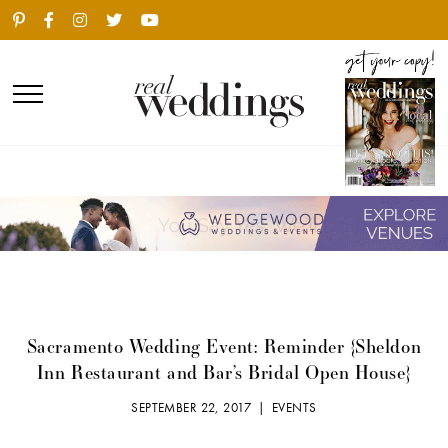
Sacramento Wedding Event: Reminder {Sheldon
Inn Restaurant and Bar’s Bridal Open House}
SEPTEMBER 22, 2017 |
EVENTS