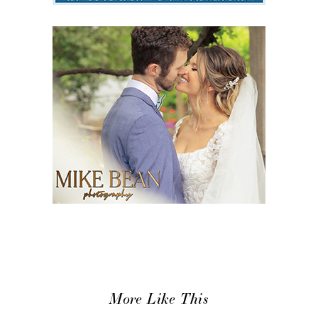
More Like This