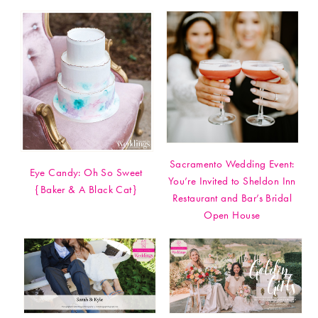
Sacramento Wedding Event:
Eye Candy: Oh So Sweet
You’re Invited to Sheldon Inn
{Baker & A Black Cat}
Restaurant and Bar’s Bridal
Open House