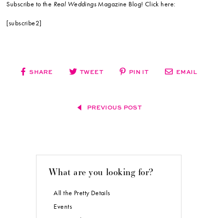
Subscribe to the
Real Weddings
Magazine Blog! Click here:
[subscribe2]
SHARE
TWEET
PIN IT
EMAIL
PREVIOUS POST
What are you looking for?
All the Pretty Details
Events