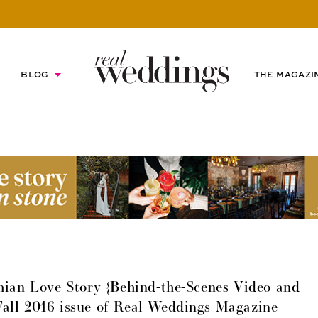
BLOG
THE MAGAZI
ian Love Story {Behind-the-Scenes Video and
Fall 2016 issue of Real Weddings Magazine