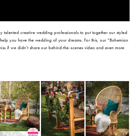
 talented creative wedding professionals to put together our styled
ly help you have the wedding of your dreams. For this, our “Bohemian
iss if we didn’t share our behind-the-scenes video and even more