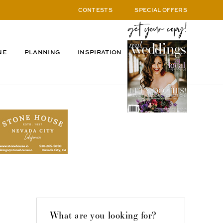
CONTESTS
SPECIAL OFFERS
NE
PLANNING
INSPIRATION
What are you looking for?