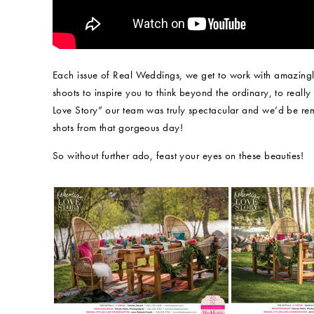
Each issue of Real Weddings, we get to work with amazingly
shoots to inspire you to think beyond the ordinary, to real
Love Story” our team was truly spectacular and we’d be rem
shots from that gorgeous day!
So without further ado, feast your eyes on these beauties!