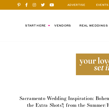
ADVERTISE
EVENTS
START HERE
VENDORS
REAL WEDDINGS
Sacramento Wedding Inspiration: Bohem
the Extra Shots!} from the Summer/