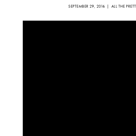
SEPTEMBER 29, 2016 |
ALL THE PRET