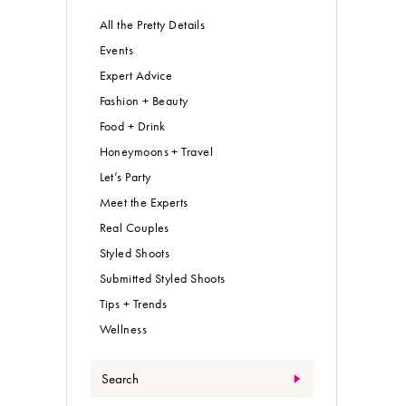
All the Pretty Details
Events
Expert Advice
Fashion + Beauty
Food + Drink
Honeymoons + Travel
Let’s Party
Meet the Experts
Real Couples
Styled Shoots
Submitted Styled Shoots
Tips + Trends
Wellness