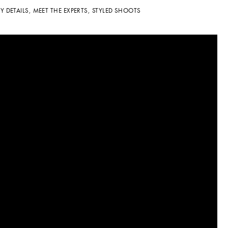
TY DETAILS
,
MEET THE EXPERTS
,
STYLED SHOOTS