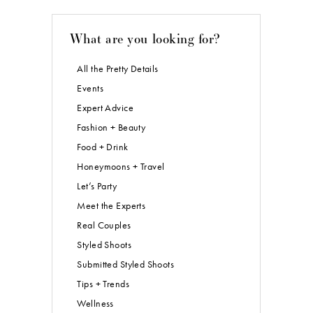
What are you looking for?
All the Pretty Details
Events
Expert Advice
Fashion + Beauty
Food + Drink
Honeymoons + Travel
Let’s Party
Meet the Experts
Real Couples
Styled Shoots
Submitted Styled Shoots
Tips + Trends
Wellness