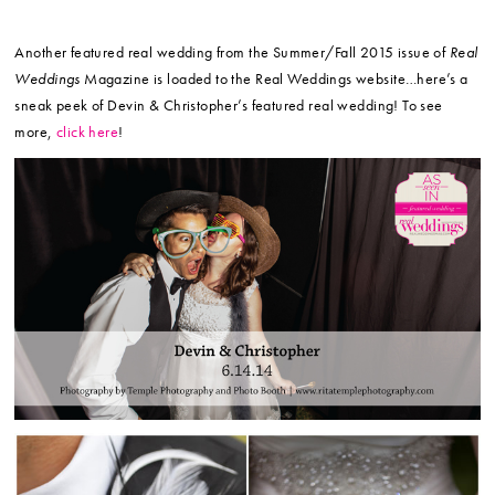
Another featured real wedding from the Summer/Fall 2015 issue of
Real
Weddings
Magazine is loaded to the Real Weddings website…here’s a
sneak peek of Devin & Christopher’s featured real wedding! To see
more,
click here
!