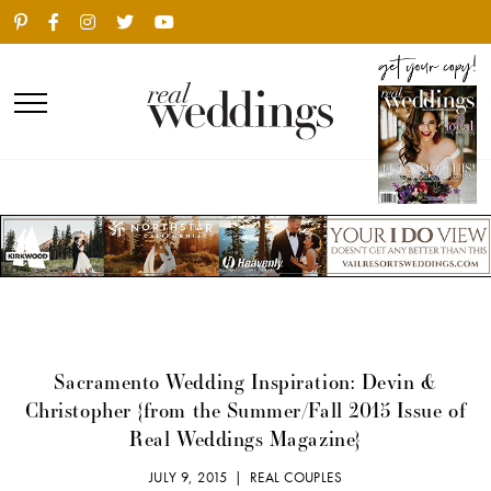
Sacramento Wedding Inspiration: Devin &
Christopher {from the Summer/Fall 2015 Issue of
Real Weddings Magazine}
JULY 9, 2015 |
REAL COUPLES