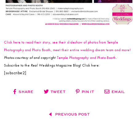
Click here to read their story, see their slideshow of photos from Temple
Photography and Photo Booth, meet their entire wedding dream team and more!
Photos courtesy of and copyright
Temple Photography and Photo Booth
.
Subscribe to the
Real Weddings
Magazine Blog! Click here:
[subscribe2]
SHARE
TWEET
PIN IT
EMAIL
PREVIOUS POST