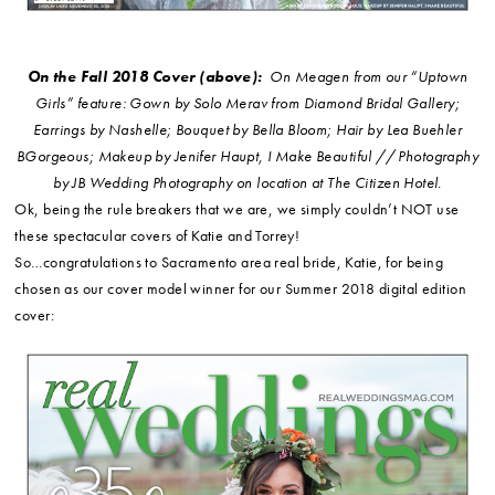
On the Fall 2018 Cover (above):
On Meagen from our “Uptown
Girls” feature: Gown by Solo Merav from Diamond Bridal Gallery;
Earrings by Nashelle; Bouquet by Bella Bloom; Hair by Lea Buehler
BGorgeous; Makeup by Jenifer Haupt, I Make Beautiful // Photography
by JB Wedding Photography on location at The Citizen Hotel.
Ok, being the rule breakers that we are, we simply couldn’t NOT use
these spectacular covers of Katie and Torrey!
So…congratulations to Sacramento area real bride, Katie, for being
chosen as our cover model winner for our Summer 2018 digital edition
cover: