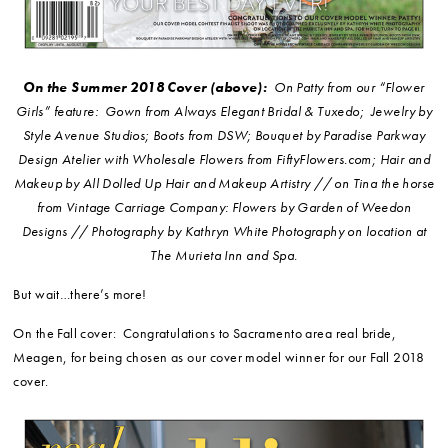
On the Summer 2018 Cover (above):
On Patty from our “Flower
Girls” feature: Gown from Always Elegant Bridal & Tuxedo; Jewelry by
Style Avenue Studios; Boots from DSW; Bouquet by Paradise Parkway
Design Atelier with Wholesale Flowers from FiftyFlowers.com; Hair and
Makeup by All Dolled Up Hair and Makeup Artistry // on Tina the horse
from Vintage Carriage Company: Flowers by Garden of Weedon
Designs // Photography by Kathryn White Photography on location at
The Murieta Inn and Spa.
But wait…there’s more!
On the Fall cover: Congratulations to Sacramento area real bride,
Meagen, for being chosen as our cover model winner for our Fall 2018
cover.