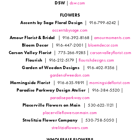
DSW
|
dsw.com
FLOWERS
Accents by Sage Floral Design
| 916-799-6242 |
accentsbysage.com
Amour Florist & Bridal
| 916-392-8168 |
amourmoments.com
Bloem Decor
| 916-447-2001 |
bloemdecor.com
Carson Valley Florist
| 775-266-9285 |
carsonvalleyflorist.com
Flourish
| 916-212-5179 |
flourishdesigns.com
Garden of Weedon Designs
| 916-402-9356 |
gardenofweedon.com
Morningside Florist
| 916-635-9891 |
morningsideflorist.com
Paradise Parkway Design Atelier
| 916-384-5520 |
paradiseparkway.com
Placerville Flowers on Main
| 530-622-1121 |
placervilleflowersonmain.com
Strelitzia Flower Company
| 530-758-5050 |
strelitziaflowers.com
WHOLESALE FLOWERS