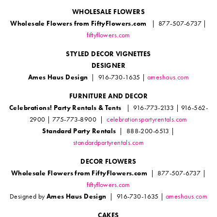
WHOLESALE FLOWERS
Wholesale Flowers from FiftyFlowers.com
| 877-507-6737 |
fiftyflowers.com
STYLED DECOR VIGNETTES
DESIGNER
Ames Haus Design
| 916-730-1635 |
ameshaus.com
FURNITURE AND DECOR
Celebrations! Party Rentals & Tents
| 916-773-2133 | 916-562-
2900 | 775-773-8900 |
celebrationspartyrentals.com
Standard Party Rentals
| 888-200-6513 |
standardpartyrentals.com
DECOR FLOWERS
Wholesale Flowers from FiftyFlowers.com
| 877-507-6737 |
fiftyflowers.com
Designed by
Ames Haus Design
| 916-730-1635 |
ameshaus.com
CAKES