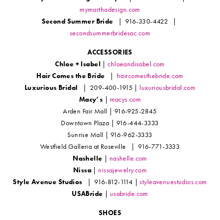
mymarthadesign.com
Second Summer Bride
| 916-330-4422 |
secondsummerbridesac.com
ACCESSORIES
Chloe + Isabel
|
chloeandisabel.com
Hair Comes the Bride
|
haircomesthebride.com
Luxurious Bridal
| 209-400-1915 |
luxuriousbridal.com
Macy’s
|
macys.com
Arden Fair Mall | 916-925-2845
Downtown Plaza | 916-444-3333
Sunrise Mall | 916-962-3333
Westfield Galleria at Roseville | 916-771-3333
Nashelle
|
nashelle.com
Nissa
|
nissajewelry.com
Style Avenue Studios
| 916-812-1114 |
styleavenuestudios.com
USABride
|
usabride.com
SHOES