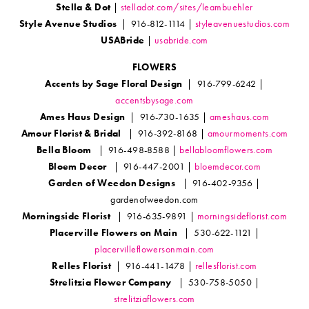
Stella & Dot
|
stelladot.com/sites/leambuehler
Style Avenue Studios
| 916-812-1114 |
styleavenuestudios.com
USABride
|
usabride.com
FLOWERS
Accents by Sage Floral Design
| 916-799-6242 |
accentsbysage.com
Ames Haus Design
| 916-730-1635 |
ameshaus.com
Amour Florist & Bridal
| 916-392-8168 |
amourmoments.com
Bella Bloom
| 916-498-8588 |
bellabloomflowers.com
Bloem Decor
| 916-447-2001 |
bloemdecor.com
Garden of Weedon Designs
| 916-402-9356 |
gardenofweedon.com
Morningside Florist
| 916-635-9891 |
morningsideflorist.com
Placerville Flowers on Main
| 530-622-1121 |
placervilleflowersonmain.com
Relles Florist
| 916-441-1478 |
rellesflorist.com
Strelitzia Flower Company
| 530-758-5050 |
strelitziaflowers.com