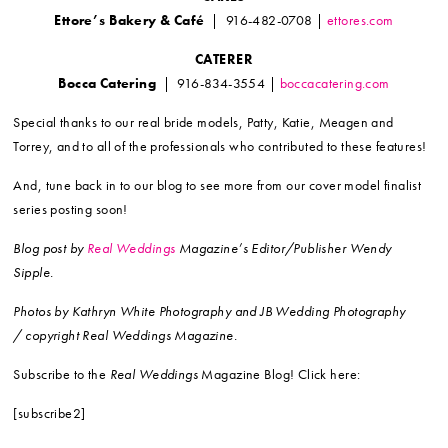
Ettore’s Bakery & Café
| 916-482-0708 |
ettores.com
CATERER
Bocca Catering
| 916-834-3554 |
boccacatering.com
Special thanks to our real bride models, Patty, Katie, Meagen and
Torrey, and to all of the professionals who contributed to these features!
And, tune back in to our blog to see more from our cover model finalist
series posting soon!
Blog post by
Real Weddings
Magazine’s Editor/Publisher Wendy
Sipple.
Photos by Kathryn White Photography and JB Wedding Photography
/ copyright Real Weddings Magazine.
Subscribe to the
Real Weddings
Magazine Blog! Click here:
[subscribe2]