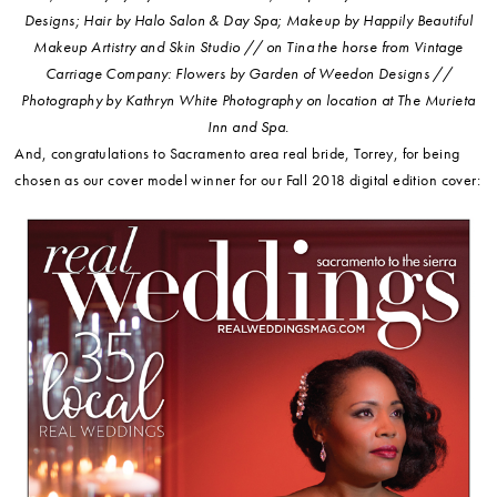
Designs; Hair by Halo Salon & Day Spa; Makeup by Happily Beautiful
Makeup Artistry and Skin Studio // on Tina the horse from Vintage
Carriage Company: Flowers by Garden of Weedon Designs //
Photography by Kathryn White Photography on location at The Murieta
Inn and Spa.
And, congratulations to Sacramento area real bride, Torrey, for being
chosen as our cover model winner for our Fall 2018 digital edition cover: