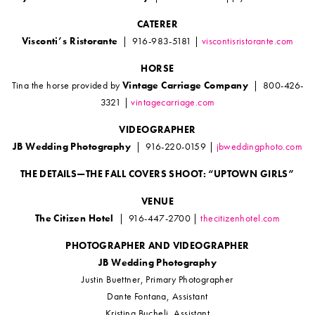
CATERER
Visconti’s Ristorante
| 916-983-5181 |
viscontisristorante.com
HORSE
Tina the horse provided by
Vintage Carriage Company
| 800-426-
3321 |
vintagecarriage.com
VIDEOGRAPHER
JB Wedding Photography
| 916-220-0159 |
jbweddingphoto.com
THE DETAILS—THE FALL COVERS SHOOT: “UPTOWN GIRLS”
VENUE
The Citizen Hotel
| 916-447-2700 |
thecitizenhotel.com
PHOTOGRAPHER AND VIDEOGRAPHER
JB Wedding Photography
Justin Buettner, Primary Photographer
Dante Fontana, Assistant
Kristina Bucheli, Assistant