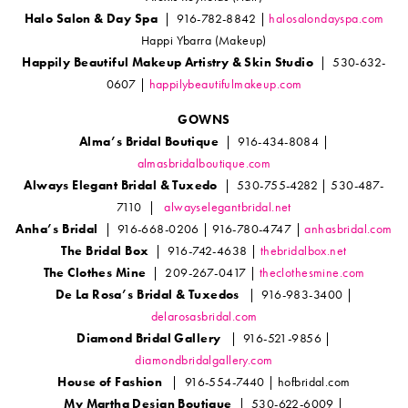
Halo Salon & Day Spa
| 916-782-8842 |
halosalondayspa.com
Happi Ybarra (Makeup)
Happily Beautiful Makeup Artistry & Skin Studio
| 530-632-
0607 |
happilybeautifulmakeup.com
GOWNS
Alma’s Bridal Boutique
| 916-434-8084 |
almasbridalboutique.com
Always Elegant Bridal & Tuxedo
| 530-755-4282 | 530-487-
7110 |
alwayselegantbridal.net
Anha’s Bridal
| 916-668-0206 | 916-780-4747 |
anhasbridal.com
The Bridal Box
| 916-742-4638 |
thebridalbox.net
The Clothes Mine
| 209-267-0417 |
theclothesmine.com
De La Rosa’s Bridal & Tuxedos
| 916-983-3400 |
delarosasbridal.com
Diamond Bridal Gallery
| 916-521-9856 |
diamondbridalgallery.com
House of Fashion
| 916-554-7440 | hofbridal.com
My Martha Design Boutique
| 530-622-6009 |