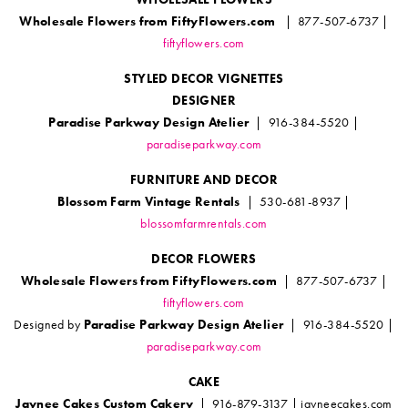
Wholesale Flowers from FiftyFlowers.com
| 877-507-6737 |
fiftyflowers.com
STYLED DECOR VIGNETTES
DESIGNER
Paradise Parkway Design Atelier
| 916-384-5520 |
paradiseparkway.com
FURNITURE AND DECOR
Blossom Farm Vintage Rentals
| 530-681-8937 |
blossomfarmrentals.com
DECOR FLOWERS
Wholesale Flowers from FiftyFlowers.com
| 877-507-6737 |
fiftyflowers.com
Designed by
Paradise Parkway Design Atelier
| 916-384-5520 |
paradiseparkway.com
CAKE
Jaynee Cakes Custom Cakery
| 916-879-3137 | jayneecakes.com