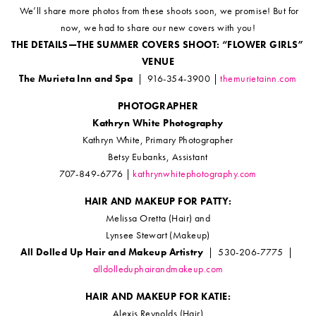
We’ll share more photos from these shoots soon, we promise! But for
now, we had to share our new covers with you!
THE DETAILS—THE SUMMER COVERS SHOOT: “FLOWER GIRLS”
VENUE
The Murieta Inn and Spa
| 916-354-3900 |
themurietainn.com
PHOTOGRAPHER
Kathryn White Photography
Kathryn White, Primary Photographer
Betsy Eubanks, Assistant
707-849-6776 |
kathrynwhitephotography.com
HAIR AND MAKEUP FOR PATTY:
Melissa Oretta (Hair) and
Lynsee Stewart (Makeup)
All Dolled Up Hair and Makeup Artistry
| 530-206-7775 |
alldolleduphairandmakeup.com
HAIR AND MAKEUP FOR KATIE:
Alexis Reynolds (Hair)