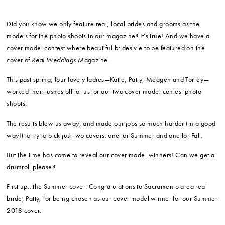
Did you know we only feature real, local brides and grooms as the
models for the photo shoots in our magazine? It’s true! And we have a
cover model contest where beautiful brides vie to be featured on the
cover of
Real Weddings
Magazine.
This past spring, four lovely ladies—Katie, Patty, Meagen and Torrey—
worked their tushes off for us for our two cover model contest photo
shoots.
The results blew us away, and made our jobs so much harder (in a good
way!) to try to pick just two covers: one for Summer and one for Fall.
But the time has come to reveal our cover model winners! Can we get a
drumroll please?
First up…the Summer cover: Congratulations to Sacramento area real
bride, Patty, for being chosen as our cover model winner for our Summer
2018 cover.