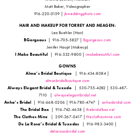
Matt Baker, Videographer
916-220-0159 |
jbweddingphoto.com
HAIR AND MAKEUP FOR TORREY AND MEAGEN:
Lea Buehler (Hair)
BGorgeous
| 916-705-5827 |
lbgorgeous.com
Jenifer Haupt (Makeup)
I Make Beautiful
| 916-532-9800 |
imakebeautiful.com
GOWNS
Alma’s Bridal Boutique
| 916-434-8084 |
almasbridalboutique.com
Always Elegant Bridal & Tuxedo
| 530-755-4282 | 530-487-
7110 |
alwayselegantbridal.net
Anha’s Bridal
| 916-668-0206 | 916-780-4747 |
anhasbridal.com
The Bridal Box
| 916-742-4638 |
thebridalbox.net
The Clothes Mine
| 209-267-0417 |
theclothesmine.com
De La Rosa’s Bridal & Tuxedos
| 916-983-3400 |
delarosasbridal.com