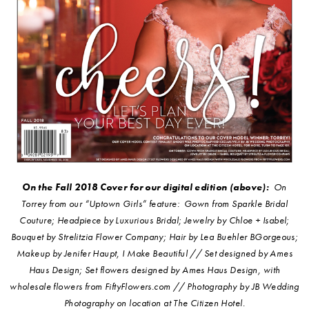
On the Fall 2018 Cover for our digital edition (above):
On
Torrey from our “Uptown Girls” feature: Gown from Sparkle Bridal
Couture; Headpiece by Luxurious Bridal; Jewelry by Chloe + Isabel;
Bouquet by Strelitzia Flower Company; Hair by Lea Buehler BGorgeous;
Makeup by Jenifer Haupt, I Make Beautiful // Set designed by Ames
Haus Design; Set flowers designed by Ames Haus Design, with
wholesale flowers from FiftyFlowers.com // Photography by JB Wedding
Photography on location at The Citizen Hotel.