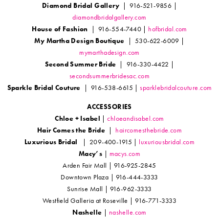
Diamond Bridal Gallery
| 916-521-9856 |
diamondbridalgallery.com
House of Fashion
| 916-554-7440 |
hofbridal.com
My Martha Design Boutique
| 530-622-6009 |
mymarthadesign.com
Second Summer Bride
| 916-330-4422 |
secondsummerbridesac.com
Sparkle Bridal Couture
| 916-538-6615 |
sparklebridalcouture.com
ACCESSORIES
Chloe + Isabel
|
chloeandisabel.com
Hair Comes the Bride
|
haircomesthebride.com
Luxurious Bridal
| 209-400-1915 |
luxuriousbridal.com
Macy’s
|
macys.com
Arden Fair Mall | 916-925-2845
Downtown Plaza | 916-444-3333
Sunrise Mall | 916-962-3333
Westfield Galleria at Roseville | 916-771-3333
Nashelle
|
nashelle.com