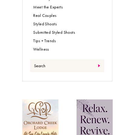
Meet the Experts
Real Couples
Styled Shoots
Submitted Styled Shoots
Tips + Trends
Wellness