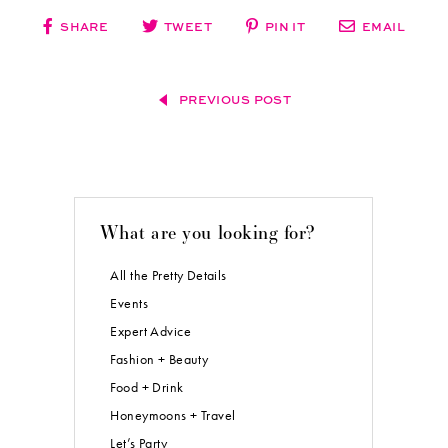
SHARE
TWEET
PIN IT
EMAIL
PREVIOUS POST
What are you looking for?
All the Pretty Details
Events
Expert Advice
Fashion + Beauty
Food + Drink
Honeymoons + Travel
Let’s Party