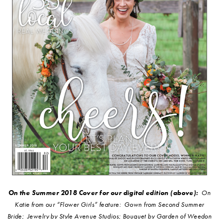
On the Summer 2018 Cover for our digital edition (above):
On
Katie from our “Flower Girls” feature: Gown from Second Summer
Bride; Jewelry by Style Avenue Studios; Bouquet by Garden of Weedon