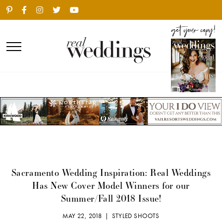
Sacramento Wedding Inspiration: Real Weddings
Has New Cover Model Winners for our
Summer/Fall 2018 Issue!
MAY 22, 2018 |
STYLED SHOOTS