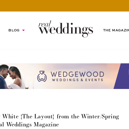
BLOG
THE MAGAZI
 White {The Layout} from the Winter/Spring
eal Weddings Magazine