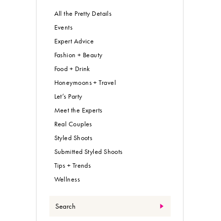
All the Pretty Details
Events
Expert Advice
Fashion + Beauty
Food + Drink
Honeymoons + Travel
Let’s Party
Meet the Experts
Real Couples
Styled Shoots
Submitted Styled Shoots
Tips + Trends
Wellness