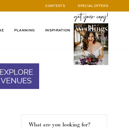
CONTESTS
SPECIAL OFFERS
NE
PLANNING
INSPIRATION
What are you looking for?