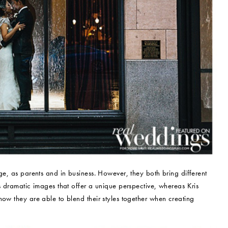
ge, as parents and in business. However, they both bring different
s dramatic images that offer a unique perspective, whereas Kris
how they are able to blend their styles together when creating