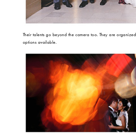
Their talents go beyond the camera too. They are organized
options available.