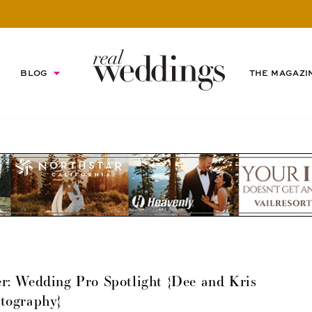
BLOG
THE MAGAZI
: Wedding Pro Spotlight {Dee and Kris
tography}