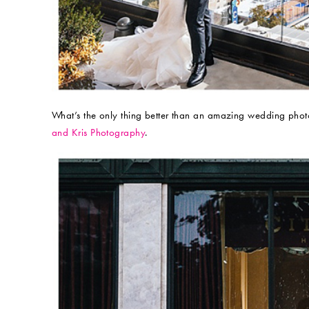
What’s the only thing better than an amazing wedding pho
and Kris Photography
.