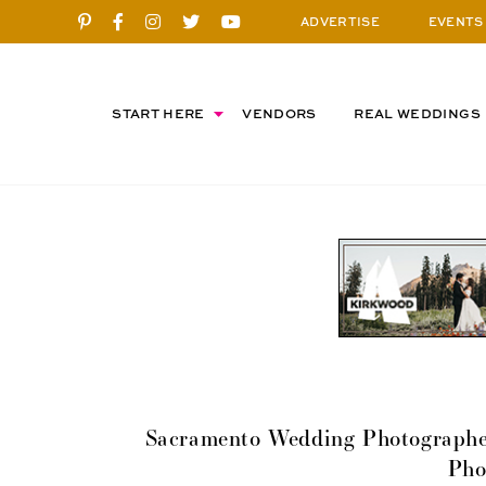
ADVERTISE
EVENTS
START HERE
VENDORS
REAL WEDDINGS
Sacramento Wedding Photographer
Pho