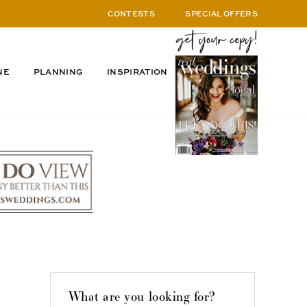
CONTESTS
SPECIAL OFFERS
NE
PLANNING
INSPIRATION
What are you looking for?