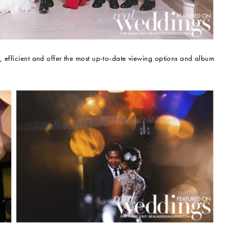
, efficient and offer the most up-to-date viewing options and album