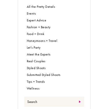
All the Pretty Details
Events
Expert Advice
Fashion + Beauty
Food + Drink
Honeymoons + Travel
Let’s Party
Meet the Experts
Real Couples
Styled Shoots
Submitted Styled Shoots
Tips + Trends
Wellness