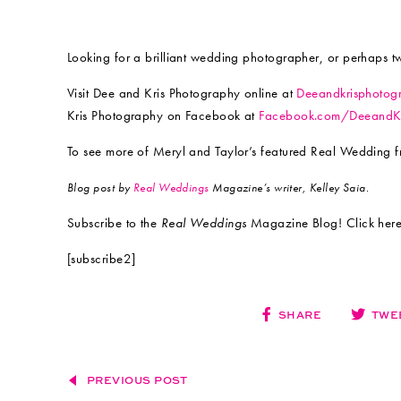
Looking for a brilliant wedding photographer, or perhaps t
Visit Dee and Kris Photography online at
Deeandkrisphotog
Kris Photography on Facebook at
Facebook.com/DeeandKr
To see more of Meryl and Taylor’s featured Real Wedding 
Blog post by
Real Weddings
Magazine’s writer, Kelley Saia.
Subscribe to the
Real Weddings
Magazine Blog! Click here
[subscribe2]
SHARE
TWE
PREVIOUS POST