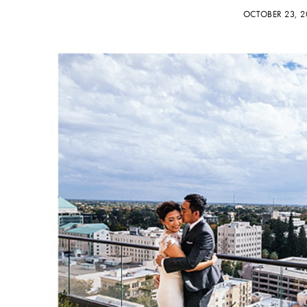
OCTOBER 23, 