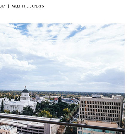
2017 |
MEET THE EXPERTS