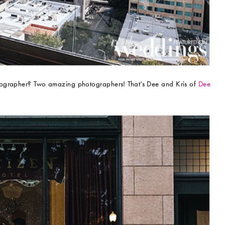
tographer? Two amazing photographers! That’s Dee and Kris of
Dee