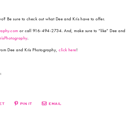
wo? Be sure to check out what Dee and Kris have to offer.
raphy.com
or call 916-494-2734. And, make sure to “like” Dee and
isPhotography
.
from Dee and Kris Photography,
click here
!
:
ET
PIN IT
EMAIL