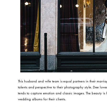
This husband and wife team is equal partners in their marria
talents and perspective to their photography style. Dee love
tends to capture emotion and classic images. The beauty is 
wedding albums for their clients.