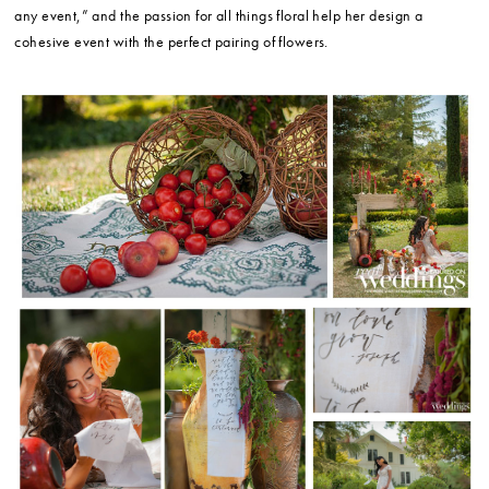
any event,” and the passion for all things floral help her design a
cohesive event with the perfect pairing of flowers.