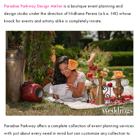
Paradise Parkway Design Atelier
is a boutique event planning and
design studio under the direction of Nidhana Perera (a.k.a. NK) whose
knack for events and artistry alike is completely innate.
Paradise Parkway offers a complete collection of event planning services
with just about every need in mind but can customize any collection to