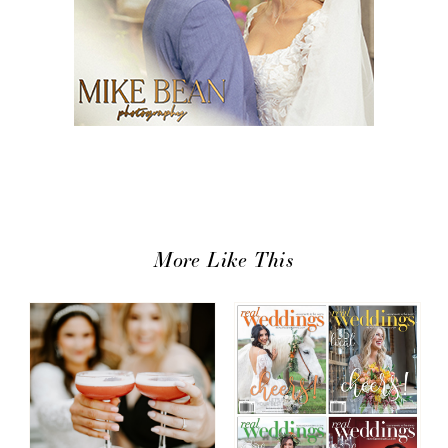
More Like This