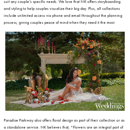
suit any couple’s specific needs. We love that NK offers storyboarding
and styling to help couples visualize their big day. Plus, all collections
include unlimited access via phone and email throughout the planning
process; giving couples peace of mind when they need it the most.
Paradise Parkway also offers floral design as part of their collection or as
a standalone service. NK believes that, “Flowers are an integral part of