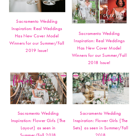
Sacramento Wedding
Inspiration: Real Weddings
Sacramento Wedding
Has New Cover Model
Inspiration: Real Weddings
Winners for our Summer/Fall
Has New Cover Model
2019 Issue!
Winners for our Summer/Fall
2018 Issue!
Sacramento Wedding
Sacramento Wedding
Inspiration: Flower Girls {The
Inspiration: Flower Girls {The
Layout} as seen in
Sets} as seen in Summer/Fall
Summer/Fall 2018
2018