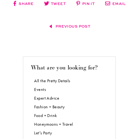
SHARE
TWEET
PIN IT
EMAIL
PREVIOUS POST
What are you looking for?
All the Pretty Details
Events
Expert Advice
Fashion + Beauty
Food + Drink
Honeymoons + Travel
Let’s Party