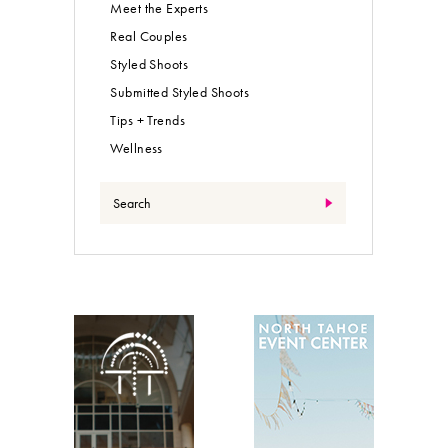
Meet the Experts
Real Couples
Styled Shoots
Submitted Styled Shoots
Tips + Trends
Wellness