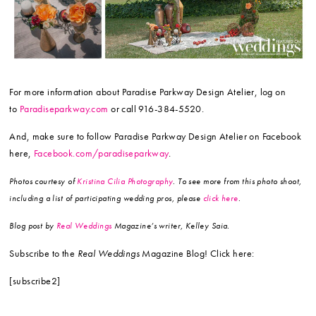
For more information about Paradise Parkway Design Atelier, log on
to
Paradiseparkway.com
or call 916-384-5520.
And, make sure to follow Paradise Parkway Design Atelier on Facebook
here,
Facebook.com/paradiseparkway
.
Photos courtesy of
Kristina Cilia Photography
. To see more from this photo shoot,
including a list of participating wedding pros, please
click here
.
Blog post by
Real Weddings
Magazine’s writer, Kelley Saia.
Subscribe to the
Real Weddings
Magazine Blog! Click here:
[subscribe2]