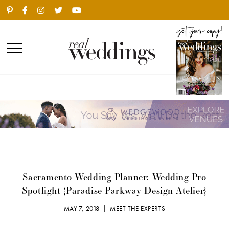
Sacramento Wedding Planner: Wedding Pro
Spotlight {Paradise Parkway Design Atelier}
MAY 7, 2018 |
MEET THE EXPERTS