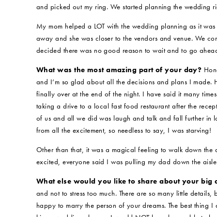
and picked out my ring. We started planning the wedding r
My mom helped a LOT with the wedding planning as it was 
away and she was closer to the vendors and venue. We cons
decided there was no good reason to wait and to go ahead
What was the most amazing part of your day?
Hone
and I’m so glad about all the decisions and plans I made. H
finally over at the end of the night. I have said it many ti
taking a drive to a local fast food restaurant after the rec
of us and all we did was laugh and talk and fall further in 
from all the excitement, so needless to say, I was starving!
Other than that, it was a magical feeling to walk down the
excited, everyone said I was pulling my dad down the aisle
What else would you like to share about your big
and not to stress too much. There are so many little details,
happy to marry the person of your dreams. The best thing