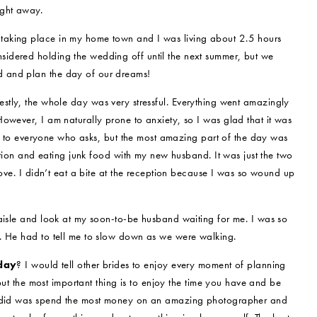
ight away.
taking place in my home town and I was living about 2.5 hours
idered holding the wedding off until the next summer, but we
 and plan the day of our dreams!
stly, the whole day was very stressful. Everything went amazingly
owever, I am naturally prone to anxiety, so I was glad that it was
mes to everyone who asks, but the most amazing part of the day was
eption and eating junk food with my new husband. It was just the two
love. I didn’t eat a bite at the reception because I was so wound up
 aisle and look at my soon-to-be husband waiting for me. I was so
. He had to tell me to slow down as we were walking.
 day
? I would tell other brides to enjoy every moment of planning
 but the most important thing is to enjoy the time you have and be
 I did was spend the most money on an amazing photographer and