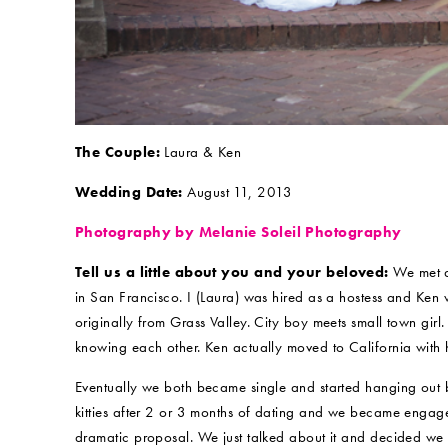
The Couple:
Laura & Ken
Wedding Date:
August 11, 2013
Photography by Melanie Soleil Photography
Tell us a little about you and your beloved:
We met at
in San Francisco. I (Laura) was hired as a hostess and Ken 
originally from Grass Valley. City boy meets small town girl.
knowing each other. Ken actually moved to California with hi
Eventually we both became single and started hanging out be
kitties after 2 or 3 months of dating and we became engag
dramatic proposal. We just talked about it and decided we