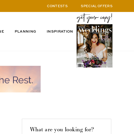
CONTESTS
SPECIAL OFFERS
NE
PLANNING
INSPIRATION
What are you looking for?