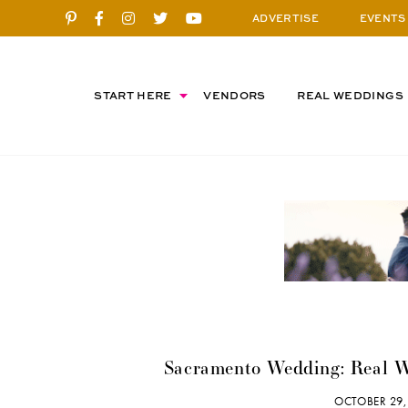
ADVERTISE
EVENTS
START HERE
VENDORS
REAL WEDDINGS
Sacramento Wedding: Real 
OCTOBER 29,