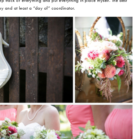
 track of everything and put everything in place myself. The best
and at least a “day of” coordinator.