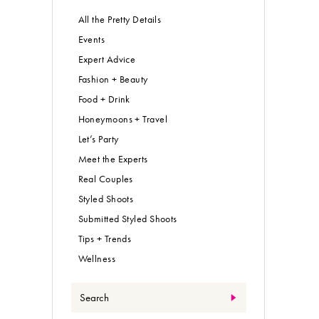
All the Pretty Details
Events
Expert Advice
Fashion + Beauty
Food + Drink
Honeymoons + Travel
Let’s Party
Meet the Experts
Real Couples
Styled Shoots
Submitted Styled Shoots
Tips + Trends
Wellness