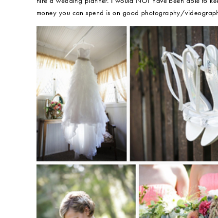
hire a wedding planner. I would NOT have been able to keep
money you can spend is on good photography/videography 