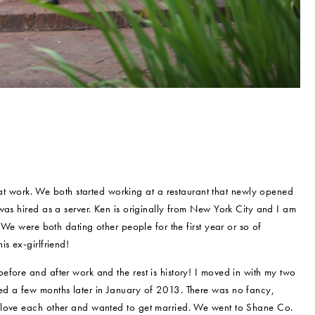
 work. We both started working at a restaurant that newly opened
was hired as a server. Ken is originally from New York City and I am
 We were both dating other people for the first year or so of
s ex-girlfriend!
fore and after work and the rest is history! I moved in with my two
ed a few months later in January of 2013. There was no fancy,
 love each other and wanted to get married. We went to Shane Co.