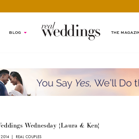
BLOG
THE MAGAZI
Weddings Wednesday {Laura & Ken}
 2014 |
REAL COUPLES