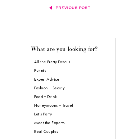
PREVIOUS POST
What are you looking for?
All the Pretty Details
Events
Expert Advice
Fashion + Beauty
Food + Drink
Honeymoons + Travel
Let’s Party
Meet the Experts
Real Couples