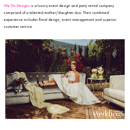
We Do Designs
is a luxury event design and party rental company
comprised of a talented mother/daughter duo. Their combined
experience includes floral design, event management and superior
customer service.