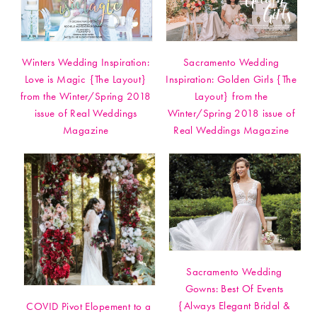
Winters Wedding Inspiration:
Sacramento Wedding
Love is Magic {The Layout}
Inspiration: Golden Girls {The
from the Winter/Spring 2018
Layout} from the
issue of Real Weddings
Winter/Spring 2018 issue of
Magazine
Real Weddings Magazine
Sacramento Wedding
Gowns: Best Of Events
{Always Elegant Bridal &
COVID Pivot Elopement to a