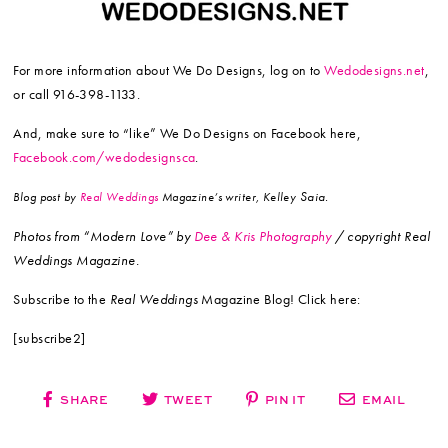
For more information about We Do Designs, log on to
Wedodesigns.net
,
or call 916-398-1133.
And, make sure to “like” We Do Designs on Facebook here,
Facebook.com/wedodesignsca
.
Saia.
Blog post by
Real Weddings
Magazine’s writer, Kelley
Photos from “Modern Love”
by
Dee & Kris Photography
/ copyright Real
Weddings Magazine.
Subscribe to the
Real Weddings
Magazine Blog! Click here:
[subscribe2]
SHARE
TWEET
PIN IT
EMAIL