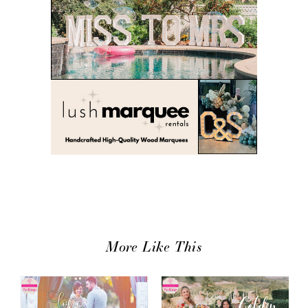
More Like This