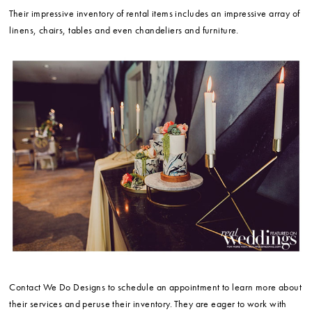
Their impressive inventory of rental items includes an impressive array of
linens, chairs, tables and even chandeliers and furniture.
Contact We Do Designs to schedule an appointment to learn more about
their services and peruse their inventory. They are eager to work with