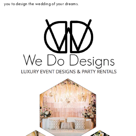
you to design the wedding of your dreams.