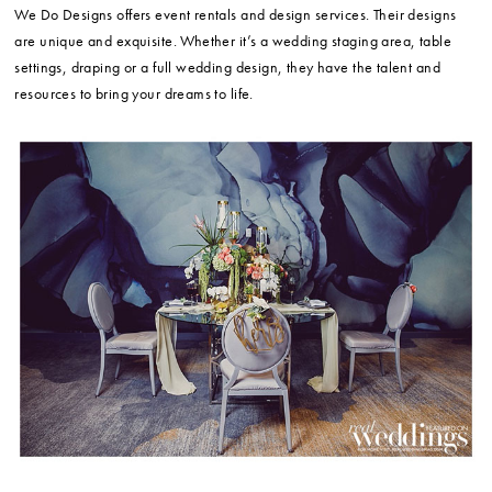
We Do Designs offers event rentals and design services. Their designs
are unique and exquisite. Whether it’s a wedding staging area, table
settings, draping or a full wedding design, they have the talent and
resources to bring your dreams to life.