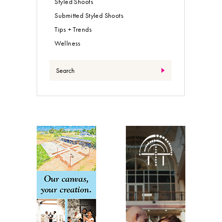
Styled Shoots
Submitted Styled Shoots
Tips + Trends
Wellness