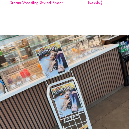
Tuxedo}
Dream Wedding Styled Shoot