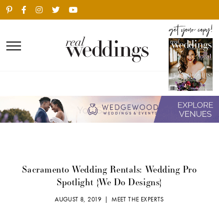
Sacramento Wedding Rentals: Wedding Pro
Spotlight {We Do Designs}
AUGUST 8, 2019 |
MEET THE EXPERTS