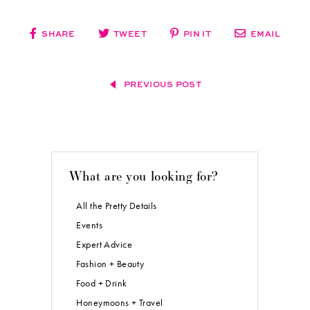
SHARE
TWEET
PIN IT
EMAIL
PREVIOUS POST
What are you looking for?
All the Pretty Details
Events
Expert Advice
Fashion + Beauty
Food + Drink
Honeymoons + Travel