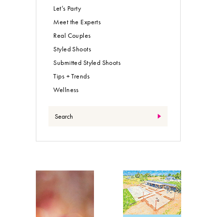
Let’s Party
Meet the Experts
Real Couples
Styled Shoots
Submitted Styled Shoots
Tips + Trends
Wellness