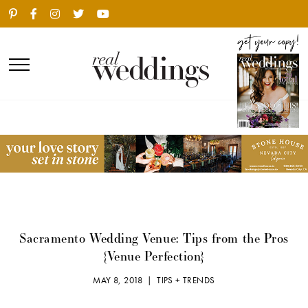
Sacramento Wedding Venue: Tips from the Pros
{Venue Perfection}
MAY 8, 2018 |
TIPS + TRENDS