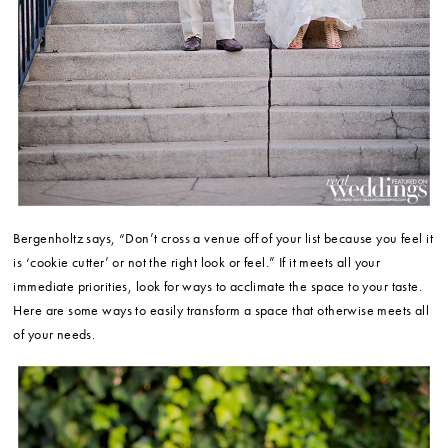
Bergenholtz says, “Don’t cross a venue off of your list because you feel it
is ‘cookie cutter’ or not the right look or feel.” If it meets all your
immediate priorities, look for ways to acclimate the space to your taste.
Here are some ways to easily transform a space that otherwise meets all
of your needs.