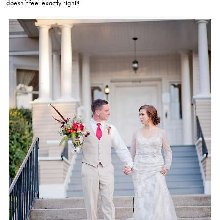
doesn’t feel exactly right?