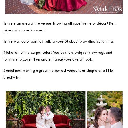
Is there an area of the venue throwing off your theme or décor? Rent
pipe and drape to cover it!
Is the wall color boring? Talk to your DJ about providing uplighting.
Not a fan of the carpet color? You can rent unique throw rugs and
furniture to cover it up and enhance your overall look.
Sometimes making a great the perfect venue is as simple as a little
creativity.