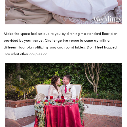
Make the space feel unique to you by ditching the standard floor plan
provided by your venue. Challenge the venue to come up with a
different floor plan utilizing long and round tables. Don’t feel trapped
into what other couples do.