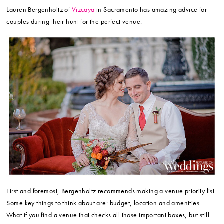
Lauren Bergenholtz of
Vizcaya
in Sacramento has amazing advice for
couples during their hunt for the perfect venue.
First and foremost, Bergenholtz recommends making a venue priority list.
Some key things to think about are: budget, location and amenities.
What if you find a venue that checks all those important boxes, but still