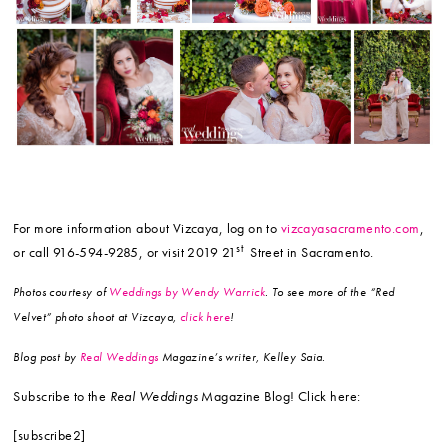
For more information about Vizcaya, log on to
vizcayasacramento.com
,
st
or call 916-594-9285, or visit 2019 21
Street in Sacramento.
Photos courtesy of
Weddings by Wendy Warrick
. To see more of the “Red
Velvet” photo shoot at Vizcaya,
click here
!
Blog post by
Real Weddings
Magazine’s writer, Kelley Saia.
Subscribe to the
Real Weddings
Magazine Blog! Click here:
[subscribe2]