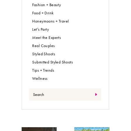
Fashion + Beauty
Food + Drink
Honeymoons + Travel
Let’s Party
Meet the Experts
Real Couples
Styled Shoots
Submitted Styled Shoots
Tips + Trends
Wellness