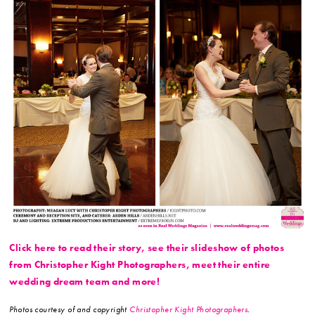
Click here to read their story, see their slideshow of photos
from Christopher Kight Photographers, meet their entire
wedding dream team and more!
Photos courtesy of and copyright
Christopher Kight Photographers
.