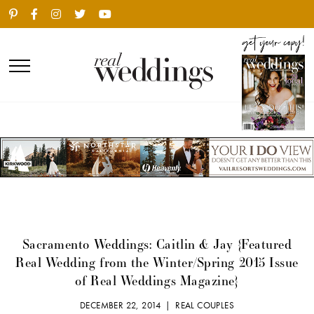
Sacramento Weddings: Caitlin & Jay {Featured
Real Wedding from the Winter/Spring 2015 Issue
of Real Weddings Magazine}
DECEMBER 22, 2014 |
REAL COUPLES