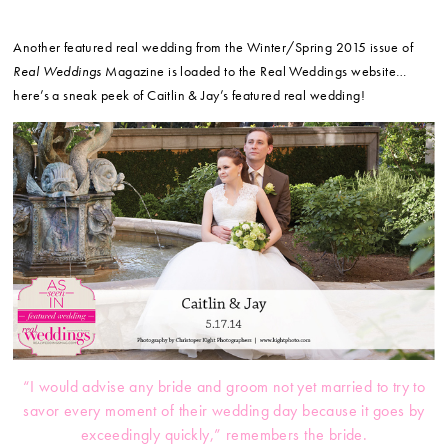
Another featured real wedding from the Winter/Spring 2015 issue of
Real Weddings
Magazine is loaded to the Real Weddings website…
here’s a sneak peek of Caitlin & Jay’s featured real wedding!
“I would advise any bride and groom not yet married to try to
savor every moment of their wedding day because it goes by
exceedingly quickly,” remembers the bride.