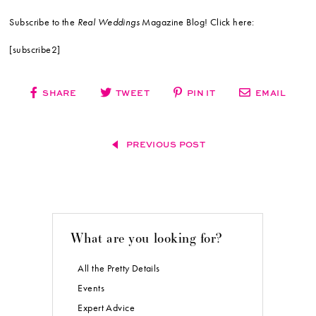
Subscribe to the
Real Weddings
Magazine Blog! Click here:
[subscribe2]
SHARE
TWEET
PIN IT
EMAIL
PREVIOUS POST
What are you looking for?
All the Pretty Details
Events
Expert Advice