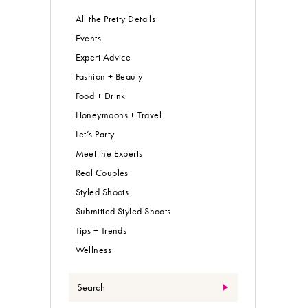
All the Pretty Details
Events
Expert Advice
Fashion + Beauty
Food + Drink
Honeymoons + Travel
Let’s Party
Meet the Experts
Real Couples
Styled Shoots
Submitted Styled Shoots
Tips + Trends
Wellness