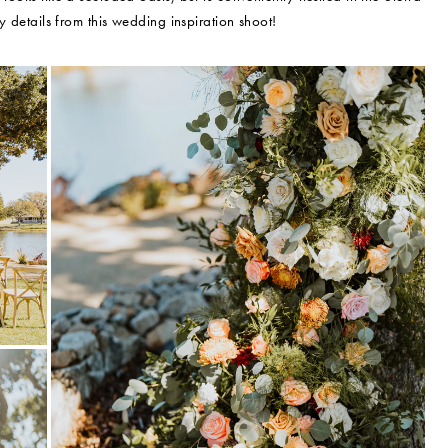
tty details from this wedding inspiration shoot!