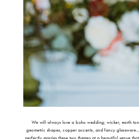
We will always love a boho wedding; wicker, earth tones
geometric shapes, copper accents, and fancy glassware…wel
perfectly marries these two themes at a beautiful venue that 