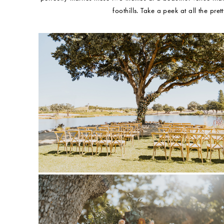
foothills. Take a peek at all the pre