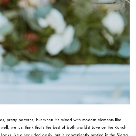
, pretty patterns, but when it’s mixed with modern elements like
l, we just think that’s the best of both worlds! Love on the Ranch
looks like a secluded oasis, but is conveniently nestled in the Sierra