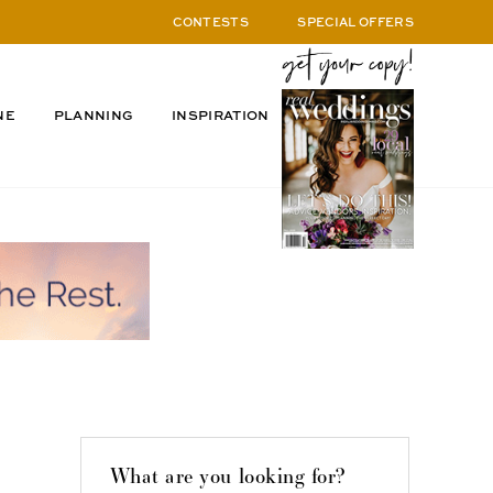
CONTESTS
SPECIAL OFFERS
NE
PLANNING
INSPIRATION
What are you looking for?