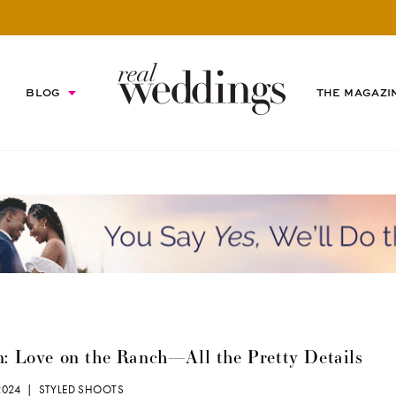
BLOG
THE MAGAZI
n: Love on the Ranch—All the Pretty Details
 2024 |
STYLED SHOOTS