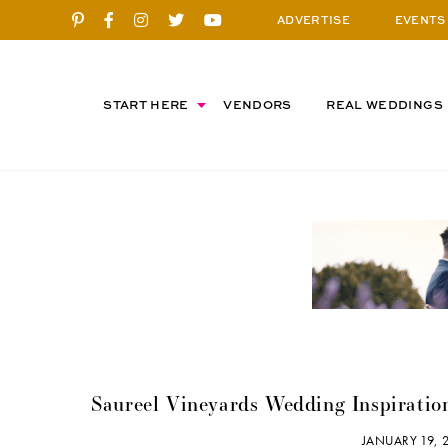
ADVERTISE
EVENTS
START HERE
VENDORS
REAL WEDDINGS
Saureel Vineyards Wedding Inspiratio
JANUARY 19,