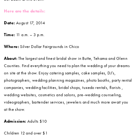
Here are the details:
Date:
August 17, 2014
Time:
11 a.m. – 3 p.m.
Where:
Silver Dollar Fairgrounds in Chico
About:
The largest and finest bridal show in Butte, Tehama and Glenn
Counties. Find everything you need to plan the wedding of your dreams
on site at the show. Enjoy catering samples, cake samples, DJ’s,
photographers, wedding planning magazines, photo booths, party rental
companies, wedding facilities, bridal shops, tuxedo rentals, florists ,
wedding websites, cosmetics and salons, pre-wedding counseling,
videographers, bartender services, jewelers and much more await you
at the show.
Admission:
Adults $10
Children 12 and over $1