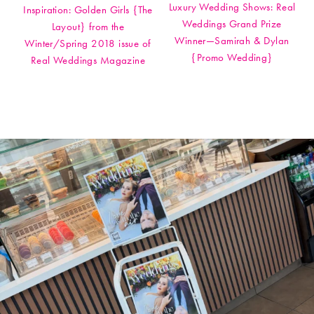
Luxury Wedding Shows: Real
Inspiration: Golden Girls {The
Weddings Grand Prize
Layout} from the
Winner—Samirah & Dylan
Winter/Spring 2018 issue of
{Promo Wedding}
Real Weddings Magazine