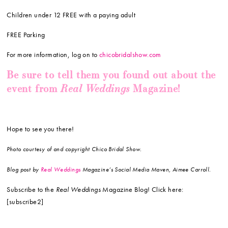
Children under 12 FREE with a paying adult
FREE Parking
For more information, log on to
chicobridalshow.com
Be sure to tell them you found out about the
Real Weddings
event from
Magazine!
Hope to see you there!
Photo courtesy of and copyright Chico Bridal Show.
Blog post by
Real Weddings
Magazine’s Social Media Maven, Aimee Carroll.
Subscribe to the
Real Weddings
Magazine Blog! Click here:
[subscribe2]