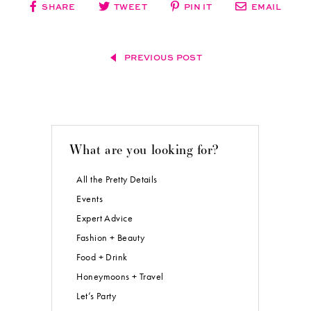
SHARE
TWEET
PIN IT
EMAIL
PREVIOUS POST
What are you looking for?
All the Pretty Details
Events
Expert Advice
Fashion + Beauty
Food + Drink
Honeymoons + Travel
Let’s Party