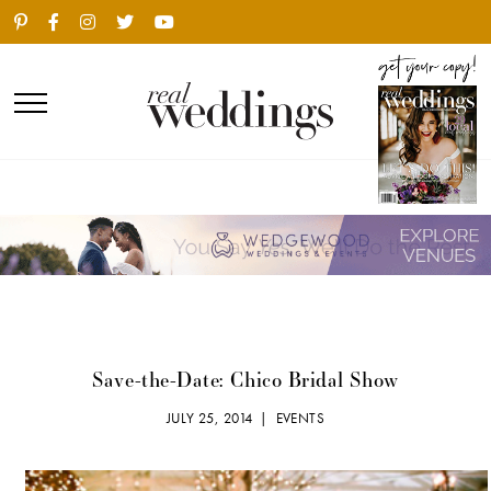
Save-the-Date: Chico Bridal Show
JULY 25, 2014 |
EVENTS