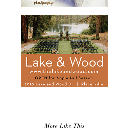
More Like This