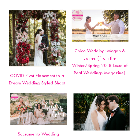
Chico Wedding: Megan &
James {From the
Winter/Spring 2018 Issue of
Real Weddings Magazine}
COVID Pivot Elopement to a
Dream Wedding Styled Shoot
Sacramento Wedding