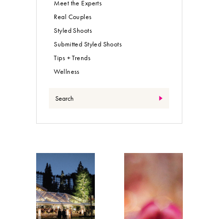
Meet the Experts
Real Couples
Styled Shoots
Submitted Styled Shoots
Tips + Trends
Wellness