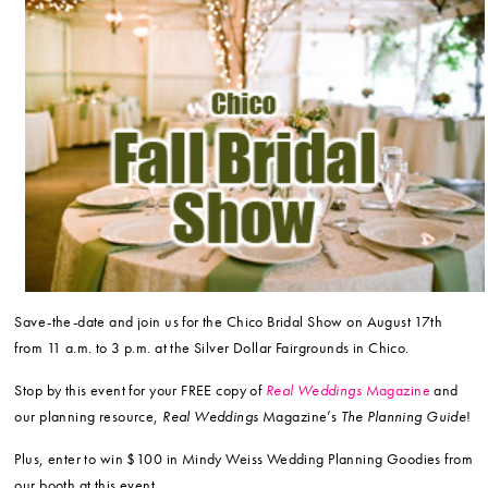
Save-the-date and join us for the Chico Bridal Show on August 17th
from 11 a.m. to 3 p.m. at the Silver Dollar Fairgrounds in Chico.
Stop by this event for your FREE copy of
Real Weddings
Magazine
and
our planning resource,
Real Weddings
Magazine’s
The Planning Guide
!
Plus, enter to win $100 in Mindy Weiss Wedding Planning Goodies from
our booth at this event.