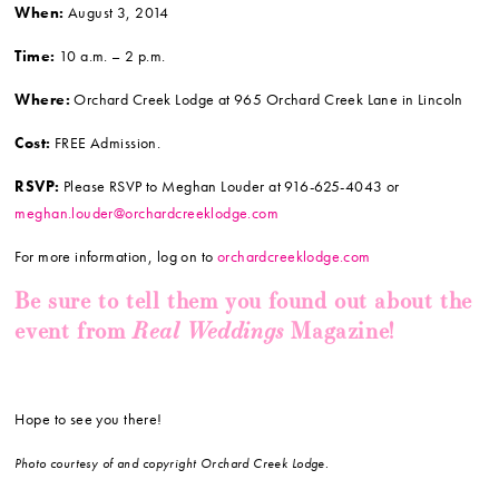
When:
August 3, 2014
Time:
10 a.m. – 2 p.m.
Where:
Orchard Creek Lodge at 965 Orchard Creek Lane in Lincoln
Cost:
FREE Admission.
RSVP:
Please RSVP to Meghan Louder at 916-625-4043 or
meghan.louder@orchardcreeklodge.com
For more information, log on to
orchardcreeklodge.com
Be sure to tell them you found out about the
Real Weddings
event from
Magazine!
Hope to see you there!
Photo courtesy of and copyright Orchard Creek Lodge.