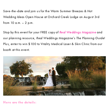
Save-the-date and join us for the Warm Summer Breezes & Hot
Wedding Ideas Open House at Orchard Creek Lodge on August 3rd
from 10 a.m. – 2 p.m.
Stop by this event for your FREE copy of
Real Weddings
Magazine
and
our planning resource,
Real Weddings
Magazine’s
The Planning Guide
!
Plus, enter to win $100 to Vitality Medical Laser & Skin Clinic from our
booth at this event.
Here are the details: