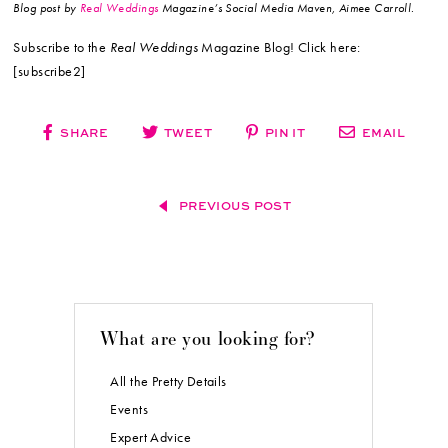
Blog post by
Real Weddings
Magazine’s Social Media Maven, Aimee Carroll.
Subscribe to the
Real Weddings
Magazine Blog! Click here:
[subscribe2]
SHARE
TWEET
PIN IT
EMAIL
PREVIOUS POST
What are you looking for?
All the Pretty Details
Events
Expert Advice