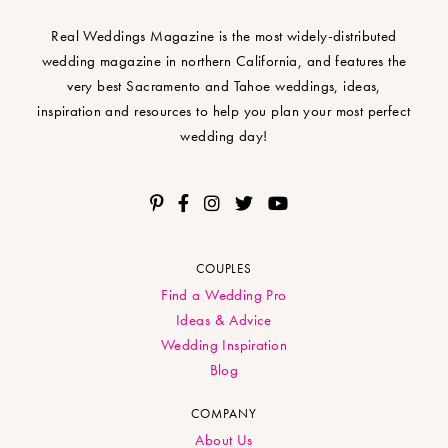
Real Weddings Magazine is the most widely-distributed
wedding magazine in northern California, and features the
very best Sacramento and Tahoe weddings, ideas,
inspiration and resources to help you plan your most perfect
wedding day!
COUPLES
Find a Wedding Pro
Ideas & Advice
Wedding Inspiration
Blog
COMPANY
About Us