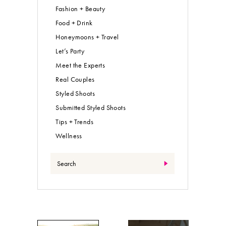
Fashion + Beauty
Food + Drink
Honeymoons + Travel
Let’s Party
Meet the Experts
Real Couples
Styled Shoots
Submitted Styled Shoots
Tips + Trends
Wellness