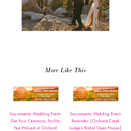
More Like This
Sacramento Wedding Event:
Sacramento Wedding Event:
Get Your Ceremony Facility
Reminder {Orchard Creek
Fee Waived at Orchard
Lodge’s Bridal Open House}