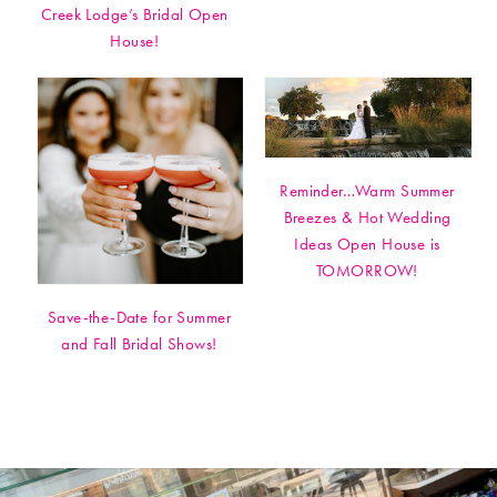
Creek Lodge’s Bridal Open
House!
Reminder…Warm Summer
Breezes & Hot Wedding
Ideas Open House is
TOMORROW!
Save-the-Date for Summer
and Fall Bridal Shows!