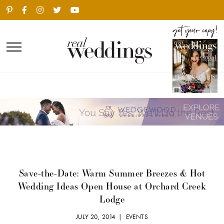
Save-the-Date: Warm Summer Breezes & Hot
Wedding Ideas Open House at Orchard Creek
Lodge
JULY 20, 2014 |
EVENTS