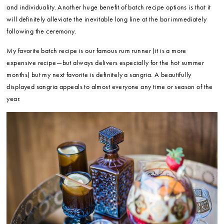
and individuality. Another huge benefit of batch recipe options is that it
will definitely alleviate the inevitable long line at the bar immediately
following the ceremony.
My favorite batch recipe is our famous rum runner (it is a more
expensive recipe—but always delivers especially for the hot summer
months) but my next favorite is definitely a sangria. A beautifully
displayed sangria appeals to almost everyone any time or season of the
year.