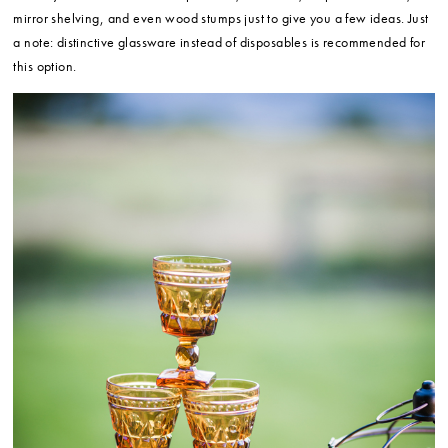
mirror shelving, and even wood stumps just to give you a few ideas. Just
a note: distinctive glassware instead of disposables is recommended for
this option.