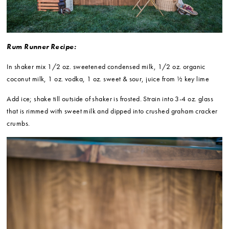
Rum Runner Recipe:
In shaker mix 1/2 oz. sweetened condensed milk, 1/2 oz. organic
coconut milk, 1 oz. vodka, 1 oz. sweet & sour, juice from ½ key lime
Add ice; shake till outside of shaker is frosted. Strain into 3-4 oz. glass
that is rimmed with sweet milk and dipped into crushed graham cracker
crumbs.