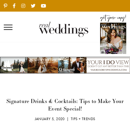
Signature Drinks & Cocktails: Tips to Make Your
Event Special!
JANUARY 5, 2020 |
TIPS + TRENDS