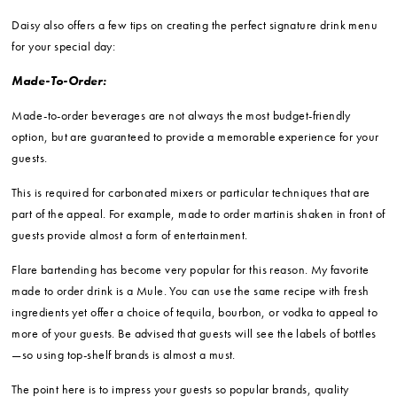
Daisy also offers a few tips on creating the perfect signature drink menu
for your special day:
Made-To-Order:
Made-to-order beverages are not always the most budget-friendly
option, but are guaranteed to provide a memorable experience for your
guests.
This is required for carbonated mixers or particular techniques that are
part of the appeal. For example, made to order martinis shaken in front of
guests provide almost a form of entertainment.
Flare bartending has become very popular for this reason. My favorite
made to order drink is a Mule. You can use the same recipe with fresh
ingredients yet offer a choice of tequila, bourbon, or vodka to appeal to
more of your guests. Be advised that guests will see the labels of bottles
—so using top-shelf brands is almost a must.
The point here is to impress your guests so popular brands, quality