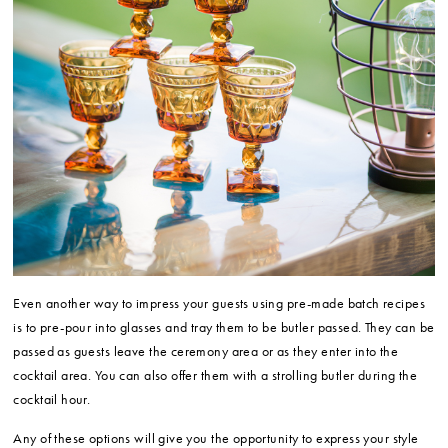
Even another way to impress your guests using pre-made batch recipes
is to pre-pour into glasses and tray them to be butler passed. They can be
passed as guests leave the ceremony area or as they enter into the
cocktail area. You can also offer them with a strolling butler during the
cocktail hour.
Any of these options will give you the opportunity to express your style