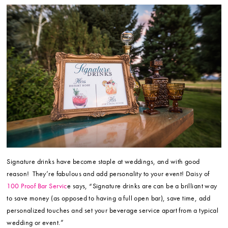
Signature drinks have become staple at weddings, and with good
reason! They’re fabulous and add personality to your event! Daisy of
100 Proof Bar Servic
e says, “Signature drinks are can be a brilliant way
to save money (as opposed to having a full open bar), save time, add
personalized touches and set your beverage service apart from a typical
wedding or event.”