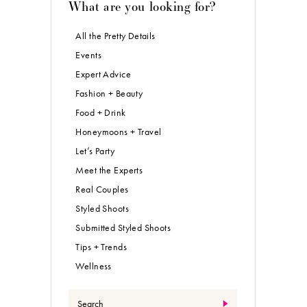
What are you looking for?
All the Pretty Details
Events
Expert Advice
Fashion + Beauty
Food + Drink
Honeymoons + Travel
Let’s Party
Meet the Experts
Real Couples
Styled Shoots
Submitted Styled Shoots
Tips + Trends
Wellness