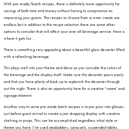
With pre-made/batch recipes, there is definitely more opportunity for
savings of both time and money without having to compromise on
impressing your guests. The recipes to choose from or even create are
endless but in addition to the recipe selection there are some other
options to consider that will effect your over all beverage service. Here is
where it gets fun…
There is something very appealing about a beautiful glass decanter filled
with a refreshing beverage.
This plays well into your theme and decor as you consider the colors of
the beverage and the display itself. Make sure the decanter pours easily
and that you have plenty of back up to replenish the decanter through
out the night. There is also an opportunity here for a creative “name’ and
signage element.
Another way to serve pre-made batch recipes is to pre-pour into glasses
just before guest arrival to create a jaw dropping display with creative
shelving or props. This can be accomplished regardless what style or
theme you have. I’ve used stepladders, carousels, suspended tables,