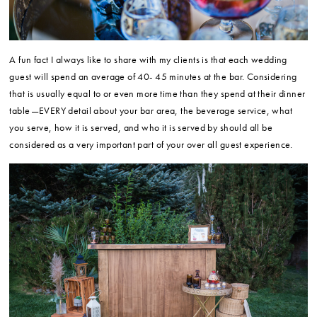
A fun fact I always like to share with my clients is that each wedding
guest will spend an average of 40- 45 minutes at the bar. Considering
that is usually equal to or even more time than they spend at their dinner
table—EVERY detail about your bar area, the beverage service, what
you serve, how it is served, and who it is served by should all be
considered as a very important part of your over all guest experience.