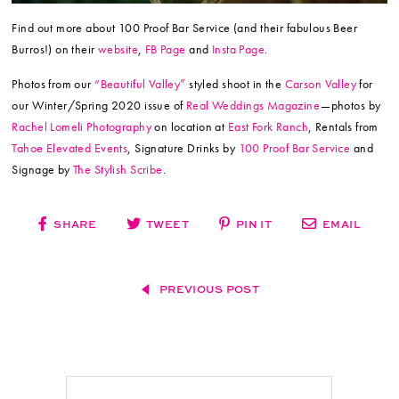
Find out more about 100 Proof Bar Service (and their fabulous Beer
Burros!) on their
website
,
FB Page
and
Insta Page
.
Photos from our
“Beautiful Valley”
styled shoot in the
Carson Valley
for
our Winter/Spring 2020 issue of
Real Weddings Magazine
—photos by
Rachel Lomeli Photography
on location at
East Fork Ranch
, Rentals from
Tahoe Elevated Events
, Signature Drinks by
100 Proof Bar Service
and
Signage by
The Stylish Scribe
.
SHARE
TWEET
PIN IT
EMAIL
PREVIOUS POST