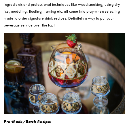
ingredients and professional techniques like wood smoking, using dry
ice, muddling, floating, flaming etc. all come into play when selecting
made to order signature drink recipes. Definitely a way to put your
beverage service over the top!
Pre-Made/Batch Recipe: