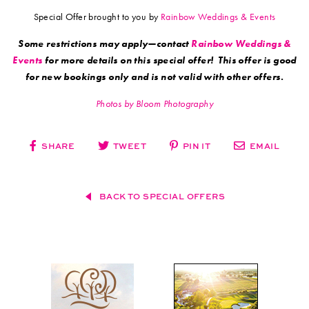
Special Offer brought to you by
Rainbow Weddings & Events
Some restrictions may apply—contact
Rainbow Weddings &
Events
for more details on this special offer! This offer is good
for new bookings only and is not valid with other offers.
Photos by Bloom Photography
SHARE
TWEET
PIN IT
EMAIL
BACK TO SPECIAL OFFERS