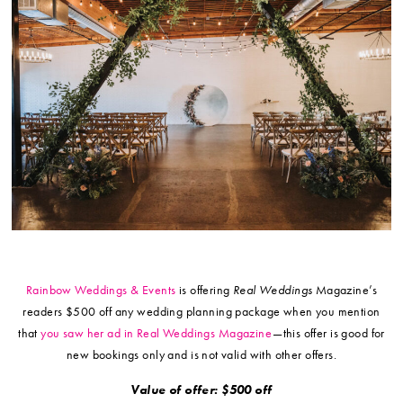
Rainbow Weddings & Events
is offering
Real Weddings
Magazine’s
readers $500 off any wedding planning package when you mention
that
you saw her ad in Real Weddings Magazine
—this offer is good for
new bookings only and is not valid with other offers.
Value of offer: $500 off