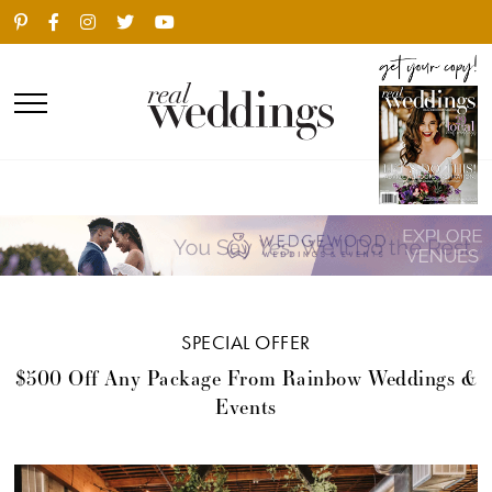
SPECIAL OFFER
$500 Off Any Package From Rainbow Weddings &
Events