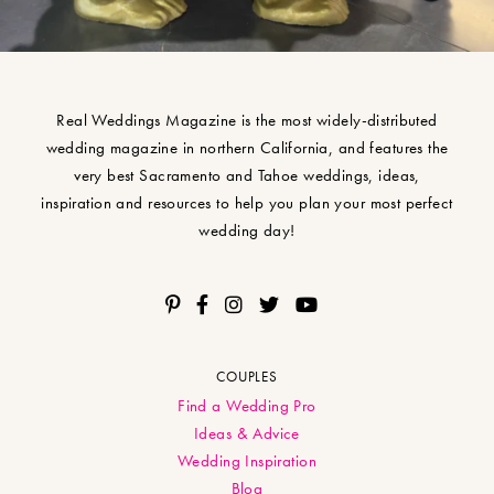
Real Weddings Magazine is the most widely-distributed
wedding magazine in northern California, and features the
very best Sacramento and Tahoe weddings, ideas,
inspiration and resources to help you plan your most perfect
wedding day!
COUPLES
Find a Wedding Pro
Ideas & Advice
Wedding Inspiration
Blog