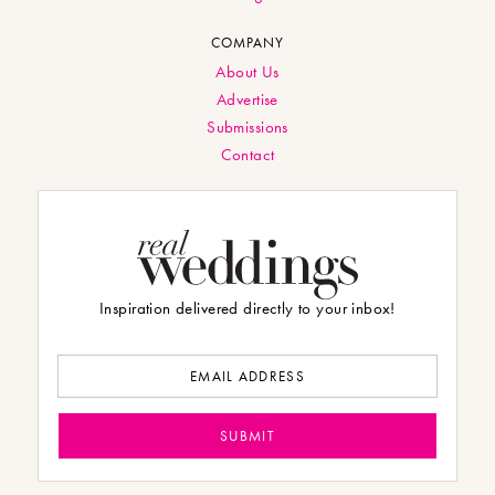
COMPANY
About Us
Advertise
Submissions
Contact
Inspiration delivered directly to your inbox!