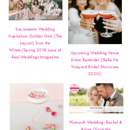
Sacramento Wedding
Inspiration: Golden Girls {The
Layout} from the
Winter/Spring 2018 issue of
Upcoming Wedding Venue
Real Weddings Magazine
Event: Reminder {Belle Vie
Vineyard Bridal Showcase
2020}
Plymouth Wedding: Rachel &
Kaine {From the