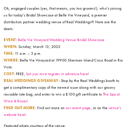
Ok, engaged couples (yes, that means, you too grooms!), who’s joining
us for today’s Bridal Showcase at Belle Vie Vineyard, a premier
distribution partner wedding venue of Real Weddings?! Here are the
deets:
EVENT:
Belle Vie Vineyard Wedding Venue Bridal Showcase
WHEN:
Sunday, March 13, 2022
TIME:
11 a.m. – 3 p.m.
WHERE:
Belle Vie Vineyard at 19900 Sherman Island Cross Road in Rio
Vista
COST:
FREE,
but you must register in advance here!
REAL WEDDINGS GIVEAWAY:
Stop by the Real Weddings booth to
get a complimentary copy of the newest issue along with our groovy
reusable tote bag, and enter to win a $100 gift certificate to
The Spa at
Wine & Roses!
FIND OUT MORE:
Find out more on
our event page
, or on the
venue’s
website here!
Featured photo courtesy of the venue.