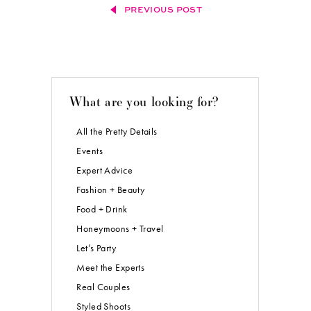
PREVIOUS POST
What are you looking for?
All the Pretty Details
Events
Expert Advice
Fashion + Beauty
Food + Drink
Honeymoons + Travel
Let’s Party
Meet the Experts
Real Couples
Styled Shoots