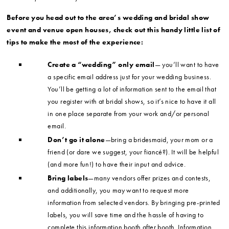
Before you head out to the area’s wedding and bridal show
event and venue open houses, check out this handy little list of
tips to make the most of the experience:
Create a “wedding” only email
— you’ll want to have
a specific email address just for your wedding business.
You’ll be getting a lot of information sent to the email that
you register with at bridal shows, so it’s nice to have it all
in one place separate from your work and/or personal
email.
Don’t go it alone
—bring a bridesmaid, your mom or a
friend (or dare we suggest, your fiancé?). It will be helpful
(and more fun!) to have their input and advice.
Bring labels
—many vendors offer prizes and contests,
and additionally, you may want to request more
information from selected vendors. By bringing pre-printed
labels, you will save time and the hassle of having to
complete this information booth after booth. Information