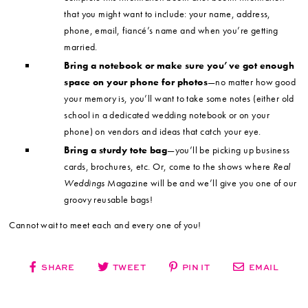
that you might want to include: your name, address,
phone, email, fiancé’s name and when you’re getting
married.
Bring a notebook or make sure you’ve got enough
space on your phone for photos
—no matter how good
your memory is, you’ll want to take some notes (either old
school in a dedicated wedding notebook or on your
phone) on vendors and ideas that catch your eye.
Bring a sturdy tote bag
—you’ll be picking up business
cards, brochures, etc. Or, come to the shows where
Real
Weddings
Magazine will be and we’ll give you one of our
groovy reusable bags!
Cannot wait to meet each and every one of you!
SHARE
TWEET
PIN IT
EMAIL