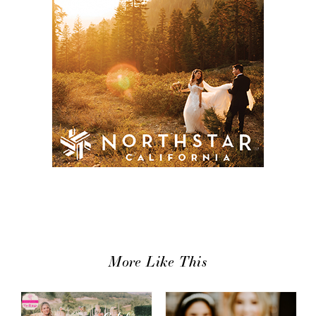
More Like This