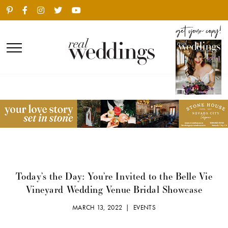
Today’s the Day: You’re Invited to the Belle Vie
Vineyard Wedding Venue Bridal Showcase
MARCH 13, 2022 |
EVENTS