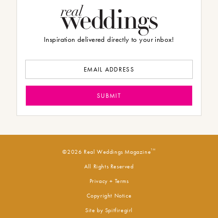
Inspiration delivered directly to your inbox!
TM
©2026 Real Weddings Magazine
All Rights Reserved
Privacy + Terms
Copyright Notice
Site by
Spitfiregirl