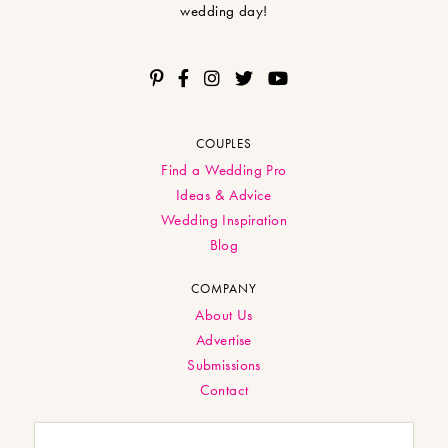
wedding day!
COUPLES
Find a Wedding Pro
Ideas & Advice
Wedding Inspiration
Blog
COMPANY
About Us
Advertise
Submissions
Contact