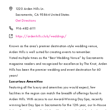
Address
1220 Arden Hills Ln.
Sacramento
,
CA
95864
United States
Get Directions
Phone
916-482-6111
Website
https://ardenhills.club/weddings/
Known as the area’s premier destination-style wedding venue,
Arden Hills is well suited for creating events to remember.
Voted multiple times as the “Best Wedding Venue” by Sacramento
magazine readers and recognized for excellence by The Knot, Arden
Hills has been the premier wedding and event destination for 60
years!
Luxurious Amenities
Featuring all the luxury and amenities you would expect, few
facilities in the region can match the breadth of offerings found in
Arden Hills. With access to our Award-Winning Day Spa, recently
winning best Day Spa in Sacramento for the 12th year, our In-House