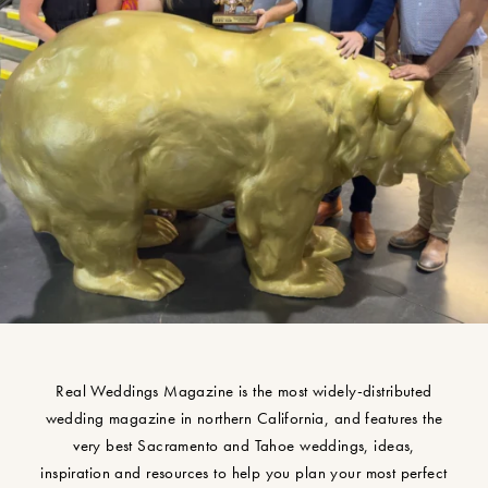
Real Weddings Magazine is the most widely-distributed
wedding magazine in northern California, and features the
very best Sacramento and Tahoe weddings, ideas,
inspiration and resources to help you plan your most perfect