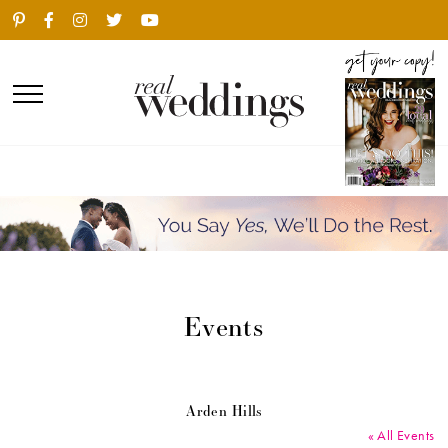
Events
Arden Hills
« All Events