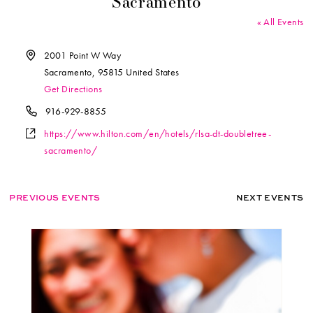
Sacramento
« All Events
Address
2001 Point W Way
Sacramento
,
95815
United States
Get Directions
Phone
916-929-8855
Website
https://www.hilton.com/en/hotels/rlsa-dt-doubletree-
sacramento/
PREVIOUS EVENTS
NEXT EVENTS