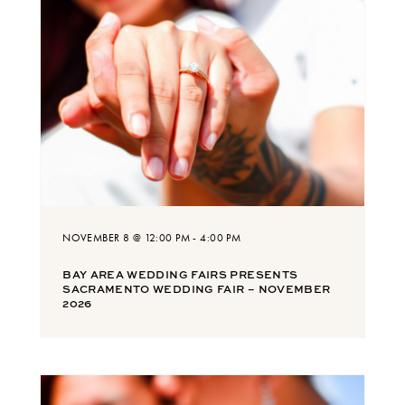
NOVEMBER 8 @ 12:00 PM
-
4:00 PM
BAY AREA WEDDING FAIRS PRESENTS
SACRAMENTO WEDDING FAIR – NOVEMBER
2026