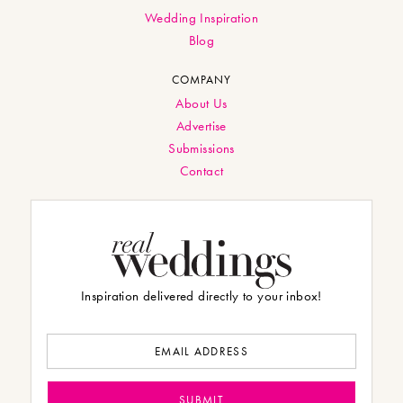
Wedding Inspiration
Blog
COMPANY
About Us
Advertise
Submissions
Contact
Inspiration delivered directly to your inbox!