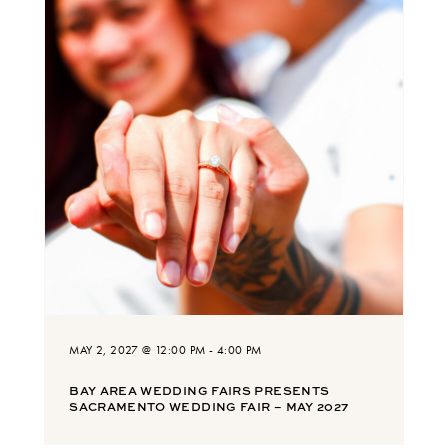
MAY 2, 2027 @ 12:00 PM
-
4:00 PM
BAY AREA WEDDING FAIRS PRESENTS
SACRAMENTO WEDDING FAIR – MAY 2027