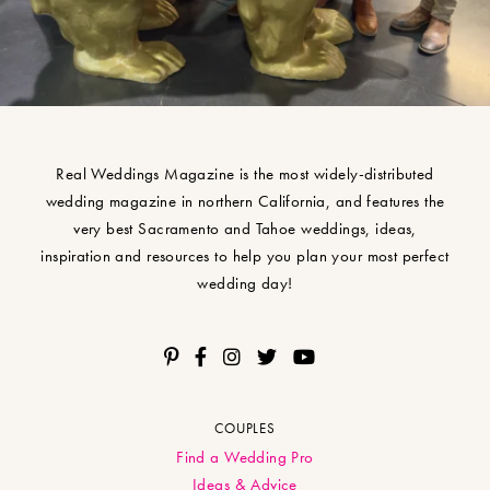
Real Weddings Magazine is the most widely-distributed
wedding magazine in northern California, and features the
very best Sacramento and Tahoe weddings, ideas,
inspiration and resources to help you plan your most perfect
wedding day!
COUPLES
Find a Wedding Pro
Ideas & Advice