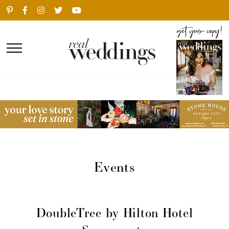
Events
DoubleTree by Hilton Hotel