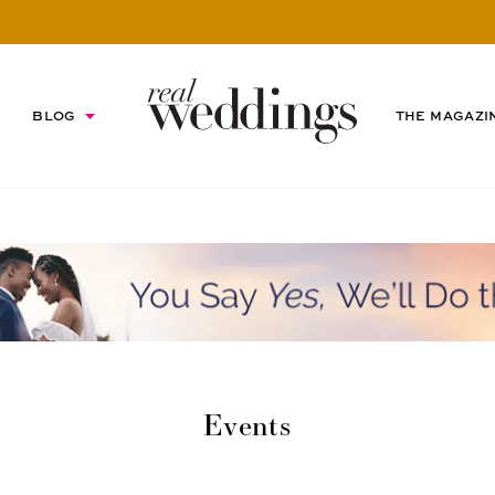
BLOG
THE MAGAZI
Events