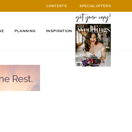
CONTESTS
SPECIAL OFFERS
NE
PLANNING
INSPIRATION