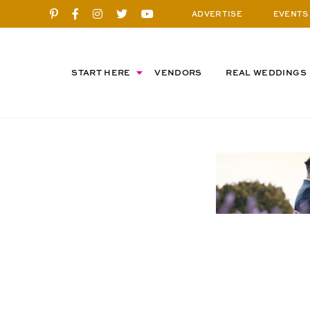
ADVERTISE
EVENTS
START HERE
VENDORS
REAL WEDDINGS