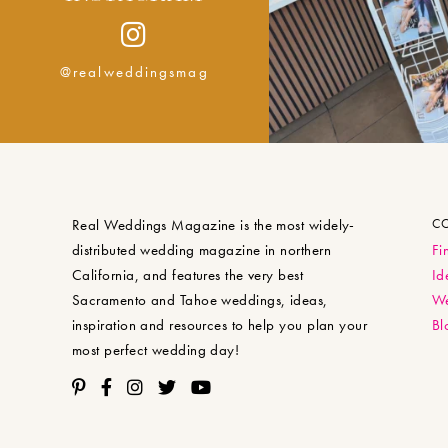
@realweddingsmag
Real Weddings Magazine is the most widely-
C
distributed wedding magazine in northern
Fi
California, and features the very best
Id
Sacramento and Tahoe weddings, ideas,
We
inspiration and resources to help you plan your
Bl
most perfect wedding day!