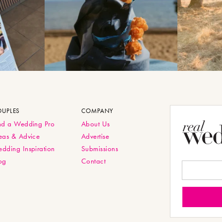
OUPLES
COMPANY
nd a Wedding Pro
About Us
eas & Advice
Advertise
dding Inspiration
Submissions
og
Contact