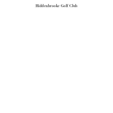
Hiddenbrooke Golf Club