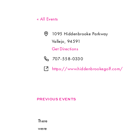
« All Events
Address
1095 Hiddenbrooke Parkway
Vallejo
,
94591
Get Directions
Phone
707-558-0330
Website
https://www.hiddenbrookegolf.com/
PREVIOUS EVENTS
There
were