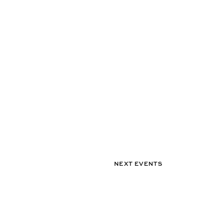
NEXT EVENTS