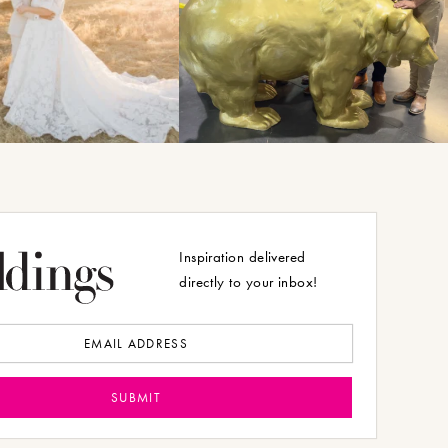
Inspiration delivered
directly to your inbox!