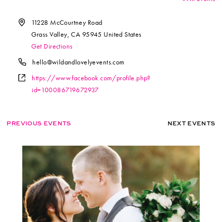
Address
11228 McCourtney Road
Grass Valley
,
CA
95945
United States
Get Directions
Phone
hello@wildandlovelyevents.com
Website
https://www.facebook.com/profile.php?
id=100086719672937
PREVIOUS EVENTS
NEXT EVENTS