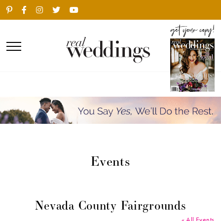
Events
Nevada County Fairgrounds
« All Events