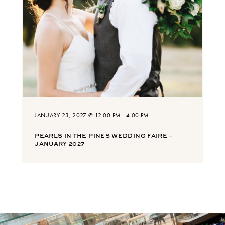
JANUARY 23, 2027 @ 12:00 PM
-
4:00 PM
PEARLS IN THE PINES WEDDING FAIRE –
JANUARY 2027