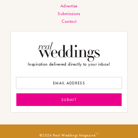
Advertise
Submissions
Contact
Inspiration delivered directly to your inbox!
TM
©2026 Real Weddings Magazine