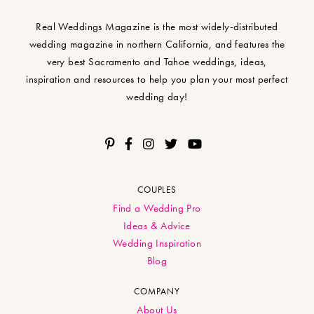
Real Weddings Magazine is the most widely-distributed
wedding magazine in northern California, and features the
very best Sacramento and Tahoe weddings, ideas,
inspiration and resources to help you plan your most perfect
wedding day!
COUPLES
Find a Wedding Pro
Ideas & Advice
Wedding Inspiration
Blog
COMPANY
About Us