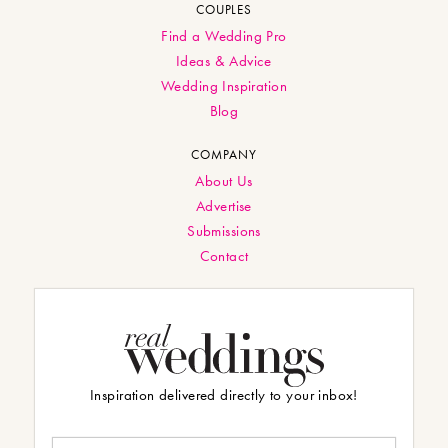
COUPLES
Find a Wedding Pro
Ideas & Advice
Wedding Inspiration
Blog
COMPANY
About Us
Advertise
Submissions
Contact
Inspiration delivered directly to your inbox!