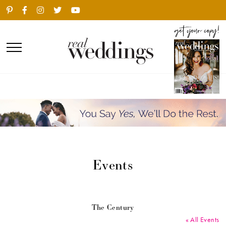
Events
The Century
« All Events