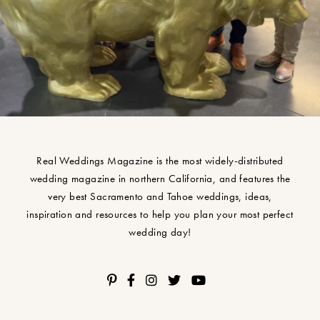
Real Weddings Magazine is the most widely-distributed
wedding magazine in northern California, and features the
very best Sacramento and Tahoe weddings, ideas,
inspiration and resources to help you plan your most perfect
wedding day!