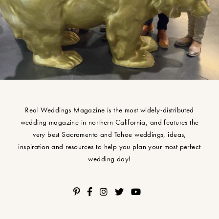
Real Weddings Magazine is the most widely-distributed
wedding magazine in northern California, and features the
very best Sacramento and Tahoe weddings, ideas,
inspiration and resources to help you plan your most perfect
wedding day!