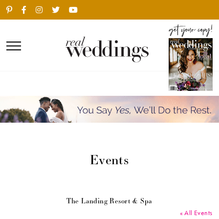
Events
The Landing Resort & Spa
« All Events