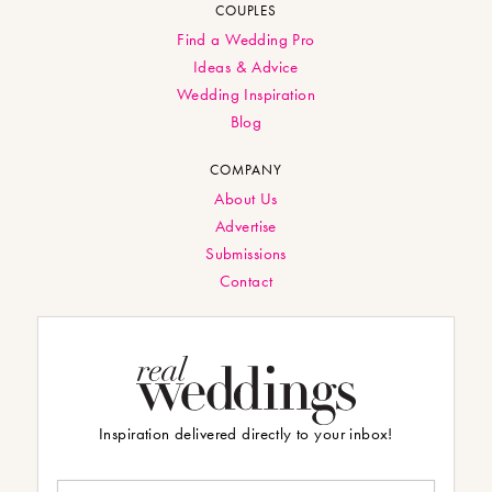
COUPLES
Find a Wedding Pro
Ideas & Advice
Wedding Inspiration
Blog
COMPANY
About Us
Advertise
Submissions
Contact
Inspiration delivered directly to your inbox!