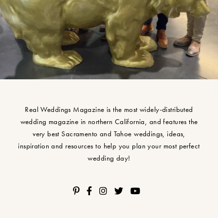
Real Weddings Magazine is the most widely-distributed
wedding magazine in northern California, and features the
very best Sacramento and Tahoe weddings, ideas,
inspiration and resources to help you plan your most perfect
wedding day!