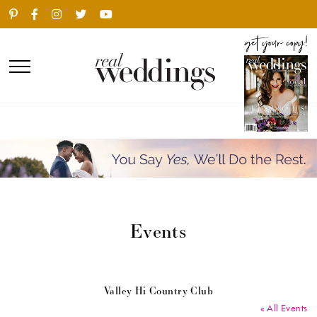
Events
Valley Hi Country Club
« All Events