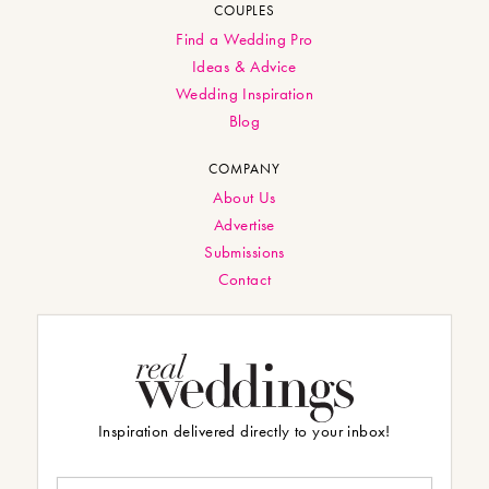
COUPLES
Find a Wedding Pro
Ideas & Advice
Wedding Inspiration
Blog
COMPANY
About Us
Advertise
Submissions
Contact
Inspiration delivered directly to your inbox!