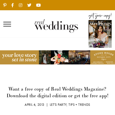
Want a free copy of Real Weddings Magazine?
Download the digital edition or get the free app!
APRIL 6, 2013 |
LET'S PARTY
,
TIPS + TRENDS