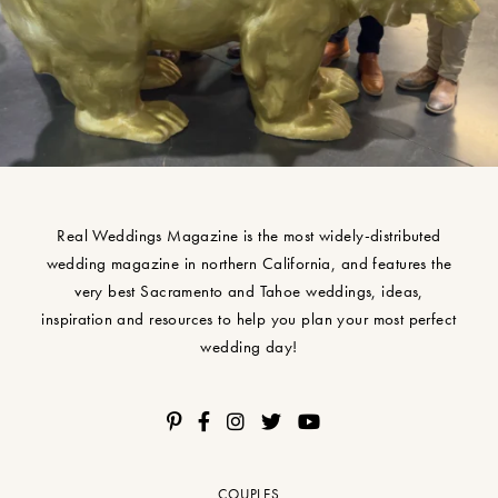
Real Weddings Magazine is the most widely-distributed
wedding magazine in northern California, and features the
very best Sacramento and Tahoe weddings, ideas,
inspiration and resources to help you plan your most perfect
wedding day!
COUPLES