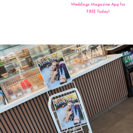
Weddings Magazine App for
FREE Today!