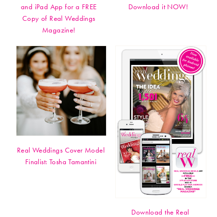
and iPad App for a FREE
Download it NOW!
Copy of Real Weddings
Magazine!
Real Weddings Cover Model
Finalist: Tosha Tamantini
Download the Real