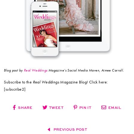
Blog post by
Real Weddings
Magazine’s Social Media Maven, Aimee Carroll.
Subscribe to the
Real Weddings
Magazine Blog! Click here:
[subscribe2]
SHARE
TWEET
PIN IT
EMAIL
PREVIOUS POST