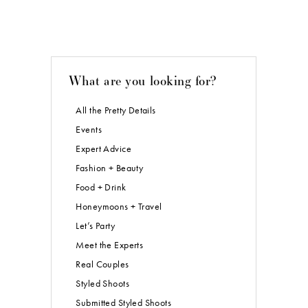
What are you looking for?
All the Pretty Details
Events
Expert Advice
Fashion + Beauty
Food + Drink
Honeymoons + Travel
Let’s Party
Meet the Experts
Real Couples
Styled Shoots
Submitted Styled Shoots