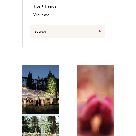
Tips + Trends
Wellness