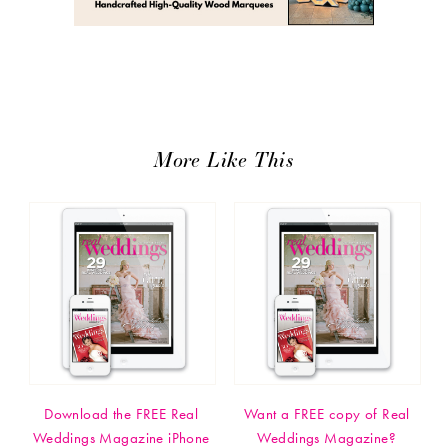
More Like This
Download the FREE Real
Want a FREE copy of Real
Weddings Magazine iPhone
Weddings Magazine?