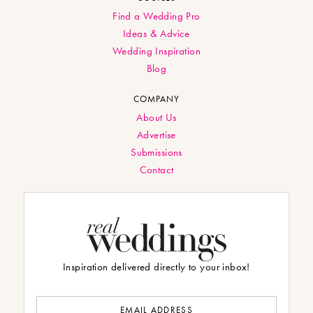
Find a Wedding Pro
Ideas & Advice
Wedding Inspiration
Blog
COMPANY
About Us
Advertise
Submissions
Contact
Inspiration delivered directly to your inbox!