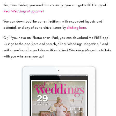
Yes, dear brides, you read that correctly…you can get a FREE copy of
Real Weddings
Magazine
!
You can download the current edition, with expanded layouts and
editorial, and any of our archive issues by
clicking here
.
Or, if you have an iPhone or an iPad, you can download the FREE app!
Just go to the app store and search, “Real Weddings Magazine,” and
voila…you’ve got a portable edition of
Real Weddings
Magazine to take
with you wherever you go!