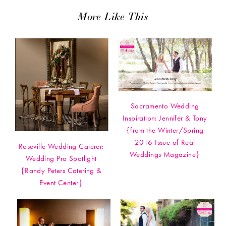
More Like This
Sacramento Wedding
Inspiration: Jennifer & Tony
{from the Winter/Spring
2016 Issue of Real
Roseville Wedding Caterer:
Weddings Magazine}
Wedding Pro Spotlight
{Randy Peters Catering &
Event Center}