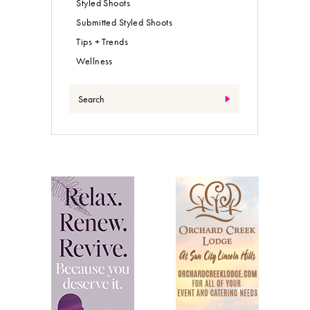
Styled Shoots
Submitted Styled Shoots
Tips + Trends
Wellness