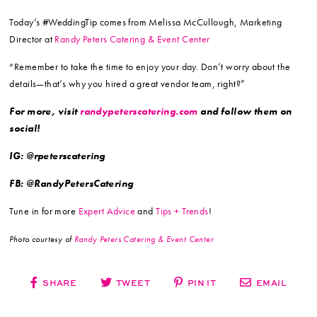
Today’s #WeddingTip comes from Melissa McCullough, Marketing
Director at
Randy Peters Catering & Event Center
“Remember to take the time to enjoy your day. Don’t worry about the
details—that’s why you hired a great vendor team, right?”
For more, visit
randypeterscatering.com
and follow them on
social!
IG: @rpeterscatering
FB: @RandyPetersCatering
Tune in for more
Expert Advice
and
Tips + Trends
!
Photo courtesy of
Randy Peters Catering & Event Center
SHARE
TWEET
PIN IT
EMAIL