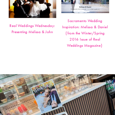
Sacramento Wedding
Real Weddings Wednesday:
Inspiration: Melissa & Daniel
Presenting Melissa & John
{from the Winter/Spring
2016 Issue of Real
Weddings Magazine}