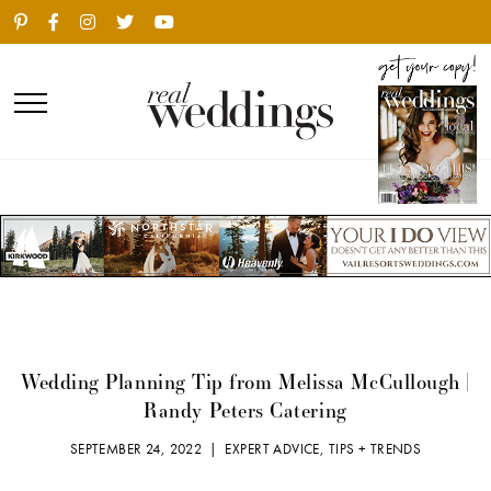
Wedding Planning Tip from Melissa McCullough |
Randy Peters Catering
SEPTEMBER 24, 2022 |
EXPERT ADVICE
,
TIPS + TRENDS