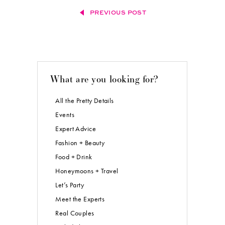
PREVIOUS POST
What are you looking for?
All the Pretty Details
Events
Expert Advice
Fashion + Beauty
Food + Drink
Honeymoons + Travel
Let’s Party
Meet the Experts
Real Couples