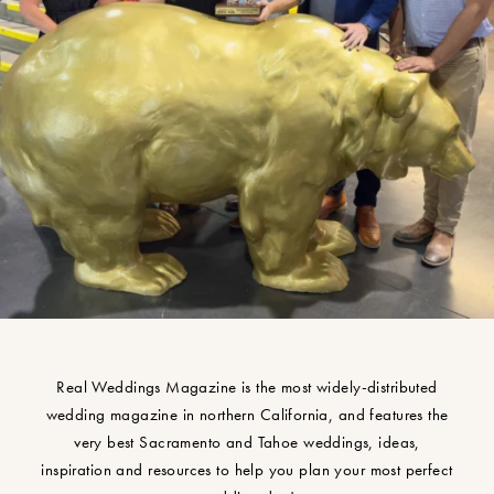
Real Weddings Magazine is the most widely-distributed
wedding magazine in northern California, and features the
very best Sacramento and Tahoe weddings, ideas,
inspiration and resources to help you plan your most perfect