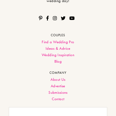
wedding day!
COUPLES
Find a Wedding Pro
Ideas & Advice
Wedding Inspiration
Blog
COMPANY
About Us
Advertise
Submissions
Contact