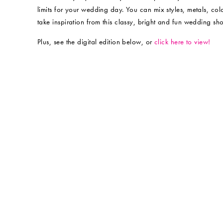
limits for your wedding day. You can mix styles, metals, c
take inspiration from this classy, bright and fun wedding sh
Plus, see the digital edition below, or
click here to view!