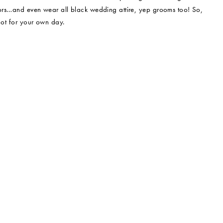
olors…and even wear all black wedding attire, yep grooms too! So,
oot for your own day.