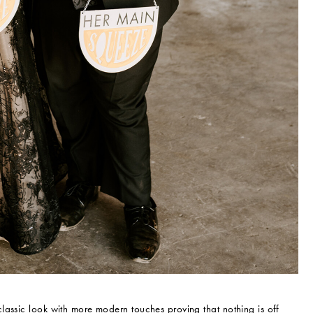
lassic look with more modern touches proving that nothing is off