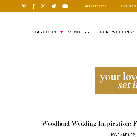
ADVERTISE
EVENTS
START HERE
VENDORS
REAL WEDDINGS
Woodland Wedding Inspiration: Fr
NOVEMBER 29,