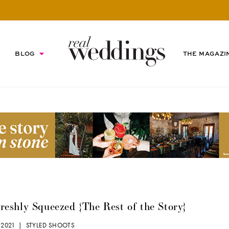
BLOG
THE MAGAZI
eshly Squeezed {The Rest of the Story}
 2021 |
STYLED SHOOTS