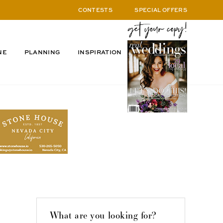
CONTESTS
SPECIAL OFFERS
NE
PLANNING
INSPIRATION
What are you looking for?