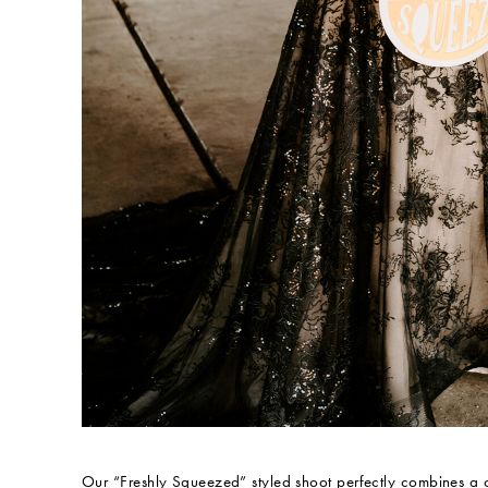
Our “Freshly Squeezed” styled shoot perfectly combines a c