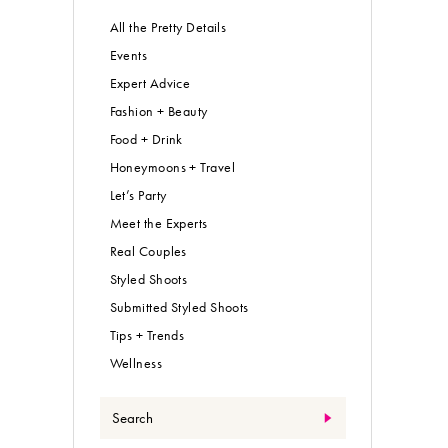
All the Pretty Details
Events
Expert Advice
Fashion + Beauty
Food + Drink
Honeymoons + Travel
Let’s Party
Meet the Experts
Real Couples
Styled Shoots
Submitted Styled Shoots
Tips + Trends
Wellness