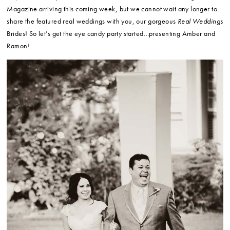
Magazine arriving this coming week, but we cannot wait any longer to
share the featured real weddings with you, our gorgeous
Real Weddings
Brides! So let’s get the eye candy party started…presenting Amber and
Ramon!