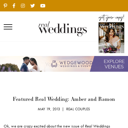
Featured Real Wedding: Amber and Ramon
MAY 19, 2013 |
REAL COUPLES
Ok, we are crazy excited about the new issue of
Real Weddings