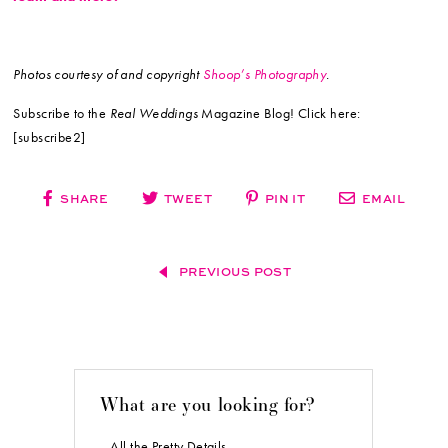
Photos courtesy of and copyright
Shoop’s Photography
.
Subscribe to the
Real Weddings
Magazine Blog! Click here:
[subscribe2]
SHARE
TWEET
PIN IT
EMAIL
PREVIOUS POST
What are you looking for?
All the Pretty Details