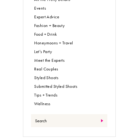
Events
Expert Advice
Fashion + Beauty
Food + Drink
Honeymoons + Travel
Let’s Party
Meet the Experts
Real Couples
Styled Shoots
Submitted Styled Shoots
Tips + Trends
Wellness