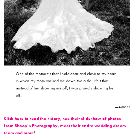
One of the moments that I hold dear and close to my heart
is when my mom walked me down the aisle. I felt that
instead of her showing me off, I was proudly showing her
off…
—Amber
Click here to read their story, see their slideshow of photos
from Shoop’s Photography, meet their entire wedding dream
team and more!