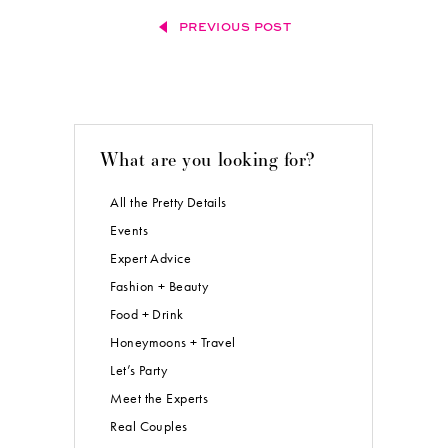
PREVIOUS POST
What are you looking for?
All the Pretty Details
Events
Expert Advice
Fashion + Beauty
Food + Drink
Honeymoons + Travel
Let’s Party
Meet the Experts
Real Couples