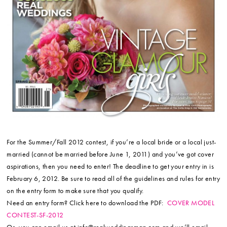
For the Summer/Fall 2012 contest, if you’re a local bride or a local just-
married (cannot be married before June 1, 2011) and you’ve got cover
aspirations, then you need to enter! The deadline to get your entry in is
February 6, 2012. Be sure to read all of the guidelines and rules for entry
on the entry form to make sure that you qualify.
Need an entry form? Click here to download the PDF:
COVER MODEL
CONTEST-SF-2012