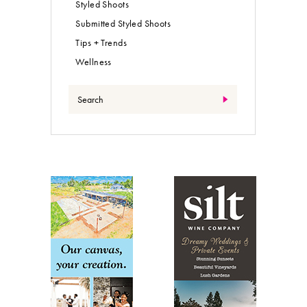
Styled Shoots
Submitted Styled Shoots
Tips + Trends
Wellness