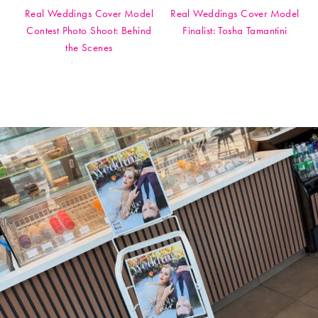
Real Weddings Cover Model
Real Weddings Cover Model
Contest Photo Shoot: Behind
Finalist: Tosha Tamantini
the Scenes