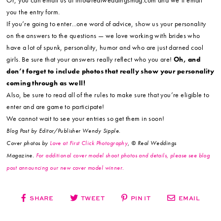
Or, you can email us at info@realweddingsmag.com and we’ll email
you the entry form.
If you’re going to enter…one word of advice, show us your personality
on the answers to the questions — we love working with brides who
have a lot of spunk, personality, humor and who are just darned cool
girls. Be sure that your answers really reflect who you are!
Oh, and
don’t forget to include photos that really show your personality
coming through as well!
Also, be sure to read all of the rules to make sure that you’re eligible to
enter and are game to participate!
We cannot wait to see your entries so get them in soon!
Blog Post by Editor/Publisher Wendy Sipple.
Cover photos by
Love at First Click Photography
, © Real Weddings
Magazine.
For additional cover model shoot photos and details, please see blog
post announcing our new cover model winner.
SHARE
TWEET
PIN IT
EMAIL