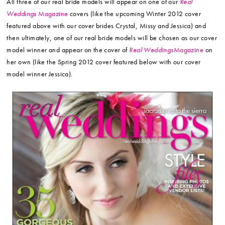
All three of our real bride models will appear on one of our
Real
Weddings
Magazine
covers (like the upcoming Winter 2012 cover
featured above with our cover brides Crystal, Missy and Jessica) and
then ultimately, one of our real bride models will be chosen as our cover
model winner and appear on the cover of
Real Weddings
Magazine
on
her own (like the Spring 2012 cover featured below with our cover
model winner Jessica).