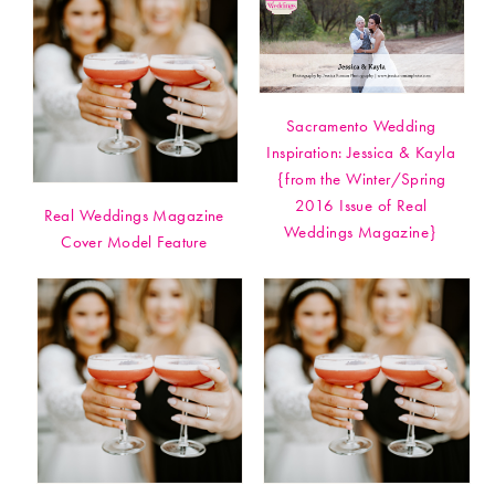
Sacramento Wedding
Inspiration: Jessica & Kayla
{from the Winter/Spring
2016 Issue of Real
Real Weddings Magazine
Weddings Magazine}
Cover Model Feature