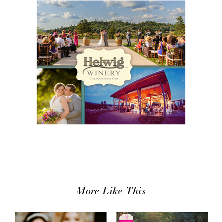
More Like This