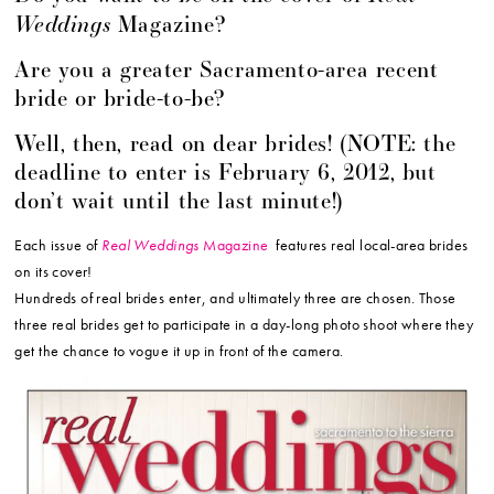
Weddings
Magazine?
Are you a greater Sacramento-area recent
bride or bride-to-be?
Well, then, read on dear brides! (NOTE: the
deadline to enter is February 6, 2012, but
don’t wait until the last minute!)
Each issue of
Real Weddings
Magazine
features real local-area brides
on its cover!
Hundreds of real brides enter, and ultimately three are chosen. Those
three real brides get to participate in a day-long photo shoot where they
get the chance to vogue it up in front of the camera.