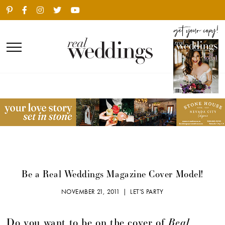
Be a Real Weddings Magazine Cover Model!
NOVEMBER 21, 2011 |
LET'S PARTY
Real
Do you want to be on the cover of