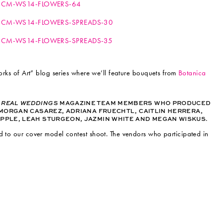
Works of Art” blog series where we’ll feature bouquets from
Botanica
T
REAL WEDDINGS
MAGAZINE TEAM MEMBERS WHO PRODUCED
MORGAN CASAREZ, ADRIANA FRUECHTL, CAITLIN HERRERA,
PPLE, LEAH STURGEON, JAZMIN WHITE AND MEGAN WISKUS.
d to our cover model contest shoot. The vendors who participated in