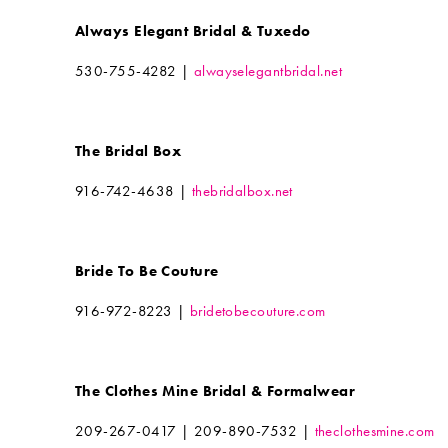
Always Elegant Bridal & Tuxedo
530-755-4282 |
alwayselegantbridal.net
The Bridal Box
916-742-4638 |
thebridalbox.net
Bride To Be Couture
916-972-8223 |
bridetobecouture.com
The Clothes Mine Bridal & Formalwear
209-267-0417 | 209-890-7532 |
theclothesmine.com