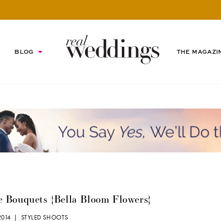
BLOG
THE MAGAZI
e Bouquets {Bella Bloom Flowers}
 2014 |
STYLED SHOOTS