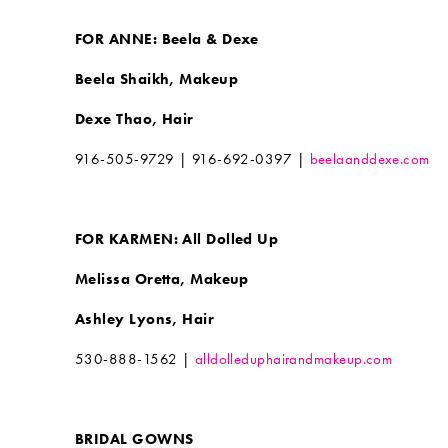
FOR ANNE: Beela & Dexe
Beela Shaikh, Makeup
Dexe Thao, Hair
916-505-9729 | 916-692-0397 |
beelaanddexe.com
FOR KARMEN: All Dolled Up
Melissa Oretta, Makeup
Ashley Lyons, Hair
530-888-1562 |
alldolleduphairandmakeup.com
BRIDAL GOWNS