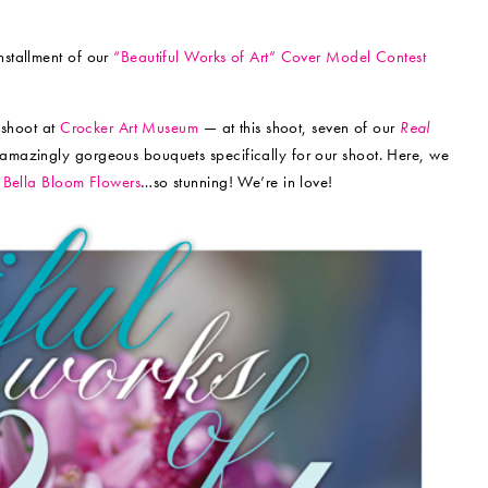
stallment of our
“Beautiful Works of Art” Cover Model Contest
 shoot at
Crocker Art Museum
— at this shoot, seven of our
Real
 amazingly gorgeous bouquets specifically for our shoot. Here, we
h
Bella Bloom Flowers
…so stunning! We’re in love!