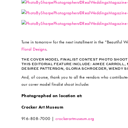
Tune in tomorrow for the next installment in the “Beautiful 
Floral Designs
.
THE COVER MODEL FINALIST CONTEST PHOTO SHOO
THIS EDITORIAL FEATURE INCLUDE:
AIMEE CARROLL, 
DESIREE PATTERSON, GLORIA SCHROEDER, WENDY SI
And, of course, thank you to all the vendors who contribute
our cover model finalist shoot include:
Photographed on location at:
Crocker Art Museum
916-808-7000 |
crockerartmuseum.org