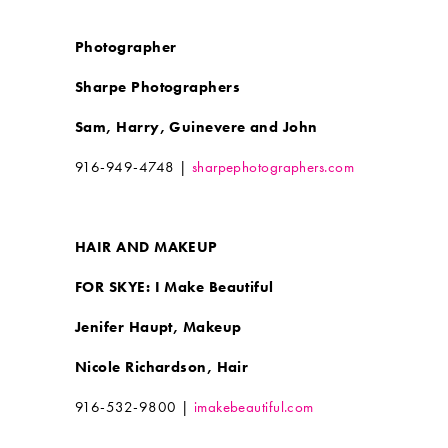
Photographer
Sharpe Photographers
Sam, Harry, Guinevere and John
916-949-4748 |
sharpephotographers.com
HAIR AND MAKEUP
FOR SKYE: I Make Beautiful
Jenifer Haupt, Makeup
Nicole Richardson, Hair
916-532-9800 |
imakebeautiful.com