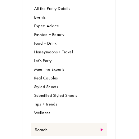
All the Pretty Details
Events
Expert Advice
Fashion + Beauty
Food + Drink
Honeymoons + Travel
Let’s Party
Meet the Experts
Real Couples
Styled Shoots
Submitted Styled Shoots
Tips + Trends
Wellness