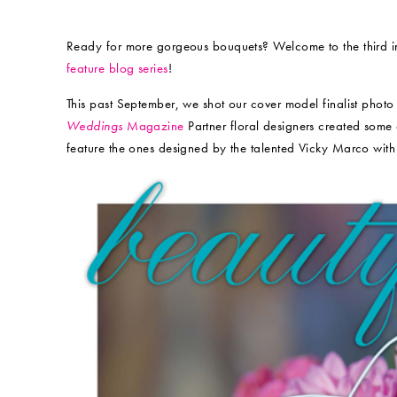
Ready for more gorgeous bouquets? Welcome to the third in
feature blog series
!
This past September, we shot our cover model finalist photo
Weddings
Magazine
Partner floral designers created some
feature the ones designed by the talented Vicky Marco wit