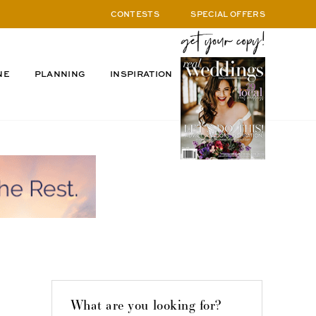
CONTESTS
SPECIAL OFFERS
NE
PLANNING
INSPIRATION
What are you looking for?