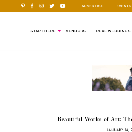
ADVERTISE
EVENTS
START HERE
VENDORS
REAL WEDDINGS
Beautiful Works of Art: Th
JANUARY 14,