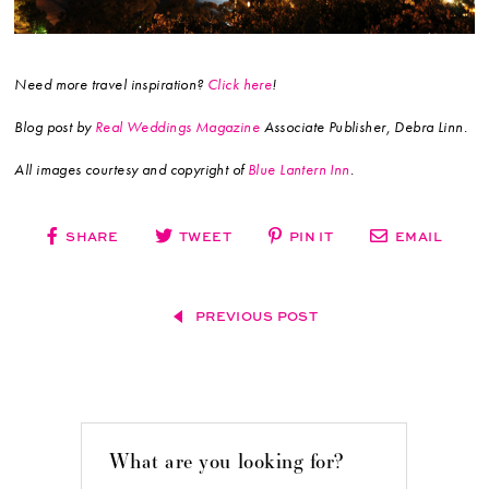
Need more travel inspiration?
Click here
!
Blog post by
Real Weddings Magazine
Associate Publisher, Debra Linn.
All images courtesy and copyright of
Blue Lantern Inn
.
SHARE
TWEET
PIN IT
EMAIL
PREVIOUS POST
What are you looking for?