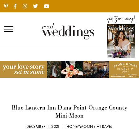
Blue Lantern Inn Dana Point Orange County
Mini-Moon
DECEMBER 1, 2021 |
HONEYMOONS + TRAVEL