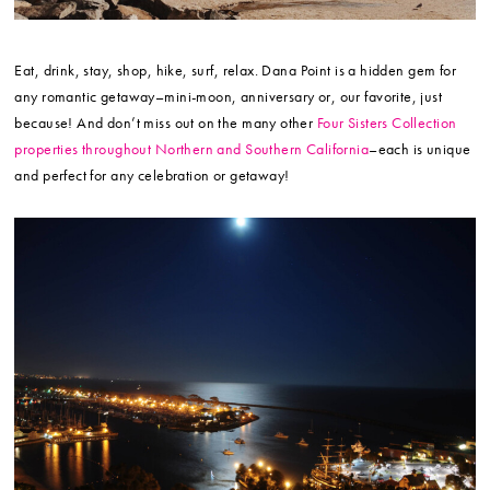
Eat, drink, stay, shop, hike, surf, relax. Dana Point is a hidden gem for
any romantic getaway–mini-moon, anniversary or, our favorite, just
because! And don’t miss out on the many other
Four Sisters Collection
properties throughout Northern and Southern California
–each is unique
and perfect for any celebration or getaway!