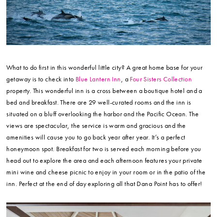
What to do first in this wonderful little city? A great home base for your
getaway is to check into
Blue Lantern Inn
, a
Four Sisters Collection
property. This wonderful inn is a cross between a boutique hotel and a
bed and breakfast. There are 29 well-curated rooms and the inn is
situated on a bluff overlooking the harbor and the Pacific Ocean. The
views are spectacular, the service is warm and gracious and the
amenities will cause you to go back year after year. It’s a perfect
honeymoon spot. Breakfast for two is served each morning before you
head out to explore the area and each afternoon features your private
mini wine and cheese picnic to enjoy in your room or in the patio of the
inn. Perfect at the end of day exploring all that Dana Point has to offer!