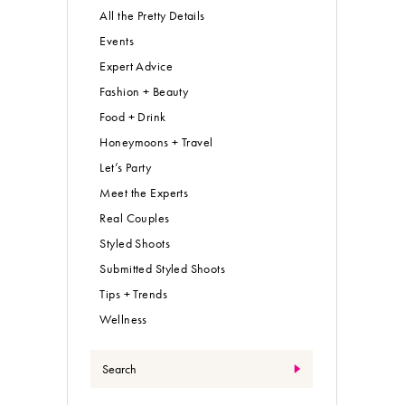
All the Pretty Details
Events
Expert Advice
Fashion + Beauty
Food + Drink
Honeymoons + Travel
Let’s Party
Meet the Experts
Real Couples
Styled Shoots
Submitted Styled Shoots
Tips + Trends
Wellness