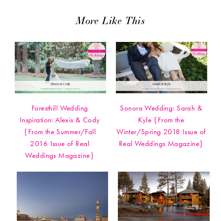
More Like This
Foresthill Wedding
Sonora Wedding: Sarah &
Inspiration: Alexis & Cody
Kyle {From the
{From the Summer/Fall
Winter/Spring 2018 Issue of
2016 Issue of Real
Real Weddings Magazine}
Weddings Magazine}