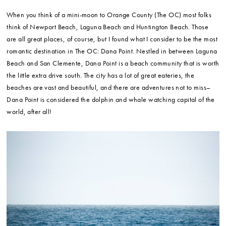
When you think of a mini-moon to Orange County (The OC) most folks
think of Newport Beach, Laguna Beach and Huntington Beach. Those
are all great places, of course, but I found what I consider to be the most
romantic destination in The OC: Dana Point. Nestled in between Laguna
Beach and San Clemente, Dana Point is a beach community that is worth
the little extra drive south. The city has a lot of great eateries, the
beaches are vast and beautiful, and there are adventures not to miss–
Dana Point is considered the dolphin and whale watching capital of the
world, after all!