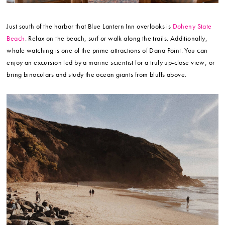
Just south of the harbor that Blue Lantern Inn overlooks is
Doheny State
Beach
. Relax on the beach, surf or walk along the trails. Additionally,
whale watching is one of the prime attractions of Dana Point. You can
enjoy an excursion led by a marine scientist for a truly up-close view, or
bring binoculars and study the ocean giants from bluffs above.