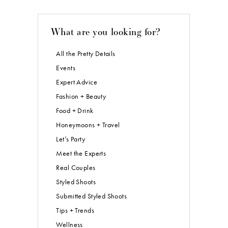
What are you looking for?
All the Pretty Details
Events
Expert Advice
Fashion + Beauty
Food + Drink
Honeymoons + Travel
Let’s Party
Meet the Experts
Real Couples
Styled Shoots
Submitted Styled Shoots
Tips + Trends
Wellness