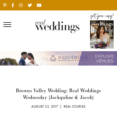
Browns Valley Wedding: Real Weddings
Wednesday {Jackquline & Jacob}
AUGUST 23, 2017 |
REAL COUPLES