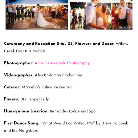
Ceremony and Reception Site, DJ, Flowers and Decor:
Willow
Creek Events & Rentals
Photographer:
Anna Perevetaylo Photography
Videographer:
Alex Bridgman Productions
Caterer:
Marcello’s Italian Restaurant
Favors:
DIY Pepper Jelly
Honeymoon Location:
Bernardus Lodge and Spa
First Dance Song:
“What Would I do Without Yo” by Drew Holcomb
and the Neighbors.