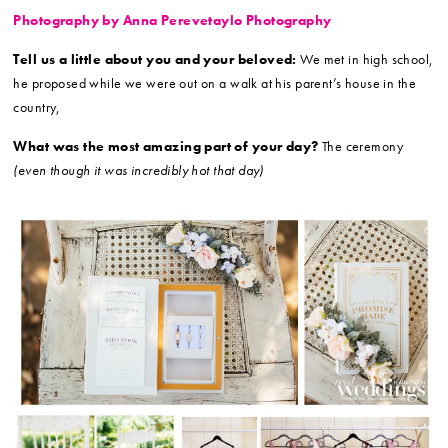
Photography by Anna Perevetaylo Photography
Tell us a little about you and your beloved:
We met in high school,
he proposed while we were out on a walk at his parent’s house in the
country,
What was the most amazing part of your day?
The ceremony
(even though it was incredibly hot that day)