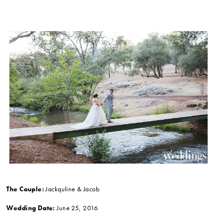
The Couple:
Jackquline & Jacob
Wedding Date:
June 25, 2016