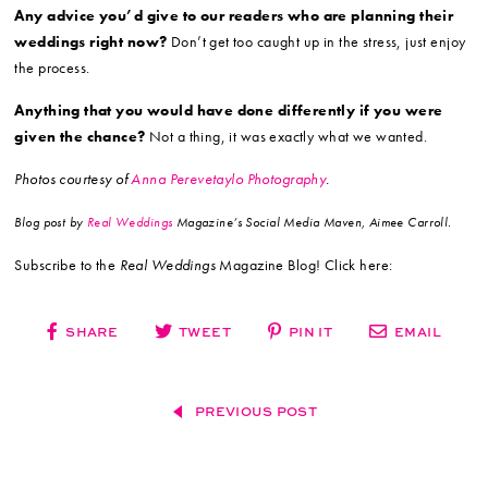
Any advice you’d give to our readers who are planning their
weddings right now?
Don’t get too caught up in the stress, just enjoy
the process.
Anything that you would have done differently if you were
given the chance?
Not a thing, it was exactly what we wanted.
Photos courtesy of
Anna Perevetaylo Photography
.
Blog post by
Real Weddings
Magazine’s Social Media Maven, Aimee Carroll.
Subscribe to the
Real Weddings
Magazine Blog! Click here:
SHARE
TWEET
PIN IT
EMAIL
PREVIOUS POST