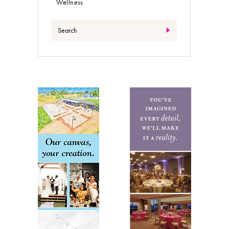
Wellness