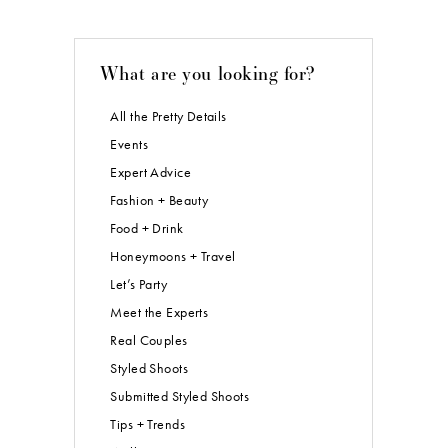
What are you looking for?
All the Pretty Details
Events
Expert Advice
Fashion + Beauty
Food + Drink
Honeymoons + Travel
Let’s Party
Meet the Experts
Real Couples
Styled Shoots
Submitted Styled Shoots
Tips + Trends