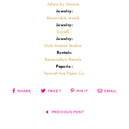
Adora by Simona
Jewelry:
Renewable Jewels
Jewelry:
Sorrelli
Jewelry:
Style Avenue Studios
Rentals:
Barnswallow Rentals
Paperie :
Fawcett Ave Paper Co.
SHARE
TWEET
PIN IT
EMAIL
PREVIOUS POST