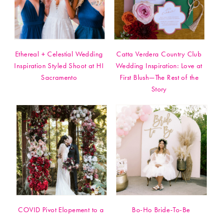
Ethereal + Celestial Wedding
Catta Verdera Country Club
Inspiration Styled Shoot at HI
Wedding Inspiration: Love at
Sacramento
First Blush—The Rest of the
Story
COVID Pivot Elopement to a
Bo-Ho Bride-To-Be