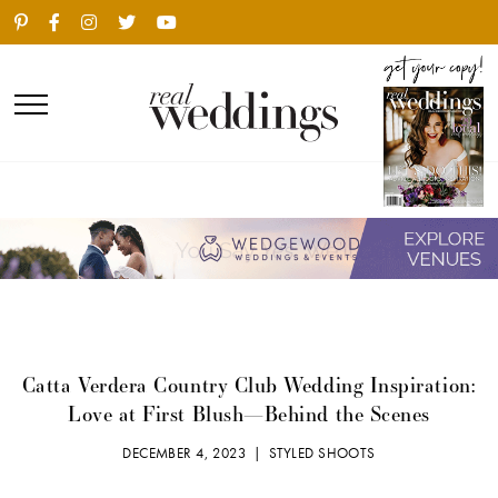
Catta Verdera Country Club Wedding Inspiration:
Love at First Blush—Behind the Scenes
DECEMBER 4, 2023 |
STYLED SHOOTS