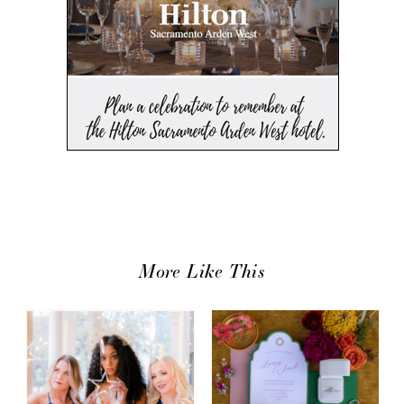
More Like This