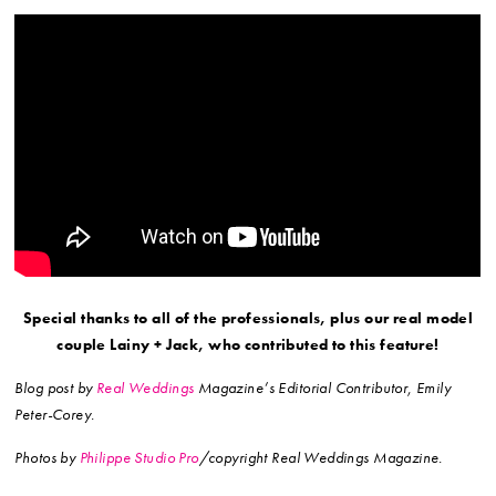
Special thanks to all of the professionals, plus our real model
couple Lainy + Jack, who contributed to this feature!
Blog post by
Real Weddings
Magazine’s Editorial Contributor, Emily
Peter-Corey.
Photos by
Philippe Studio Pro
/copyright Real Weddings Magazine.