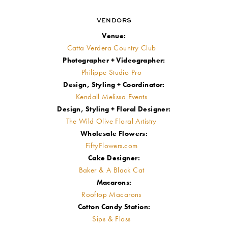
VENDORS
Venue:
Catta Verdera Country Club
Photographer + Videographer:
Philippe Studio Pro
Design, Styling + Coordinator:
Kendall Melissa Events
Design, Styling + Floral Designer:
The Wild Olive Floral Artistry
Wholesale Flowers:
FiftyFlowers.com
Cake Designer:
Baker & A Black Cat
Macarons:
Rooftop Macarons
Cotton Candy Station:
Sips & Floss