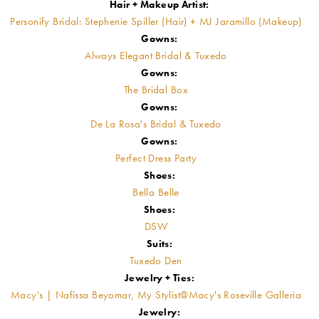
Hair + Makeup Artist:
Personify Bridal: Stephenie Spiller (Hair) + MJ Jaramillo (Makeup)
Gowns:
Always Elegant Bridal & Tuxedo
Gowns:
The Bridal Box
Gowns:
De La Rosa's Bridal & Tuxedo
Gowns:
Perfect Dress Party
Shoes:
Bella Belle
Shoes:
DSW
Suits:
Tuxedo Den
Jewelry + Ties:
Macy's | Nafissa Beyomar, My Stylist@Macy's Roseville Galleria
Jewelry: