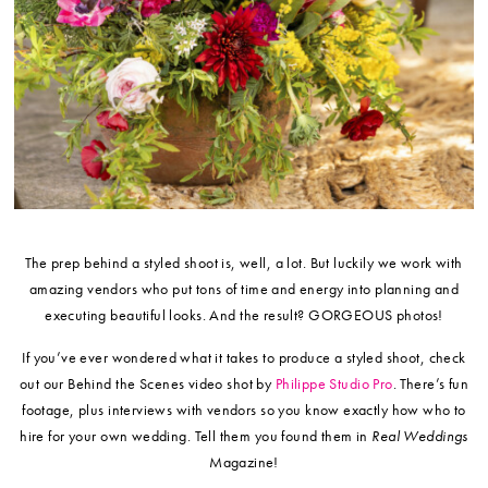
The prep behind a styled shoot is, well, a lot. But luckily we work with
amazing vendors who put tons of time and energy into planning and
executing beautiful looks. And the result? GORGEOUS photos!
If you’ve ever wondered what it takes to produce a styled shoot, check
out our Behind the Scenes video shot by
Philippe Studio Pro
. There’s fun
footage, plus interviews with vendors so you know exactly how who to
hire for your own wedding. Tell them you found them in
Real Weddings
Magazine!