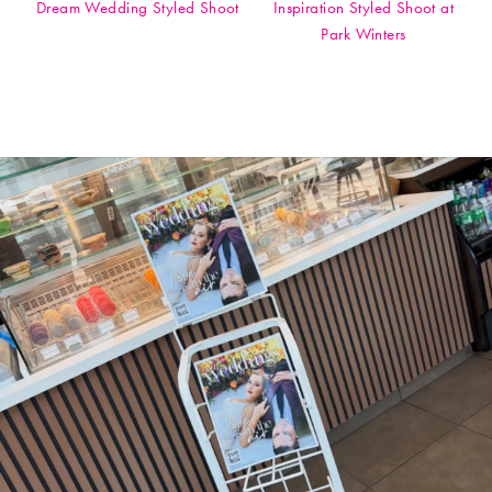
Dream Wedding Styled Shoot
Inspiration Styled Shoot at
Park Winters