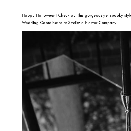
Happy Halloween! Check out this gorgeous yet spooky style
Wedding Coordinator at Strelitzia Flower Company.