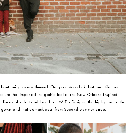
ithout being overly themed. Our goal was dark, but beautiful and
cture that imparted the gothic feel of the New Orleans-inspired
 linens of velvet and lace from WeDo Designs, the high glam of the
vet gown and that damask coat from Second Summer Bride.