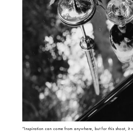
“Inspiration can come from anywhere, but for this shoot, it