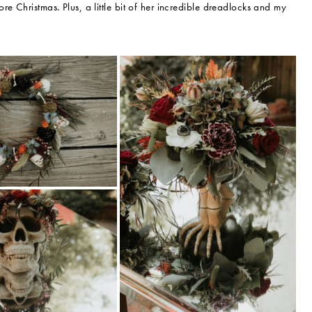
e Christmas. Plus, a little bit of her incredible dreadlocks and my