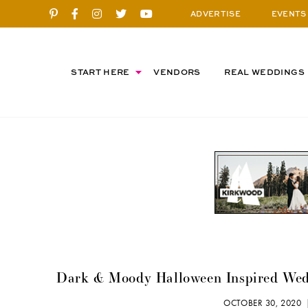
ADVERTISE
EVENTS
START HERE
VENDORS
REAL WEDDINGS
Dark & Moody Halloween Inspired Weddi
OCTOBER 30, 2020