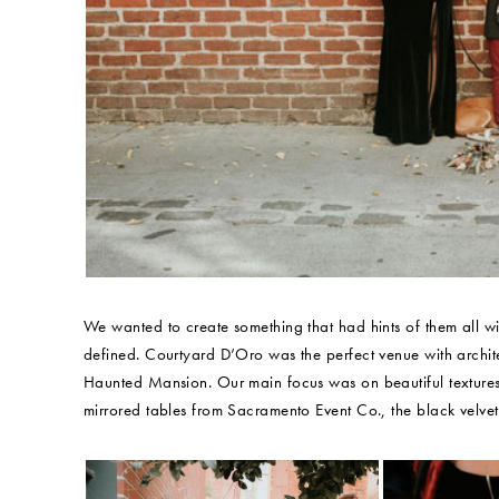
We wanted to create something that had hints of them all w
defined. Courtyard D’Oro was the perfect venue with archite
Haunted Mansion. Our main focus was on beautiful textures:
mirrored tables from Sacramento Event Co., the black vel