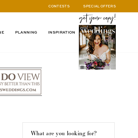
CONTESTS
SPECIAL OFFERS
NE
PLANNING
INSPIRATION
What are you looking for?