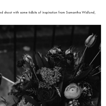
d shoot with some tidbits of inspiration from Samantha Widlund,