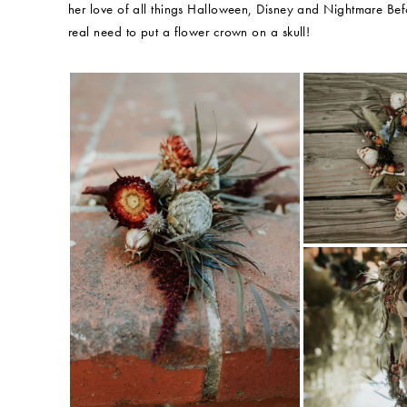
her love of all things Halloween, Disney and Nightmare Befor
real need to put a flower crown on a skull!