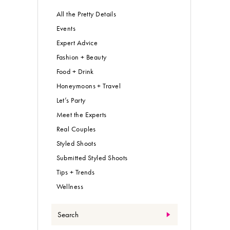
All the Pretty Details
Events
Expert Advice
Fashion + Beauty
Food + Drink
Honeymoons + Travel
Let’s Party
Meet the Experts
Real Couples
Styled Shoots
Submitted Styled Shoots
Tips + Trends
Wellness