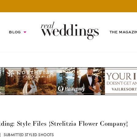
BLOG
THE MAGAZI
ng: Style Files {Strelitzia Flower Company}
 |
SUBMITTED STYLED SHOOTS