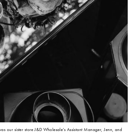
 was our sister store J&D Wholesale’s Assistant Manager, Jenn, and