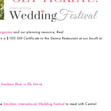
gazine
and our planning resource,
Real
win a $100 Gift Certificate to the Sienna Restaurant at our booth at
Stockton Blvd. in Elk Grove
the
Stockton International Wedding Festival
to meet with Central