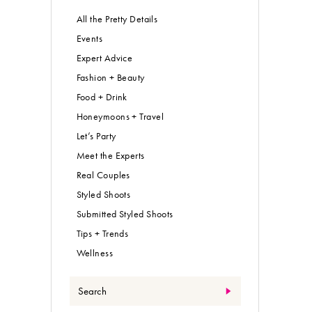
All the Pretty Details
Events
Expert Advice
Fashion + Beauty
Food + Drink
Honeymoons + Travel
Let’s Party
Meet the Experts
Real Couples
Styled Shoots
Submitted Styled Shoots
Tips + Trends
Wellness