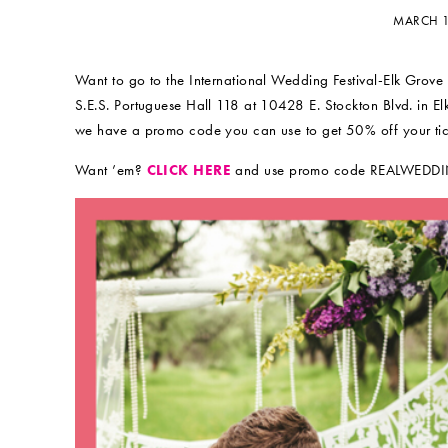
MARCH 1
Want to go to the International Wedding Festival-Elk Grov
S.E.S. Portuguese Hall 118 at 10428 E. Stockton Blvd.
we have a promo code you can use to get 50% off your tic
Want ’em?
CLICK HERE
and use promo code REALWEDD