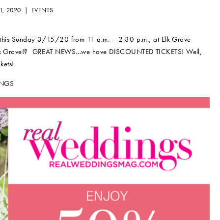
1, 2020 |
EVENTS
e this Sunday 3/15/20 from 11 a.m. – 2:30 p.m., at Elk Grove
 in Elk Grove!? GREAT NEWS…we have DISCOUNTED TICKETS! Well,
kets!
INGS