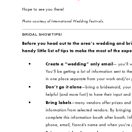
Hope to see you there!
Photo courtesy of International Wedding Festivals.
BRIDAL SHOW TIPS!
Before you head out to the area’s wedding and br
handy little list of tips to make the most of the expe
Create a “wedding” only email
— you’ll w
You’ll be getting a lot of information sent to the
in one place separate from your work and/or 
Don’t go it alone
—bring a bridesmaid, your m
helpful (and more fun!) to have their input and
Bring labels
—many vendors offer prizes and 
information from selected vendors. By bringing 
complete this information booth after booth. I
phone, email, fiancé’s name and when you’re g