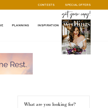
CONTESTS
SPECIAL OFFERS
NE
PLANNING
INSPIRATION
What are you looking for?