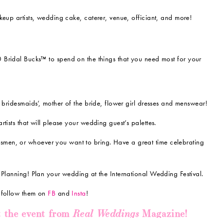
keup artists, wedding cake, caterer, venue, officiant, and more!
00 Bridal Bucks™ to spend on the things that you need most for your
 bridesmaids’, mother of the bride, flower girl dresses and menswear!
tists that will please your wedding guest’s palettes.
men, or whoever you want to bring. Have a great time celebrating
 Planning! Plan your wedding at the International Wedding Festival.
o follow them on
FB
and
Insta
!
Real Weddings
t the event from
Magazine!