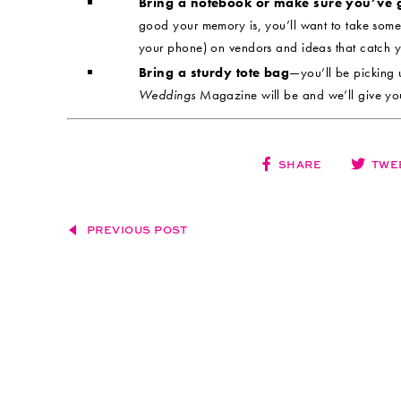
Bring a notebook or make sure you’ve 
good your memory is, you’ll want to take some
your phone) on vendors and ideas that catch y
Bring a sturdy tote bag
—you’ll be picking 
Weddings
Magazine will be and we’ll give yo
SHARE
TWE
PREVIOUS POST