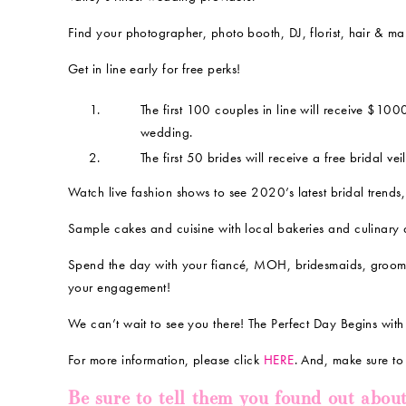
Find your photographer, photo booth, DJ, florist, hair & ma
Get in line early for free perks!
The first 100 couples in line will receive $10
wedding.
The first 50 brides will receive a free bridal veil
Watch live fashion shows to see 2020’s latest bridal trends,
Sample cakes and cuisine with local bakeries and culinary ar
Spend the day with your fiancé, MOH, bridesmaids, grooms
your engagement!
We can’t wait to see you there! The Perfect Day Begins with
For more information, please click
HERE
. And, make sure t
Be sure to tell them you found out abou