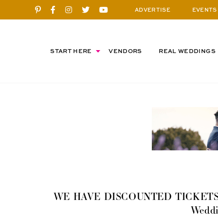
ADVERTISE
EVENTS
START HERE
VENDORS
REAL WEDDINGS
WE HAVE DISCOUNTED TICKETS! Elk
Weddi