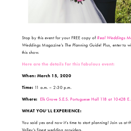
Stop by this event for your FREE copy of
Real Weddings
Ma
Weddings
Magazine’s
The Planning Guide
! Plus, enter to 
this show.
Here are the details for this fabulous event:
When: March 15, 2020
Time:
11 a.m. – 2:30 p.m.
Where:
Elk Grove S.E.S. Portuguese Hall 118 at 10428 E. 
WHAT YOU’LL EXPERIENCE:
You said yes and now it’s time to start planning! Join us at 
Valley’s finest wedding providers.