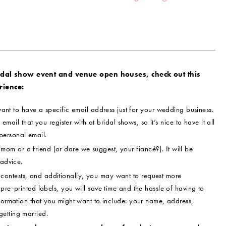
idal show event and venue open houses, check out this
rience:
ant to have a specific email address just for your wedding business.
 email that you register with at bridal shows, so it’s nice to have it all
personal email.
om or a friend (or dare we suggest, your fiancé?). It will be
 advice.
contests, and additionally, you may want to request more
pre-printed labels, you will save time and the hassle of having to
nformation that you might want to include: your name, address,
etting married.