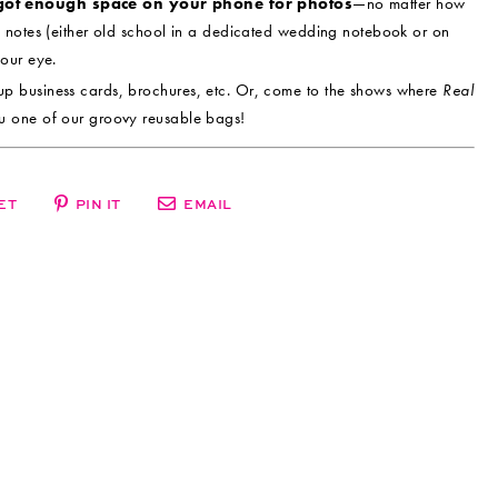
got enough space on your phone for photos
—no matter how
 notes (either old school in a dedicated wedding notebook or on
our eye.
up business cards, brochures, etc. Or, come to the shows where
Real
u one of our groovy reusable bags!
ET
PIN IT
EMAIL