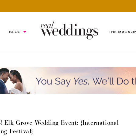
BLOG
THE MAGAZI
 Grove Wedding Event: {International
ng Festival}