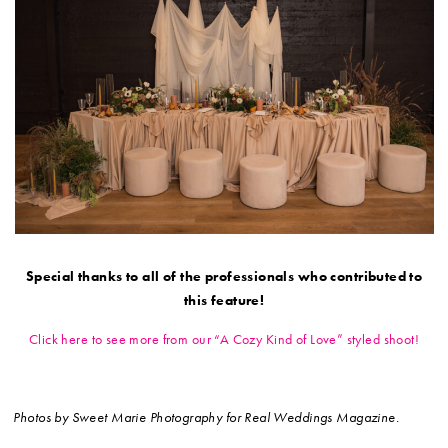
Special thanks to all of the professionals who contributed to
this feature!
Click here to see more from our “A Cozy Kind of Love” styled shoot!
Photos by Sweet Marie Photography for Real Weddings Magazine.