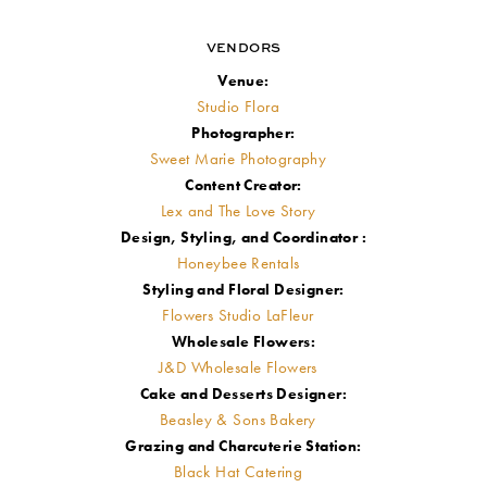
VENDORS
Venue:
Studio Flora
Photographer:
Sweet Marie Photography
Content Creator:
Lex and The Love Story
Design, Styling, and Coordinator :
Honeybee Rentals
Styling and Floral Designer:
Flowers Studio LaFleur
Wholesale Flowers:
J&D Wholesale Flowers
Cake and Desserts Designer:
Beasley & Sons Bakery
Grazing and Charcuterie Station:
Black Hat Catering