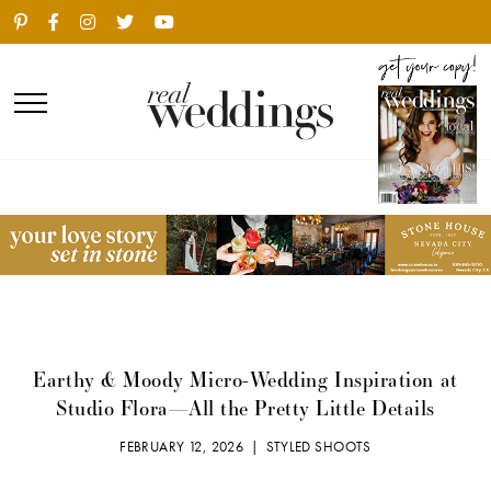
Earthy & Moody Micro-Wedding Inspiration at
Studio Flora—All the Pretty Little Details
FEBRUARY 12, 2026 |
STYLED SHOOTS