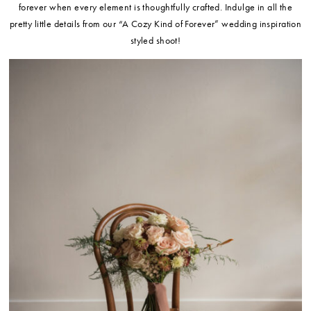
forever when every element is thoughtfully crafted. Indulge in all the
pretty little details from our “A Cozy Kind of Forever” wedding inspiration
styled shoot!