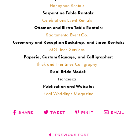
Honeybee Rentals
Serpentine Table Rentals:
Celebrations Event Rentals
Ottoman and Bistro Table Rentals:
Sacramento Event Co.
Ceremony and Reception Backdrop, and Linen Rentals:
MG Linen Services
Paperie, Custom Signage, and Calligrapher:
Thick and Thin Lines Calligraphy
Real Bride Model:
Francesca
Publication and Website:
Real Weddings Magazine
SHARE
TWEET
PIN IT
EMAIL
PREVIOUS POST