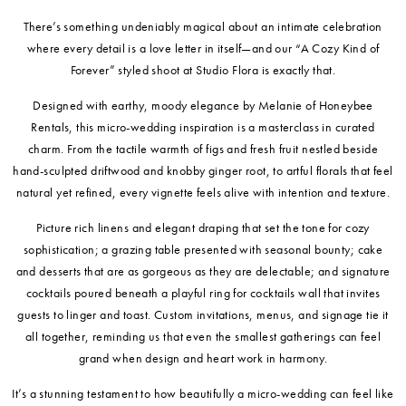
There’s something undeniably magical about an intimate celebration
where every detail is a love letter in itself—and our “A Cozy Kind of
Forever” styled shoot at Studio Flora is exactly that.
Designed with earthy, moody elegance by Melanie of Honeybee
Rentals, this micro-wedding inspiration is a masterclass in curated
charm. From the tactile warmth of figs and fresh fruit nestled beside
hand-sculpted driftwood and knobby ginger root, to artful florals that feel
natural yet refined, every vignette feels alive with intention and texture.
Picture rich linens and elegant draping that set the tone for cozy
sophistication; a grazing table presented with seasonal bounty; cake
and desserts that are as gorgeous as they are delectable; and signature
cocktails poured beneath a playful ring for cocktails wall that invites
guests to linger and toast. Custom invitations, menus, and signage tie it
all together, reminding us that even the smallest gatherings can feel
grand when design and heart work in harmony.
It’s a stunning testament to how beautifully a micro-wedding can feel like