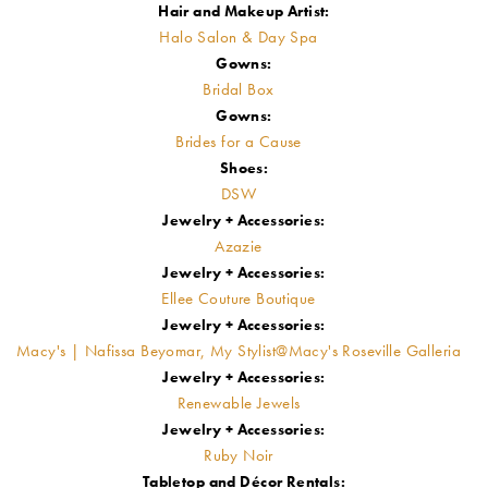
Hair and Makeup Artist:
Halo Salon & Day Spa
Gowns:
Bridal Box
Gowns:
Brides for a Cause
Shoes:
DSW
Jewelry + Accessories:
Azazie
Jewelry + Accessories:
Ellee Couture Boutique
Jewelry + Accessories:
Macy's | Nafissa Beyomar, My Stylist@Macy's Roseville Galleria
Jewelry + Accessories:
Renewable Jewels
Jewelry + Accessories:
Ruby Noir
Tabletop and Décor Rentals: