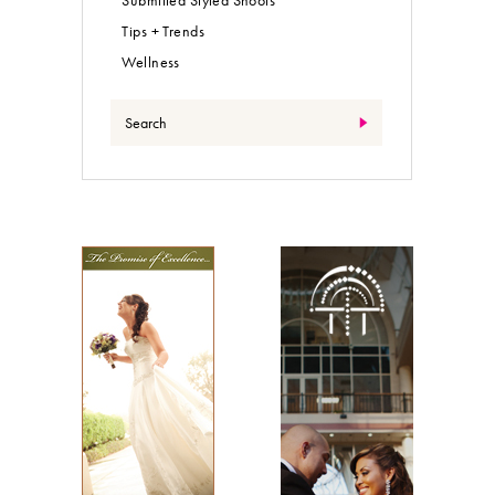
Tips + Trends
Wellness