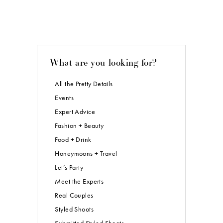
What are you looking for?
All the Pretty Details
Events
Expert Advice
Fashion + Beauty
Food + Drink
Honeymoons + Travel
Let’s Party
Meet the Experts
Real Couples
Styled Shoots
Submitted Styled Shoots