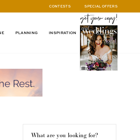
CONTESTS
SPECIAL OFFERS
NE
PLANNING
INSPIRATION
What are you looking for?