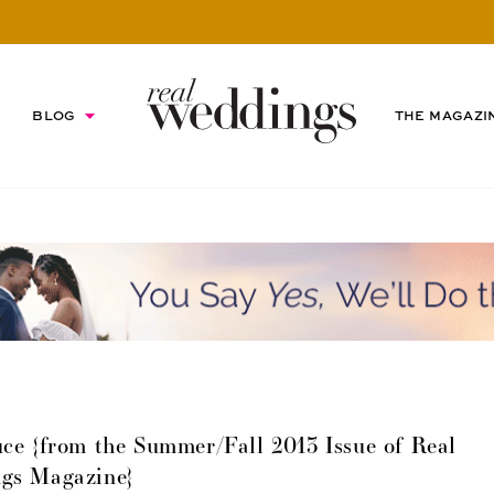
BLOG
THE MAGAZI
ce {from the Summer/Fall 2013 Issue of Real
gs Magazine}