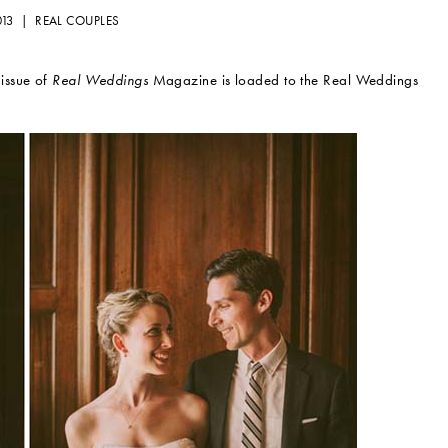
013 |
REAL COUPLES
issue of
Real Weddings
Magazine is loaded to the Real Weddings