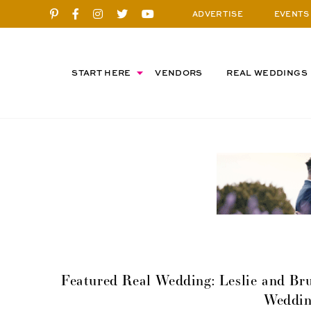
ADVERTISE
EVENTS
START HERE
VENDORS
REAL WEDDINGS
Featured Real Wedding: Leslie and Bru
Weddin