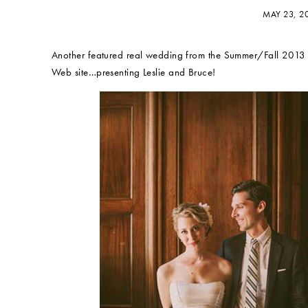
MAY 23, 2
Another featured real wedding from the Summer/Fall 2013 
Web site…presenting Leslie and Bruce!