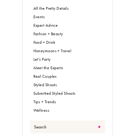
All the Pretty Details
Events
Expert Advice
Fashion + Beauty
Food + Drink
Honeymoons + Travel
Let’s Party
Meet the Experts
Real Couples
Styled Shoots
Submitted Styled Shoots
Tips + Trends
Wellness