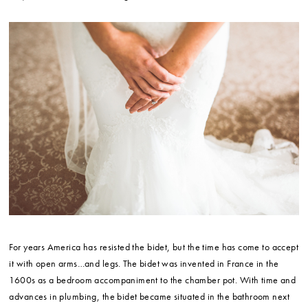
For years America has resisted the bidet, but the time has come to accept
it with open arms…and legs. The bidet was invented in France in the
1600s as a bedroom accompaniment to the chamber pot. With time and
advances in plumbing, the bidet became situated in the bathroom next