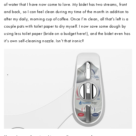
of water that I have now come to love. My bidet has two streams, front
and back, so I can feel clean during my time of the month in addition to
after my daily, morning cup of coffee. Once I’m clean, all that’s left is a
couple pats with toilet paper to dry myself. I now save some dough by
using less toilet paper (bride on a budget here!), and the bidet even has
it’s own self-cleaning nozzle. Isn’t that ironic?