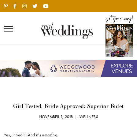
Girl Tested, Bride Approved: Superior Bidet
NOVEMBER 1, 2018 |
WELLNESS
Yes, I tried it. And it’s amazing.