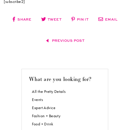
[subscribe2]
SHARE
TWEET
PIN IT
EMAIL
PREVIOUS POST
What are you looking for?
All the Pretty Details
Events
Expert Advice
Fashion + Beauty
Food + Drink