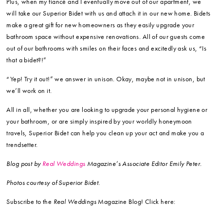
Plus, when my fiancé and I eventually move out of our apartment, we
will take our Superior Bidet with us and attach it in our new home. Bidets
make a great gift for new homeowners as they easily upgrade your
bathroom space without expensive renovations. All of our guests come
out of our bathrooms with smiles on their faces and excitedly ask us, “Is
that a bidet?!”
“Yep! Try it out!” we answer in unison. Okay, maybe not in unison, but
we’ll work on it.
All in all, whether you are looking to upgrade your personal hygiene or
your bathroom, or are simply inspired by your worldly honeymoon
travels, Superior Bidet can help you clean up your act and make you a
trendsetter.
Blog post by
Real Weddings
Magazine’s Associate Editor Emily Peter.
Photos courtesy of Superior Bidet.
Subscribe to the
Real Weddings
Magazine Blog! Click here: