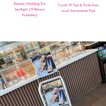
Rentals: Wedding Pro
Covid-19 Tips & Tricks from
Spotlight {Wilkinson
Local Sacramento Pros
Portables}