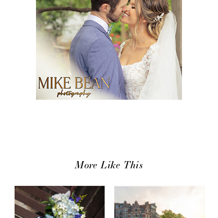
More Like This