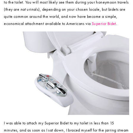
to the toilet. You will most likely see them during your honeymoon travels
(they are
not
urinals), depending on your chosen locale, but bidets are
quite common around the world, and now have become a simple,
economical attachment available to Americans via
Superior Bidet
.
I was able to attach my Superior Bidet to my toilet in less than 15
minutes, and as soon as I sat down, I braced myself for the jarring stream