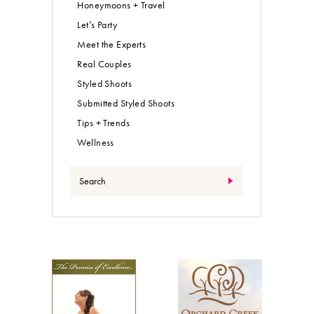
Honeymoons + Travel
Let’s Party
Meet the Experts
Real Couples
Styled Shoots
Submitted Styled Shoots
Tips + Trends
Wellness