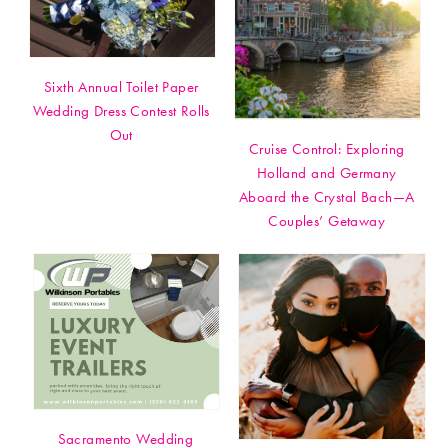
Sixth Annual Toilet Paper
Wedding Dress Contest Rolls
Out
Cruise Control: Exploring
Holland and Germany
Aboard the Crystal Bach—A
Couples’ Getaway
Sacramento Wedding