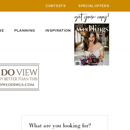
CONTESTS
SPECIAL OFFERS
NE
PLANNING
INSPIRATION
What are you looking for?