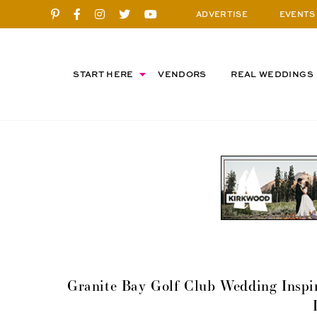
ADVERTISE
EVENTS
START HERE
VENDORS
REAL WEDDINGS
Granite Bay Golf Club Wedding Inspir