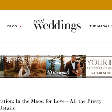
BLOG
THE MAGAZI
ation: In the Mood for Love—All the Pretty
Details