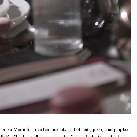
n the Mood for Love features lots of dark reds, pinks, and purples,