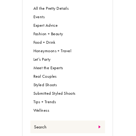
All the Pretty Details
Events
Expert Advice
Fashion + Beauty
Food + Drink
Honeymoons + Travel
Let’s Party
Meet the Experts
Real Couples
Styled Shoots
Submitted Styled Shoots
Tips + Trends
Wellness