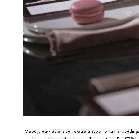
Moody, dark details can create a super romantic wedding. I