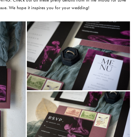
ING. Check out all these pretty details from In the Mood for Love
sue. We hope it inspires you for your wedding!