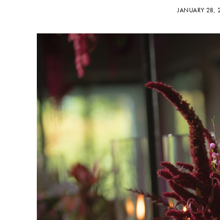
JANUARY 28,