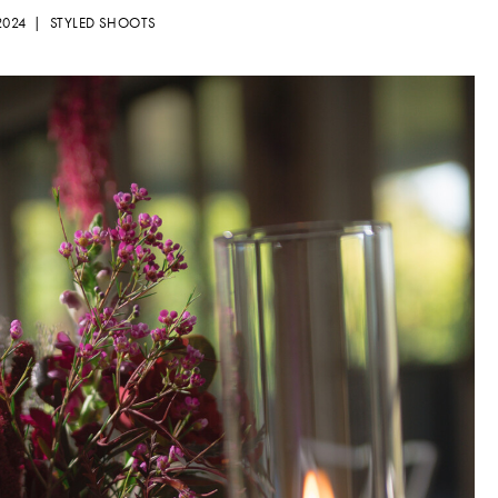
 2024 |
STYLED SHOOTS