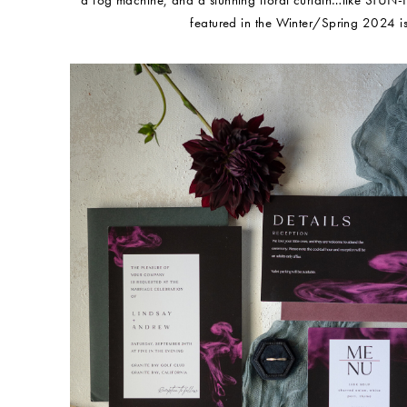
a fog machine, and a stunning floral curtain…like STUN-N
featured in the Winter/Spring 2024 is