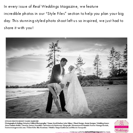
In every issue of
Real Weddings
Magazine, we feature
incredible photos in our “Style Files” section to help you plan your big
day. This stunning styled photo shoot left us so inspired, we just had to
share it with you!