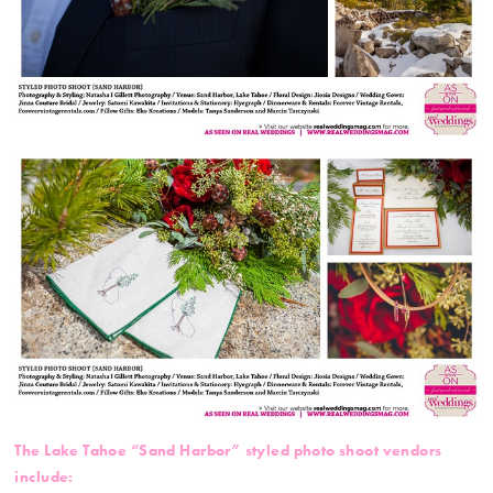
The Lake Tahoe “Sand Harbor” styled photo shoot vendors
include: