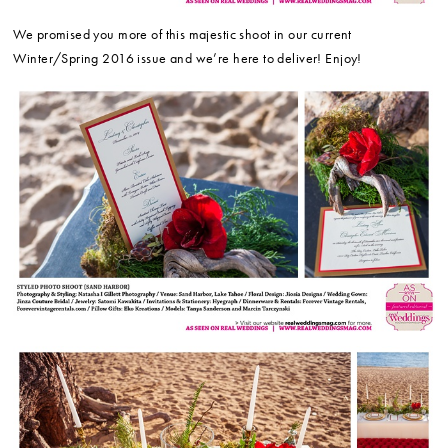
We promised you more of this majestic shoot in our current
Winter/Spring 2016 issue and we’re here to deliver! Enjoy!