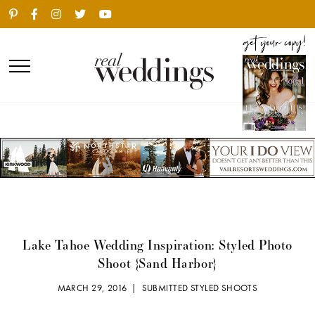
Lake Tahoe Wedding Inspiration: Styled Photo
Shoot {Sand Harbor}
MARCH 29, 2016 |
SUBMITTED STYLED SHOOTS