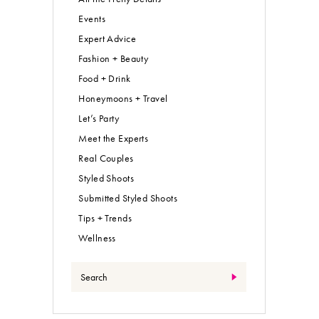
Events
Expert Advice
Fashion + Beauty
Food + Drink
Honeymoons + Travel
Let’s Party
Meet the Experts
Real Couples
Styled Shoots
Submitted Styled Shoots
Tips + Trends
Wellness