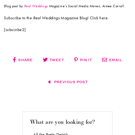
Blog post by
Real Weddings
Magazine’s Social Media Maven, Aimee Carroll.
Subscribe to the
Real Weddings
Magazine Blog! Click here:
[subscribe2]
SHARE
TWEET
PIN IT
EMAIL
PREVIOUS POST
What are you looking for?
All the Pretty Details