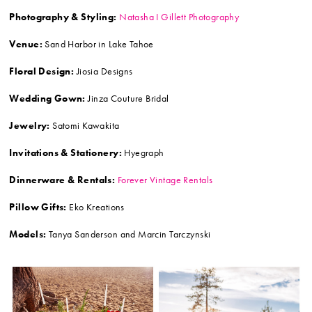
Photography & Styling:
Natasha I Gillett Photography
Venue:
Sand Harbor in Lake Tahoe
Floral Design:
Jiosia Designs
Wedding Gown:
Jinza Couture Bridal
Jewelry:
Satomi Kawakita
Invitations & Stationery:
Hyegraph
Dinnerware & Rentals:
Forever Vintage Rentals
Pillow Gifts:
Eko Kreations
Models:
Tanya Sanderson and Marcin Tarczynski