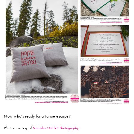
Now who’s ready for a Tahoe escape?
Photos courtesy of
Natasha I Gillett Photography
.