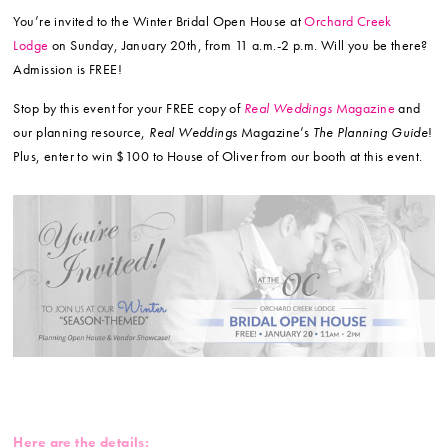
You’re invited to the Winter Bridal Open House at
Orchard Creek
Lodge
on Sunday, January 20th, from 11 a.m.-2 p.m. Will you be there?
Admission is FREE!
Stop by this event for your FREE copy of
Real Weddings
Magazine
and
our planning resource,
Real Weddings
Magazine’s
The Planning Guide
!
Plus, enter to win $100 to House of Oliver from our booth at this event.
Here are the details: