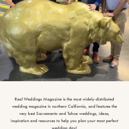
Real Weddings Magazine is the most widely-distributed
wedding magazine in northern California, and features the
very best Sacramento and Tahoe weddings, ideas,
inspiration and resources to help you plan your most perfect
wedding day!