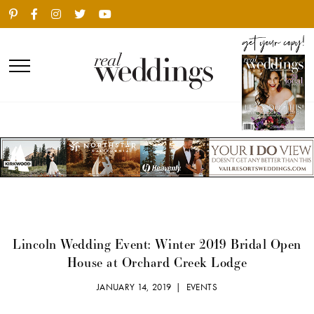
Lincoln Wedding Event: Winter 2019 Bridal Open
House at Orchard Creek Lodge
JANUARY 14, 2019 |
EVENTS