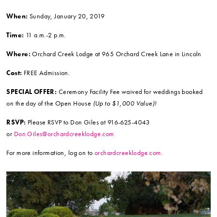
When:
Sunday, January 20, 2019
Time:
11 a.m.-2 p.m.
Where:
Orchard Creek Lodge at 965 Orchard Creek Lane in Lincoln
Cost:
FREE Admission.
SPECIAL OFFER:
Ceremony Facility Fee waived for weddings booked
on the day of the Open House
(Up to $1,000 Value)!
RSVP:
Please RSVP to Don Giles at 916-625-4043
or
Don.Giles@orchardcreeklodge.com
For more information, log on to
orchardcreeklodge.com
.