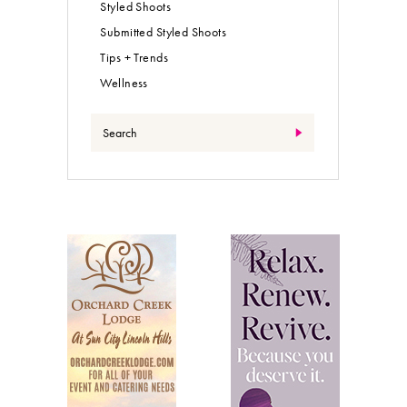
Styled Shoots
Submitted Styled Shoots
Tips + Trends
Wellness