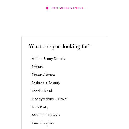
PREVIOUS POST
What are you looking for?
All the Pretty Details
Events
Expert Advice
Fashion + Beauty
Food + Drink
Honeymoons + Travel
Let’s Party
Meet the Experts
Real Couples