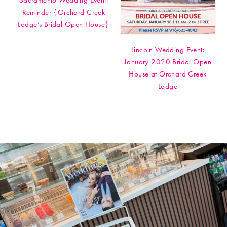
Sacramento Wedding Event:
Reminder {Orchard Creek
Lodge’s Bridal Open House}
Lincoln Wedding Event:
January 2020 Bridal Open
House at Orchard Creek
Lodge