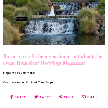
Be sure to tell them you found out about the
Real Weddings
event from
Magazine!
Hope to see you there!
Photo courtesy of Orchard Creek Lodge.
SHARE
TWEET
PIN IT
EMAIL