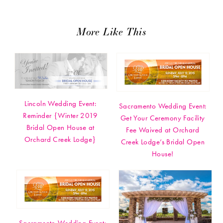
More Like This
Lincoln Wedding Event:
Sacramento Wedding Event:
Reminder {Winter 2019
Get Your Ceremony Facility
Bridal Open House at
Fee Waived at Orchard
Orchard Creek Lodge}
Creek Lodge’s Bridal Open
House!