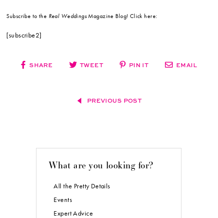
Subscribe to the
Real Weddings
Magazine Blog! Click here:
[subscribe2]
SHARE
TWEET
PIN IT
EMAIL
PREVIOUS POST
What are you looking for?
All the Pretty Details
Events
Expert Advice