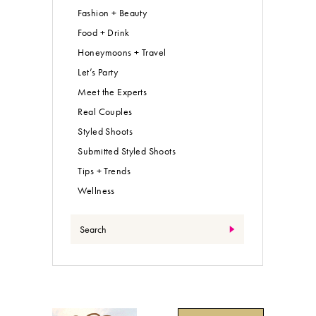
Fashion + Beauty
Food + Drink
Honeymoons + Travel
Let’s Party
Meet the Experts
Real Couples
Styled Shoots
Submitted Styled Shoots
Tips + Trends
Wellness