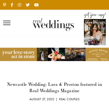
Newcastle Wedding: Lara & Preston featured in
Real Weddings Magazine
AUGUST 27, 2020 |
REAL COUPLES