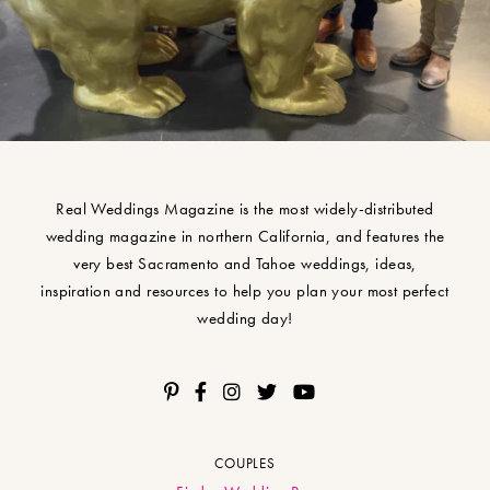
Real Weddings Magazine is the most widely-distributed
wedding magazine in northern California, and features the
very best Sacramento and Tahoe weddings, ideas,
inspiration and resources to help you plan your most perfect
wedding day!
COUPLES