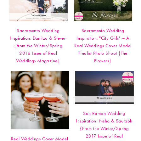
Sacramento Wedding
Sacramento Wedding
Inspiration: Danitza & Steven
Inspiration: "City Girls" – A
{from the Winter/Spring
Real Weddings Cover Model
2016 Issue of Real
Finalist Photo Shoot {The
Weddings Magazine}
Flowers}
San Ramon Wedding
Inspiration: Neha & Saurabh
{From the Winter/Spring
2017 Issue of Real
Real Weddings Cover Model