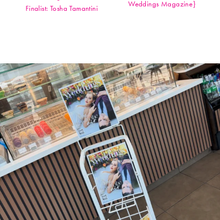
Weddings Magazine}
Finalist: Tosha Tamantini