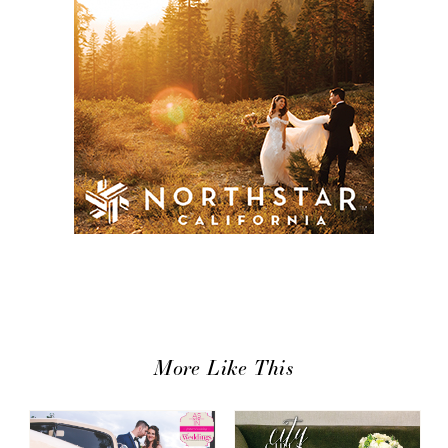
More Like This