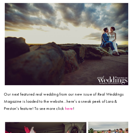
Our next featured real wedding from our new issue of
Real Weddings
Magazine is loaded to the website…here’s a sneak peek of Lara &
Preston’s feature! To see more click
here
!