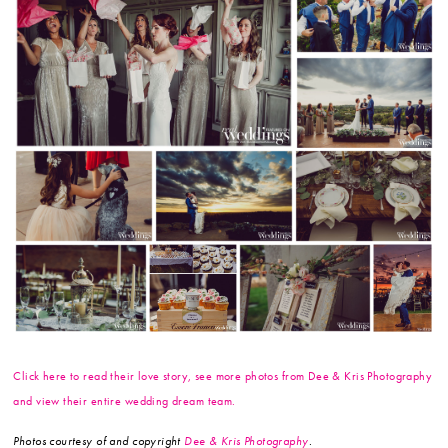
Click here to read their love story, see more photos from Dee & Kris Photography
and view their entire wedding dream team.
Photos courtesy of and copyright
Dee & Kris Photography
.